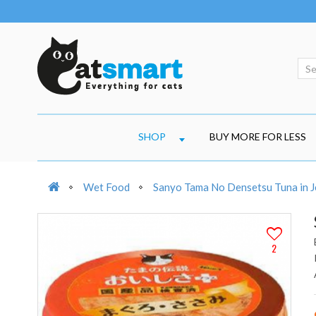
SHOP
BUY MORE FOR LESS
Wet Food
Sanyo Tama No Densetsu Tuna in Je
2