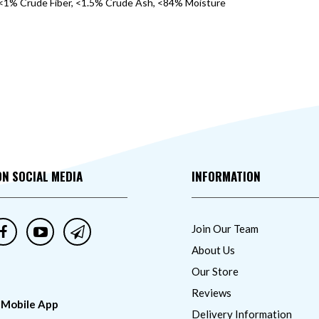
<1% Crude Fiber, <1.5% Crude Ash, <84% Moisture
ON SOCIAL MEDIA
INFORMATION
Join Our Team
About Us
Our Store
Reviews
 Mobile App
Delivery Information