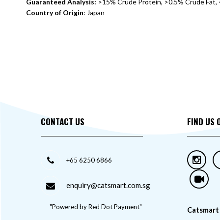
Guaranteed Analysis:
>15% Crude Protein, >0.5% Crude Fat, 
Country of Origin
: Japan
CONTACT US
FIND US 
+65 6250 6866
enquiry@catsmart.com.sg
"Powered by Red Dot Payment"
Catsmart