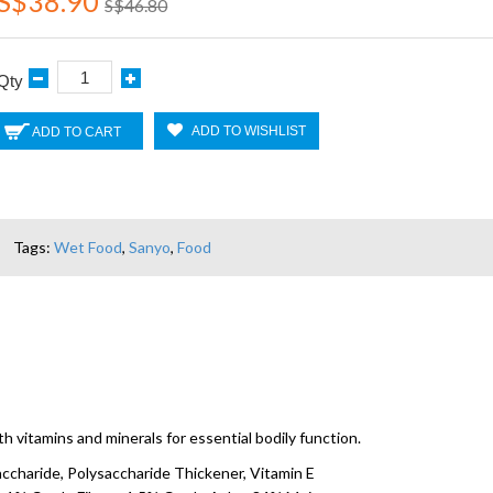
S$38.90
S$46.80
Qty
ADD TO WISHLIST
ADD TO CART
Tags:
Wet Food
,
Sanyo
,
Food
 vitamins and minerals for essential bodily function.
accharide, Polysaccharide Thickener, Vitamin E