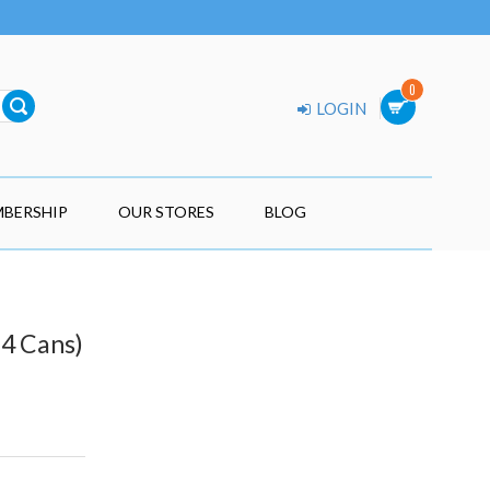
0
LOGIN
BERSHIP
OUR STORES
BLOG
24 Cans)