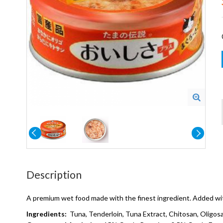
Description
A premium wet food made with the finest ingredient. Added with
Ingredients:
Tuna, Tenderloin, Tuna Extract, Chitosan, Oligos