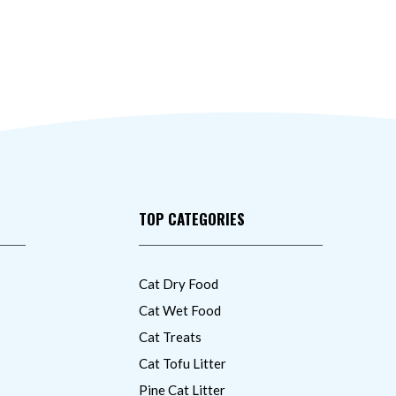
TOP CATEGORIES
Cat Dry Food
Cat Wet Food
Cat Treats
Cat Tofu Litter
Pine Cat Litter