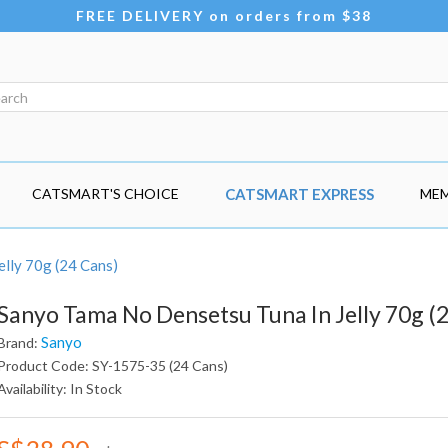
FREE DELIVERY on orders from $38
CATSMART'S CHOICE
CATSMART EXPRESS
MEM
lly 70g (24 Cans)
Sanyo Tama No Densetsu Tuna In Jelly 70g (
Sanyo
Brand:
Product Code: SY-1575-35 (24 Cans)
Availability: In Stock