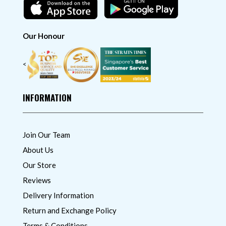
Our Honour
<
INFORMATION
Join Our Team
About Us
Our Store
Reviews
Delivery Information
Return and Exchange Policy
Terms & Conditions