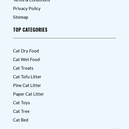
Privacy Policy
Sitemap
TOP CATEGORIES
Cat Dry Food
Cat Wet Food
Cat Treats
Cat Tofu Litter
Pine Cat Litter
Paper Cat Litter
Cat Toys
Cat Tree
Cat Bed