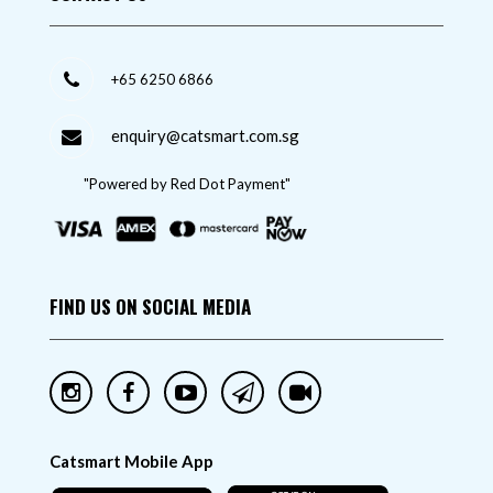
+65 6250 6866
enquiry@catsmart.com.sg
"Powered by Red Dot Payment"
FIND US ON SOCIAL MEDIA
Catsmart Mobile App