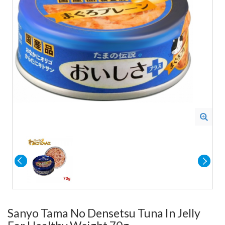
Sanyo Tama No Densetsu Tuna In Jelly