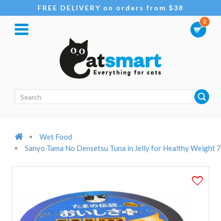
FREE DELIVERY on orders from $38
0
Wet Food
Sanyo Tama No Densetsu Tuna in Jelly for Healthy Weight 