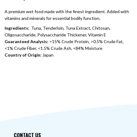
A premium wet food made with the finest ingredient. Added with
vitamins and minerals for essential bodily function.
Ingredients:
Tuna, Tenderloin, Tuna Extract, Chitosan,
Oligosaccharide, Polysaccharide Thickener, Vitamin E
Guaranteed Analysis:
>15% Crude Protein, >0.5% Crude Fat,
<1% Crude Fiber, <1.5% Crude Ash, <84% Moisture
Country of Origin
: Japan
CONTACT US