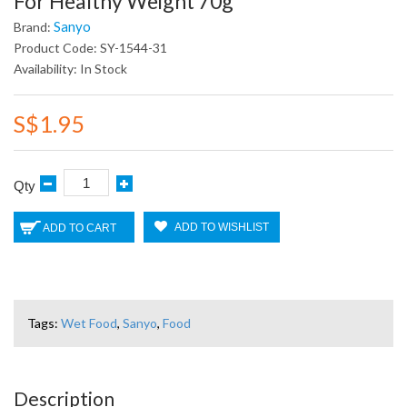
For Healthy Weight 70g
Sanyo
Brand:
Product Code: SY-1544-31
Availability: In Stock
S$1.95
Qty
ADD TO WISHLIST
ADD TO CART
Tags:
Wet Food
,
Sanyo
,
Food
Description