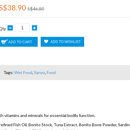
S$38.90
S$46.80
Qty
ADD TO WISHLIST
ADD TO CART
Tags:
Wet Food
,
Sanyo
,
Food
 vitamins and minerals for essential bodily function.
refined Fish Oil, Bonito Stock, Tuna Extract, Bonito Bone Powder, Sardine