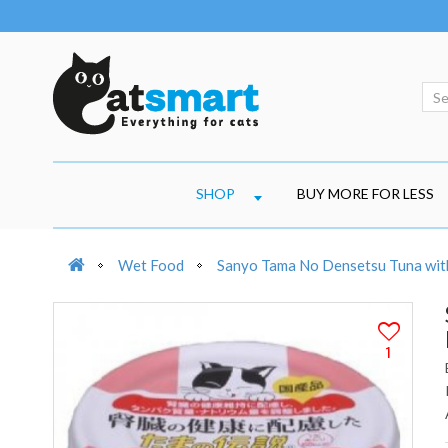
SHOP
BUY MORE FOR LESS
Wet Food
Sanyo Tama No Densetsu Tuna with 
1