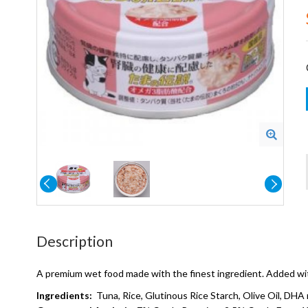
Description
A premium wet food made with the finest ingredient. Added with
Ingredients:
Tuna, Rice, Glutinous Rice Starch, Olive Oil, DHA 