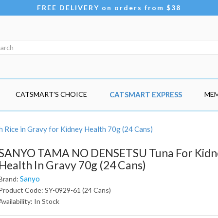
FREE DELIVERY on orders from $38
CATSMART'S CHOICE
CATSMART EXPRESS
MEM
Rice in Gravy for Kidney Health 70g (24 Cans)
SANYO TAMA NO DENSETSU Tuna For Kidn
Health In Gravy 70g (24 Cans)
Sanyo
Brand:
Product Code: SY-0929-61 (24 Cans)
Availability: In Stock