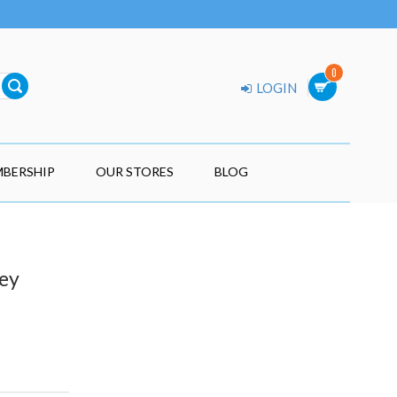
0
LOGIN
BERSHIP
OUR STORES
BLOG
ey