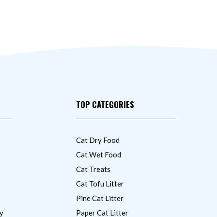
TOP CATEGORIES
Cat Dry Food
Cat Wet Food
Cat Treats
Cat Tofu Litter
Pine Cat Litter
y
Paper Cat Litter