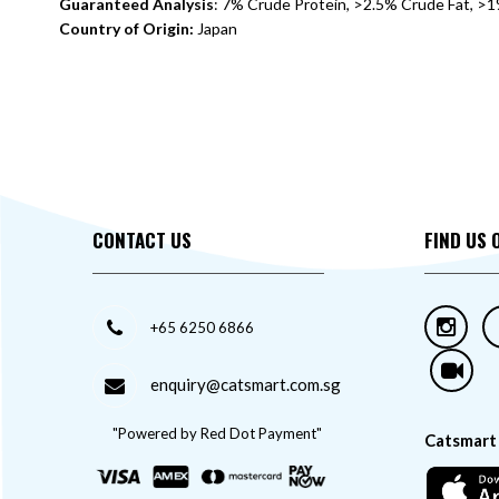
Guaranteed Analysis
: 7% Crude Protein, >2.5% Crude Fat, >
Country of Origin:
Japan
CONTACT US
FIND US 
+65 6250 6866
enquiry@catsmart.com.sg
"Powered by Red Dot Payment"
Catsmart