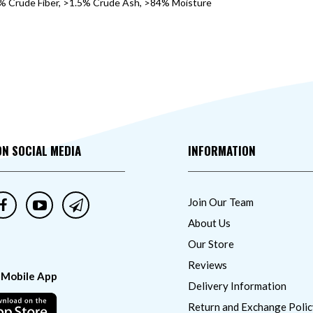
1% Crude Fiber, >1.5% Crude Ash, >84% Moisture
ON SOCIAL MEDIA
INFORMATION
Join Our Team
About Us
Our Store
Reviews
 Mobile App
Delivery Information
Return and Exchange Polic