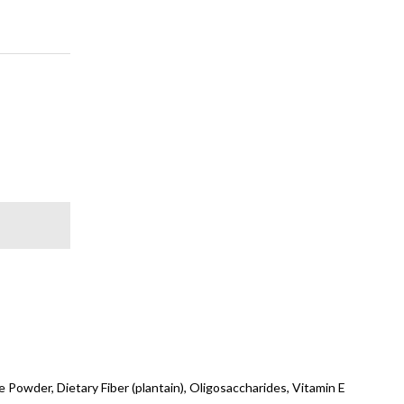
 Powder, Dietary Fiber (plantain), Oligosaccharides, Vitamin E