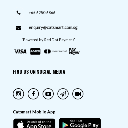
+65 6250 6866
enquiry@catsmart.com.sg
"Powered by Red Dot Payment"
FIND US ON SOCIAL MEDIA
Catsmart Mobile App