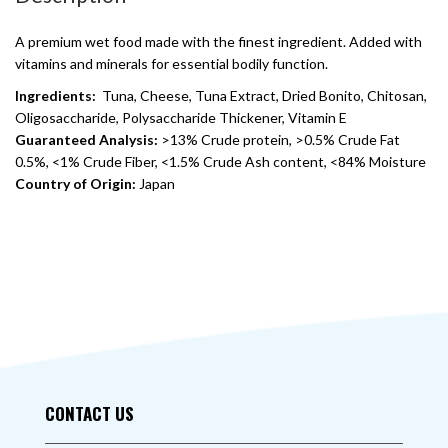
A premium wet food made with the finest ingredient. Added with
vitamins and minerals for essential bodily function.
Ingredients:
Tuna, Cheese, Tuna Extract, Dried Bonito, Chitosan,
Oligosaccharide, Polysaccharide Thickener, Vitamin E
Guaranteed Analysis:
>13% Crude protein, >0.5% Crude Fat
0.5%, <1% Crude Fiber, <1.5% Crude Ash content, <84% Moisture
Country of Origin:
Japan
CONTACT US