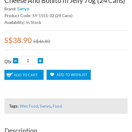
Cheese And Bonito In Jelly 70g (24 Cans)
Sanyo
Brand:
Product Code: SY-1551-32 (24 Cans)
Availability: In Stock
S$38.90
S$46.80
Qty
ADD TO WISHLIST
ADD TO CART
Tags:
Wet Food
,
Sanyo
,
Food
Description