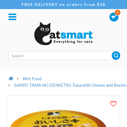
FREE DELIVERY on orders from $38
0
Wet Food
SANYO TAMA NO DENSETSU Tuna with Cheese and Bonito in