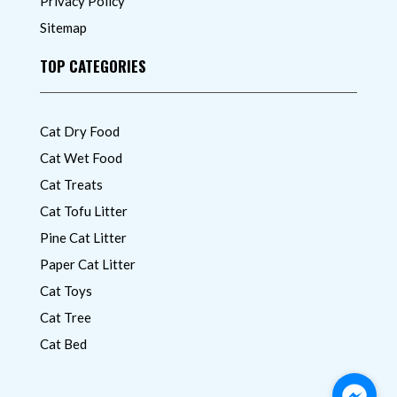
Privacy Policy
Sitemap
TOP CATEGORIES
Cat Dry Food
Cat Wet Food
Cat Treats
Cat Tofu Litter
Pine Cat Litter
Paper Cat Litter
Cat Toys
Cat Tree
Cat Bed