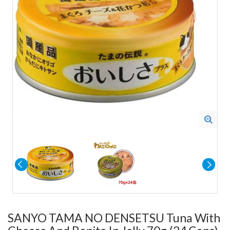
SANYO TAMA NO DENSETSU Tuna With