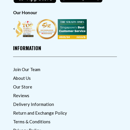
Our Honour
<
INFORMATION
Join Our Team
About Us
Our Store
Reviews
Delivery Information
Return and Exchange Policy
Terms & Conditions