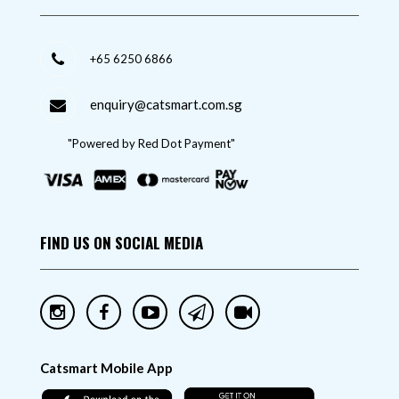
+65 6250 6866
enquiry@catsmart.com.sg
"Powered by Red Dot Payment"
FIND US ON SOCIAL MEDIA
Catsmart Mobile App