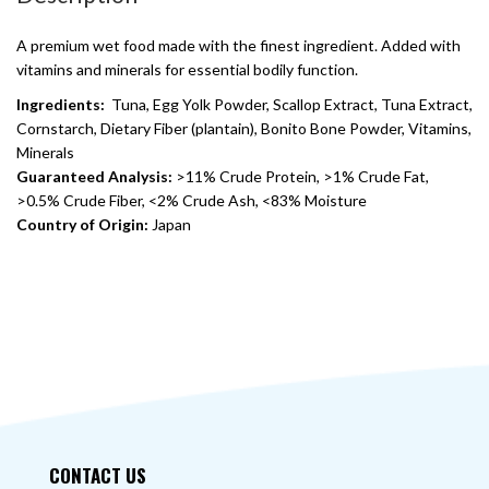
A premium wet food made with the finest ingredient. Added with
vitamins and minerals for essential bodily function.
Ingredients:
Tuna, Egg Yolk Powder, Scallop Extract, Tuna Extract,
Cornstarch, Dietary Fiber (plantain), Bonito Bone Powder, Vitamins,
Minerals
Guaranteed Analysis:
>11% Crude Protein, >1% Crude Fat,
>0.5% Crude Fiber, <2% Crude Ash, <83% Moisture
Country of Origin:
Japan
CONTACT US