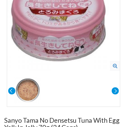
Sanyo Tama No Densetsu Tuna With Egg