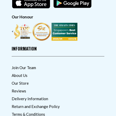
Our Honour
<
INFORMATION
Join Our Team
About Us
Our Store
Reviews
Delivery Information
Return and Exchange Policy
Terms & Conditions