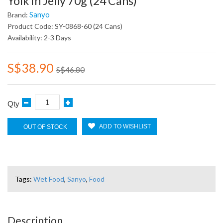
Yolk In Jelly 70g (24 Cans)
Sanyo
Brand:
Product Code: SY-0868-60 (24 Cans)
Availability: 2-3 Days
S$38.90
S$46.80
Qty
ADD TO WISHLIST
OUT OF STOCK
Tags:
Wet Food
,
Sanyo
,
Food
Description