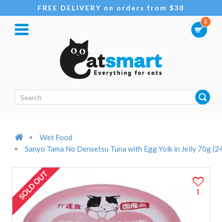
FREE DELIVERY on orders from $38
0
Wet Food
Sanyo Tama No Densetsu Tuna with Egg Yolk in Jelly 70g (2
SOLD OUT
1