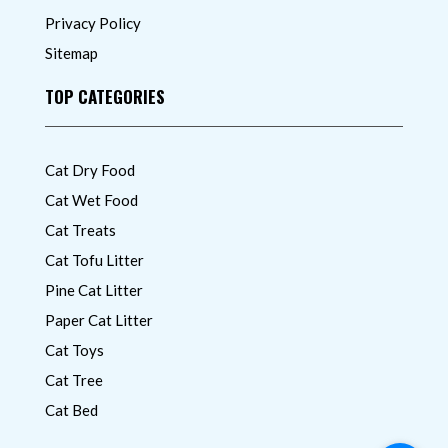
Privacy Policy
Sitemap
TOP CATEGORIES
Cat Dry Food
Cat Wet Food
Cat Treats
Cat Tofu Litter
Pine Cat Litter
Paper Cat Litter
Cat Toys
Cat Tree
Cat Bed