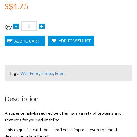
S$1.75
Qty
ADD TO WISHLIST
ADD TO CART
Tags:
Wet Food
,
Sheba
,
Food
Description
A superior fish‑based recipe offering a variety of proteins and
textures for your adult feline.
This exquisite cat food is crafted to impress even the most
discerning feline friend.