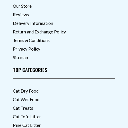
Our Store
Reviews
Delivery Information
Return and Exchange Policy
Terms & Conditions
Privacy Policy
Sitemap
TOP CATEGORIES
Cat Dry Food
Cat Wet Food
Cat Treats
Cat Tofu Litter
Pine Cat Litter