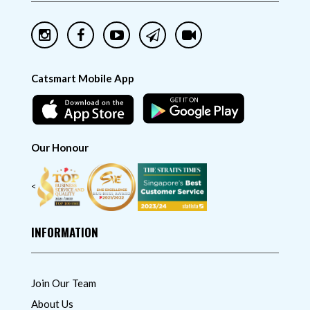
Catsmart Mobile App
Our Honour
<
INFORMATION
Join Our Team
About Us