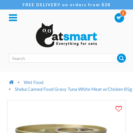
FREE DELIVERY on orders from $38
0
Wet Food
Sheba Canned Food Gravy Tuna White Meat w/Chicken 85g