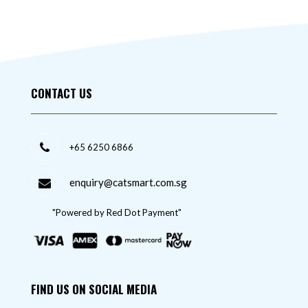
CONTACT US
+65 6250 6866
enquiry@catsmart.com.sg
"Powered by Red Dot Payment"
FIND US ON SOCIAL MEDIA