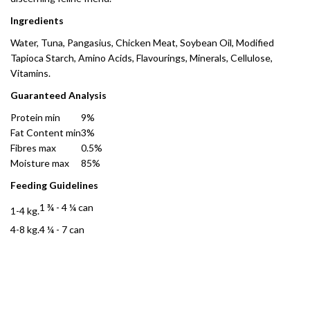
Ingredients
Water, Tuna, Pangasius, Chicken Meat, Soybean Oil, Modified
Tapioca Starch, Amino Acids, Flavourings, Minerals, Cellulose,
Vitamins.
Guaranteed Analysis
Protein min
9%
Fat Content min
3%
Fibres max
0.5%
Moisture max
85%
Feeding Guidelines
1 ¾ - 4 ¼ can
1-4 kg.
4-8 kg.
4 ¼ - 7 can