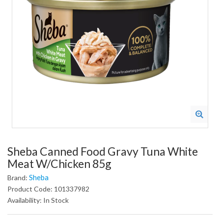
Sheba Canned Food Gravy Tuna White
Meat W/Chicken 85g
Sheba
Brand:
Product Code: 101337982
Availability: In Stock