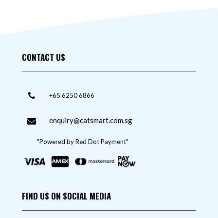
CONTACT US
+65 6250 6866
enquiry@catsmart.com.sg
"Powered by Red Dot Payment"
FIND US ON SOCIAL MEDIA