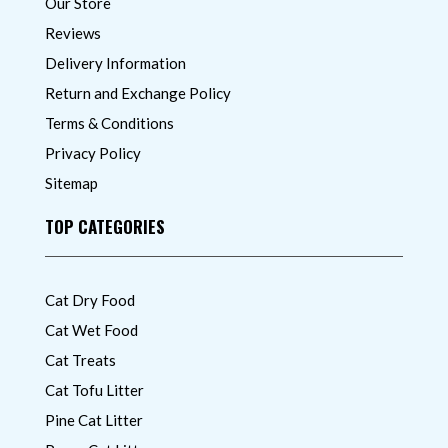
Our Store
Reviews
Delivery Information
Return and Exchange Policy
Terms & Conditions
Privacy Policy
Sitemap
TOP CATEGORIES
Cat Dry Food
Cat Wet Food
Cat Treats
Cat Tofu Litter
Pine Cat Litter