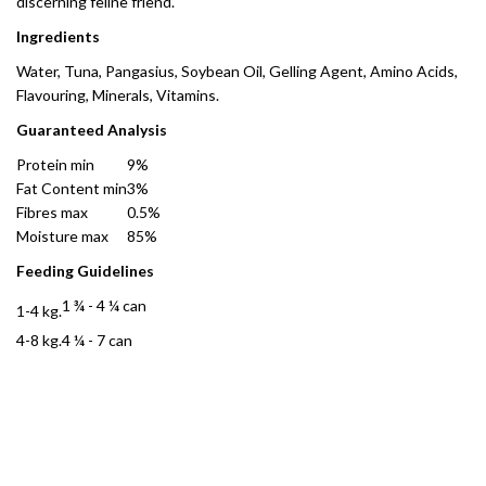
discerning feline friend.
Ingredients
Water, Tuna, Pangasius, Soybean Oil, Gelling Agent, Amino Acids,
Flavouring, Minerals, Vitamins.
Guaranteed Analysis
Protein min
9%
Fat Content min
3%
Fibres max
0.5%
Moisture max
85%
Feeding Guidelines
1 ¾ - 4 ¼ can
1-4 kg.
4-8 kg.
4 ¼ - 7 can