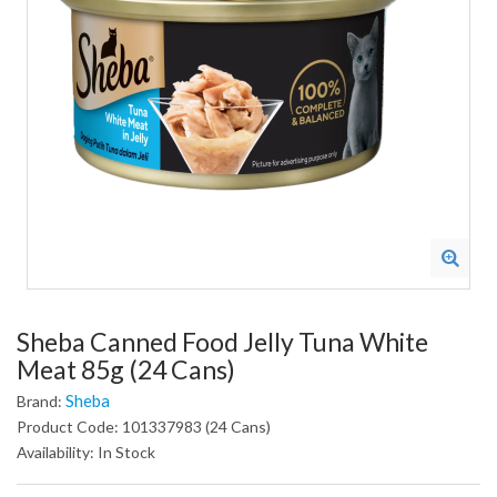
Sheba Canned Food Jelly Tuna White
Meat 85g (24 Cans)
Sheba
Brand:
Product Code: 101337983 (24 Cans)
Availability: In Stock