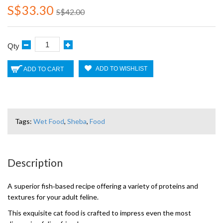
S$33.30
S$42.00
Qty
ADD TO WISHLIST
ADD TO CART
Tags:
Wet Food
,
Sheba
,
Food
Description
A superior fish‑based recipe offering a variety of proteins and
textures for your adult feline.
This exquisite cat food is crafted to impress even the most