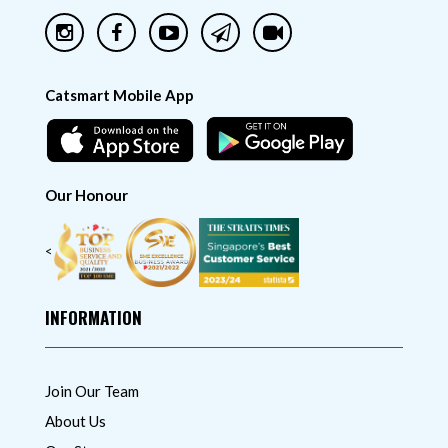
Catsmart Mobile App
Our Honour
<
INFORMATION
Join Our Team
About Us