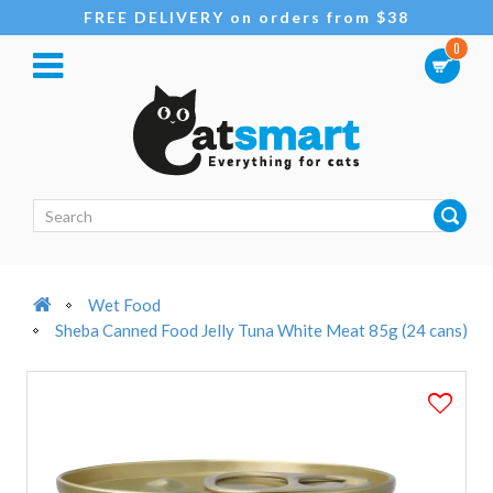
FREE DELIVERY on orders from $38
0
Wet Food
Sheba Canned Food Jelly Tuna White Meat 85g (24 cans)