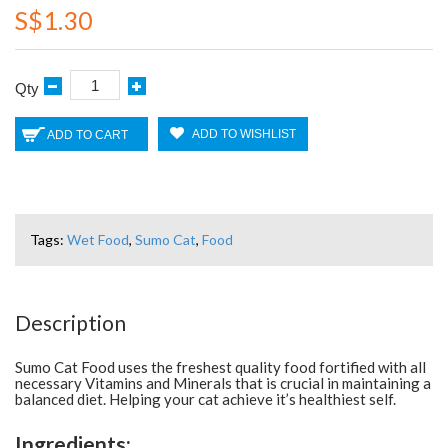
S$1.30
Qty
ADD TO WISHLIST
ADD TO CART
Tags:
Wet Food
,
Sumo Cat
,
Food
Description
Sumo Cat Food uses the freshest quality food fortified with all
necessary Vitamins and Minerals that is crucial in maintaining a
balanced diet. Helping your cat achieve it’s healthiest self.
Ingredients: