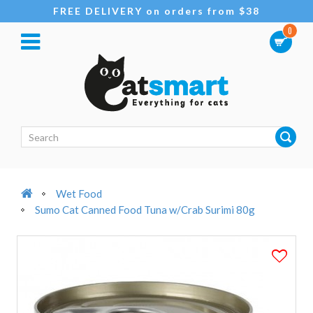
FREE DELIVERY on orders from $38
0
Wet Food
Sumo Cat Canned Food Tuna w/Crab Surimi 80g