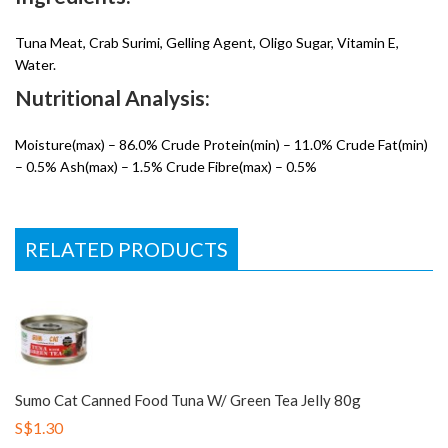
Tuna Meat, Crab Surimi, Gelling Agent, Oligo Sugar, Vitamin E,
Water.
Nutritional Analysis:
Moisture(max) – 86.0% Crude Protein(min) – 11.0% Crude Fat(min)
– 0.5% Ash(max) – 1.5% Crude Fibre(max) – 0.5%
RELATED PRODUCTS
Sumo Cat Canned Food Tuna W/ Green Tea Jelly 80g
S$1.30