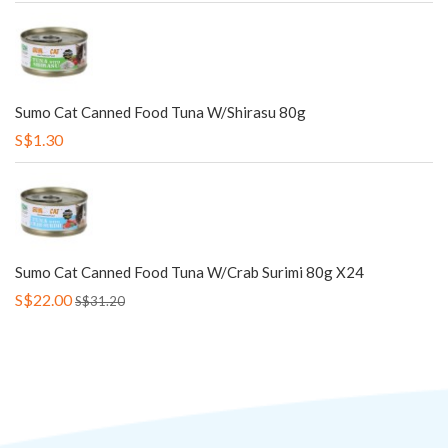
Sumo Cat Canned Food Tuna W/Shirasu 80g
S$1.30
Sumo Cat Canned Food Tuna W/Crab Surimi 80g X24
S$22.00
S$31.20