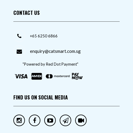
CONTACT US
+65 6250 6866
enquiry@catsmart.com.sg
"Powered by Red Dot Payment"
FIND US ON SOCIAL MEDIA