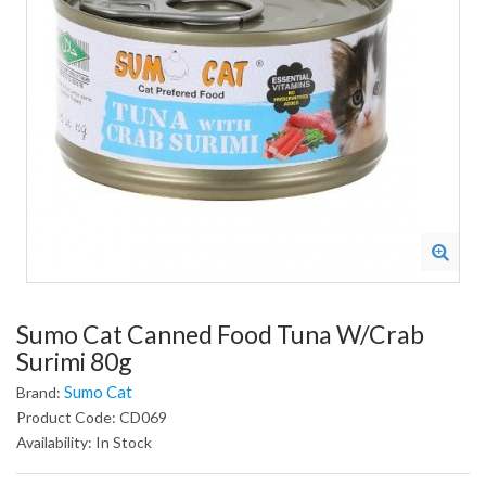
Sumo Cat Canned Food Tuna W/Crab
Surimi 80g
Sumo Cat
Brand:
Product Code: CD069
Availability: In Stock