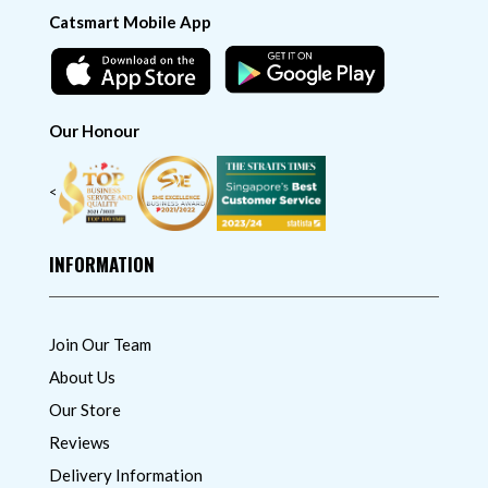
Catsmart Mobile App
Our Honour
<
INFORMATION
Join Our Team
About Us
Our Store
Reviews
Delivery Information