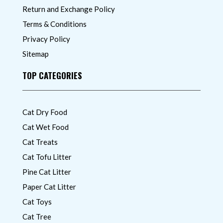
Return and Exchange Policy
Terms & Conditions
Privacy Policy
Sitemap
TOP CATEGORIES
Cat Dry Food
Cat Wet Food
Cat Treats
Cat Tofu Litter
Pine Cat Litter
Paper Cat Litter
Cat Toys
Cat Tree