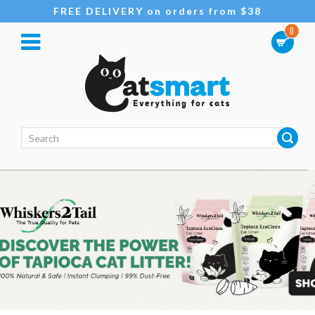
FREE DELIVERY on orders from $38
0