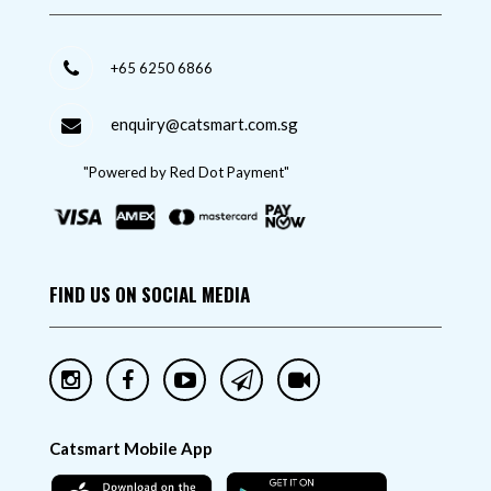
+65 6250 6866
enquiry@catsmart.com.sg
"Powered by Red Dot Payment"
FIND US ON SOCIAL MEDIA
Catsmart Mobile App