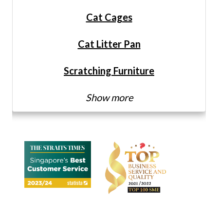
Cat Cages
Cat Litter Pan
Scratching Furniture
Show more