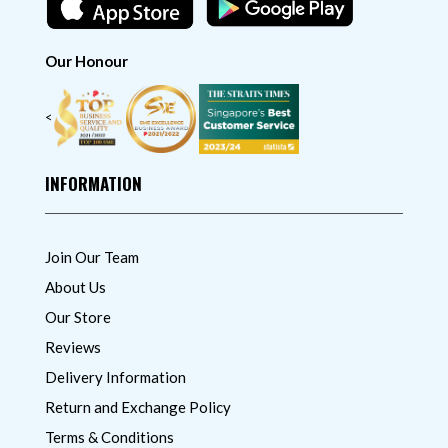
Our Honour
<
INFORMATION
Join Our Team
About Us
Our Store
Reviews
Delivery Information
Return and Exchange Policy
Terms & Conditions