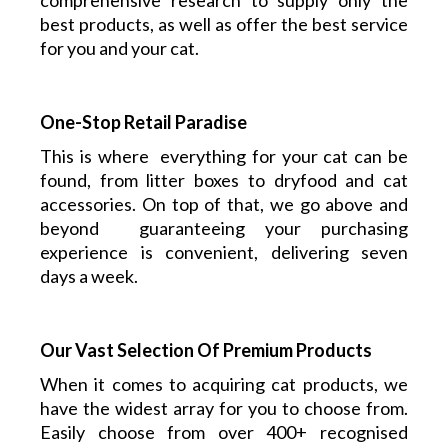
comprehensive research to supply only the
best products, as well as offer the best service
for you and your cat.
One-Stop Retail Paradise
This is where everything
for your cat
can be
found, from litter boxes to dryfood and cat
accessories. On top of that, we go above and
beyond guaranteeing your purchasing
experience is convenient, delivering seven
days a week.
Our Vast Selection Of Premium Products
When it comes to acquiring cat products, we
have the widest array for you to choose from.
Easily choose from over 400+ recognised