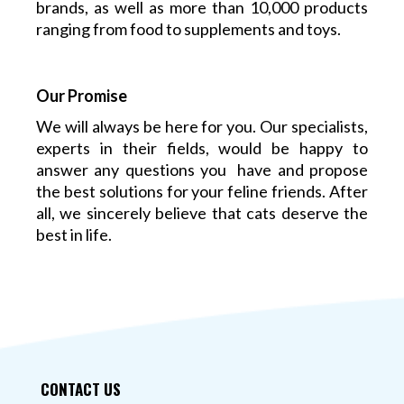
brands, as well as more than 10,000 products
ranging from food to supplements and toys.
Our Promise
We will always be here for you. Our specialists,
experts in their fields, would be happy to
answer any questions you have and propose
the best solutions for your feline friends. After
all, we sincerely believe that cats deserve the
best in life.
CONTACT US