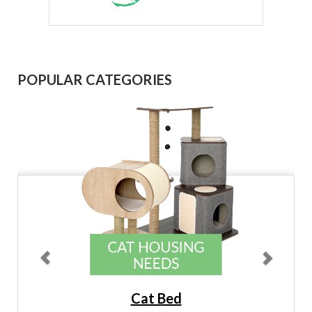
Previous
Next
POPULAR CATEGORIES
Cat Bed