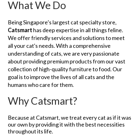
What We Do
Being Singapore’s largest cat specialty store,
Catsmart
has deep expertise in all things feline.
We offer friendly services and solutions to meet
all your cat's needs. With a comprehensive
understanding of cats, we are very passionate
about providing premium products from our vast
collection of high-quality furniture to food. Our
goal is to improve the lives of all cats and the
humans who care for them.
Why Catsmart?
Because at Catsmart, we treat every cat as if it was
our own by providing it with the best necessities
throughout its life.