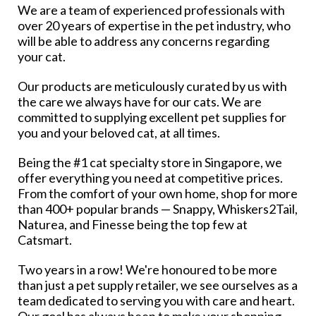
We are a team of experienced professionals with
over 20 years of expertise in the pet industry, who
will be able to address any concerns regarding
your cat.
Our products are meticulously curated by us with
the care we always have for our cats. We are
committed to supplying excellent pet supplies for
you and your beloved cat, at all times.
Being the #1 cat specialty store in Singapore, we
offer everything you need at competitive prices.
From the comfort of your own home, shop for more
than 400+ popular brands — Snappy, Whiskers2Tail,
Naturea, and Finesse being the top few at
Catsmart.
Two years in a row! We're honoured to be more
than just a pet supply retailer, we see ourselves as a
team dedicated to serving you with care and heart.