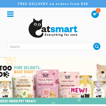
FREE DELIVERY on orders from $38
0