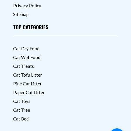
Privacy Policy
Sitemap
TOP CATEGORIES
Cat Dry Food
Cat Wet Food
Cat Treats
Cat Tofu Litter
Pine Cat Litter
Paper Cat Litter
Cat Toys
Cat Tree
Cat Bed