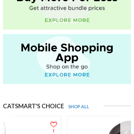
CATSMART'S CHOICE
SHOP ALL
1