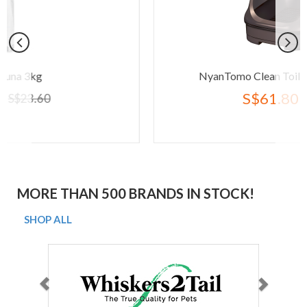
NyanTomo Clean Toilet Open Set Bro
S$61.80
S$77.20
MORE THAN 500 BRANDS IN STOCK!
SHOP ALL
Previous
Next