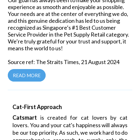
Our goal has always been to make your shopping
experience as smooth and enjoyable as possible.
Your needs are at the center of everything we do,
and this genuine dedication has led to us being
recognized as Singapore’s #1 Best Customer
Service Provider in the Pet Supply Retail category.
We’re truly grateful for your trust and support, it
means the world to us!
Source ref: The Straits Times, 21 August 2024
READ MORE
Cat-First Approach
Catsmart
is created for cat lovers by cat
lovers. You and your cat's happiness will always
be our top priority. As such, we work hard to do