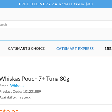
FREE DELIVERY on orders from $38
CATSMART'S CHOICE
CATSMART EXPRESS
MEM
Whiskas Pouch 7+ Tuna 80g
Whiskas
Brand:
Product Code: 101231889
Availability: In Stock