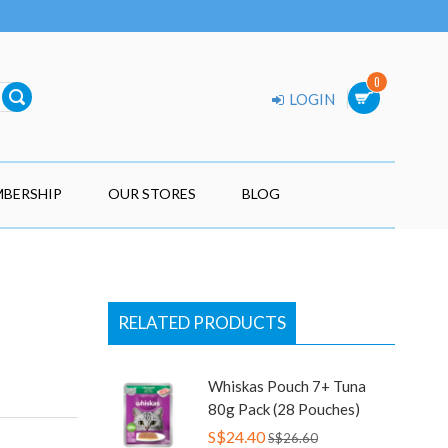
0
LOGIN
BERSHIP
OUR STORES
BLOG
RELATED PRODUCTS
Whiskas Pouch 7+ Tuna
80g Pack (28 Pouches)
S$24.40
S$26.60