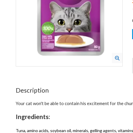
Description
Your cat won't be able to contain his excitement for the chunk
Ingredients:
Tuna, amino acids, soybean oil, minerals, gelling agents, vitami