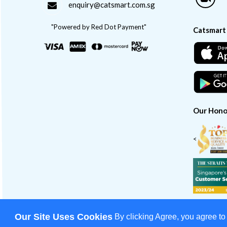
enquiry@catsmart.com.sg
"Powered by Red Dot Payment"
Catsmart
Our Hono
<
Our Site Uses Cookies
By clicking Agree, you agree to