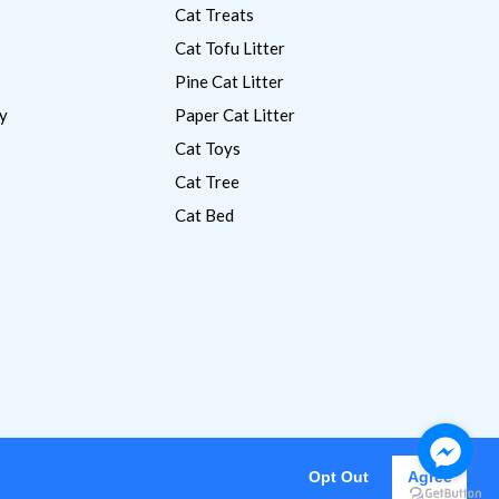
Cat Treats
Cat Tofu Litter
Pine Cat Litter
y
Paper Cat Litter
Cat Toys
Cat Tree
Cat Bed
Opt Out
Agree