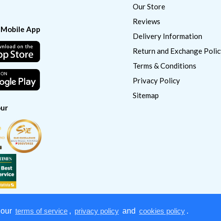
Our Store
Reviews
 Mobile App
Delivery Information
Return and Exchange Polic
Terms & Conditions
Privacy Policy
Sitemap
ur
 our
terms of service
,
privacy policy
and
cookies policy
.
Copyright © 2022
CatSmart Supply & Distribution. All right reserved.