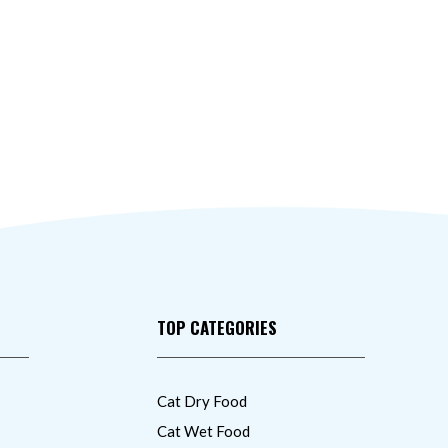
TOP CATEGORIES
Cat Dry Food
Cat Wet Food