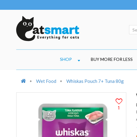
SHOP
BUY MORE FOR LESS
Wet Food
Whiskas Pouch 7+ Tuna 80g
1