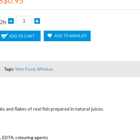
S$0.95
Qty
ADD TO WISHLIST
ADD TO CART
Tags:
Wet Food
,
Whiskas
s and flakes of real fish prepared in natural juices.
ns, EDTA, colouring agents