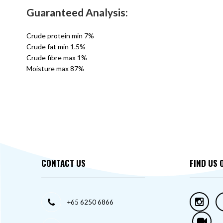
Guaranteed Analysis:
Crude protein min 7%
Crude fat min 1.5%
Crude fibre max 1%
Moisture max 87%
CONTACT US
FIND US 
+65 6250 6866