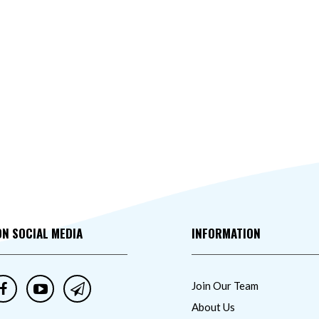
ON SOCIAL MEDIA
INFORMATION
Join Our Team
About Us