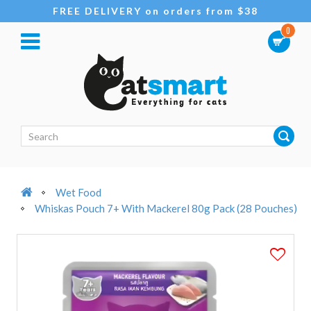
FREE DELIVERY on orders from $38
0
Wet Food
Whiskas Pouch 7+ With Mackerel 80g Pack (28 Pouches)