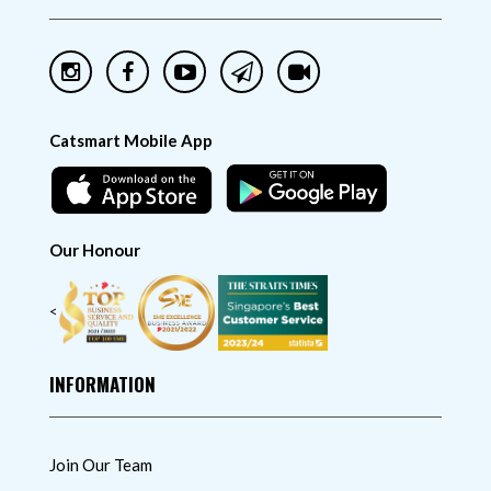
Catsmart Mobile App
Our Honour
<
INFORMATION
Join Our Team