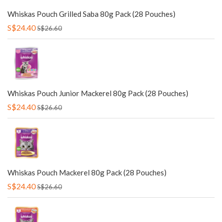
Whiskas Pouch Grilled Saba 80g Pack (28 Pouches)
S$24.40
S$26.60
Whiskas Pouch Junior Mackerel 80g Pack (28 Pouches)
S$24.40
S$26.60
Whiskas Pouch Mackerel 80g Pack (28 Pouches)
S$24.40
S$26.60