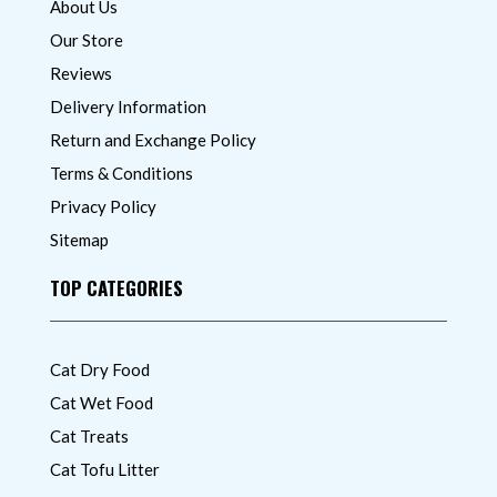
About Us
Our Store
Reviews
Delivery Information
Return and Exchange Policy
Terms & Conditions
Privacy Policy
Sitemap
TOP CATEGORIES
Cat Dry Food
Cat Wet Food
Cat Treats
Cat Tofu Litter