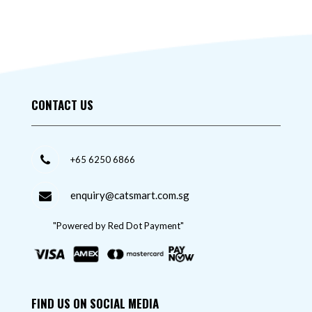
CONTACT US
+65 6250 6866
enquiry@catsmart.com.sg
"Powered by Red Dot Payment"
FIND US ON SOCIAL MEDIA