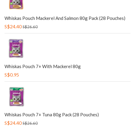
Whiskas Pouch Mackerel And Salmon 80g Pack (28 Pouches)
S$24.40
S$26.60
Whiskas Pouch 7+ With Mackerel 80g
S$0.95
Whiskas Pouch 7+ Tuna 80g Pack (28 Pouches)
S$24.40
S$26.60