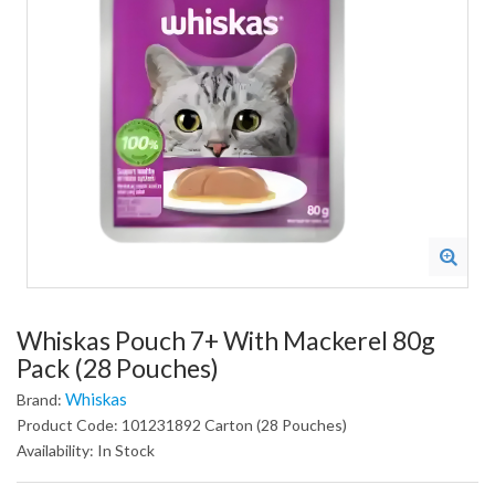
Whiskas Pouch 7+ With Mackerel 80g
Pack (28 Pouches)
Whiskas
Brand:
Product Code: 101231892 Carton (28 Pouches)
Availability: In Stock