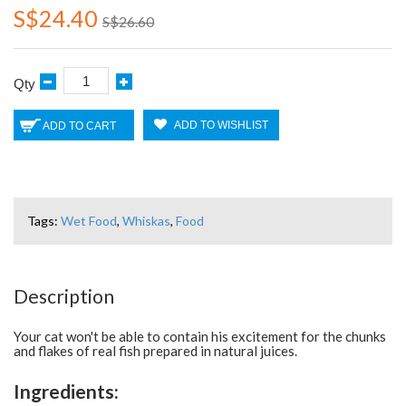
S$24.40
S$26.60
Qty
ADD TO WISHLIST
ADD TO CART
Tags:
Wet Food
,
Whiskas
,
Food
Description
Your cat won't be able to contain his excitement for the chunks
and flakes of real fish prepared in natural juices.
Ingredients: