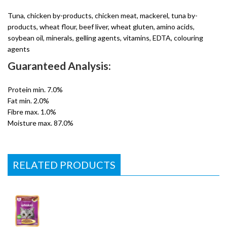
Tuna, chicken by-products, chicken meat, mackerel, tuna by-
products, wheat flour, beef liver, wheat gluten, amino acids,
soybean oil, minerals, gelling agents, vitamins, EDTA, colouring
agents
Guaranteed Analysis:
Protein min. 7.0%
Fat min. 2.0%
Fibre max. 1.0%
Moisture max. 87.0%
RELATED PRODUCTS