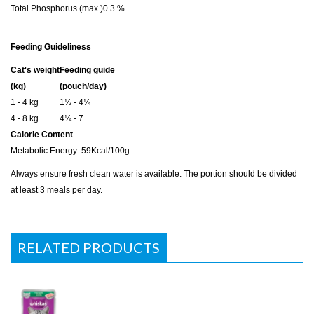
Total Phosphorus (max.)
0.3 %
Feeding Guideliness
Cat's weight
Feeding guide
(kg)
(pouch/day)
1 - 4 kg
1½ - 4¼
4 - 8 kg
4¼ - 7
Calorie Content
Metabolic Energy: 59Kcal/100g
Always ensure fresh clean water is available. The portion should be divided
at least 3 meals per day.
RELATED PRODUCTS