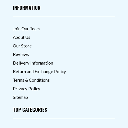
INFORMATION
Join Our Team
About Us
Our Store
Reviews
Delivery Information
Return and Exchange Policy
Terms & Conditions
Privacy Policy
Sitemap
TOP CATEGORIES