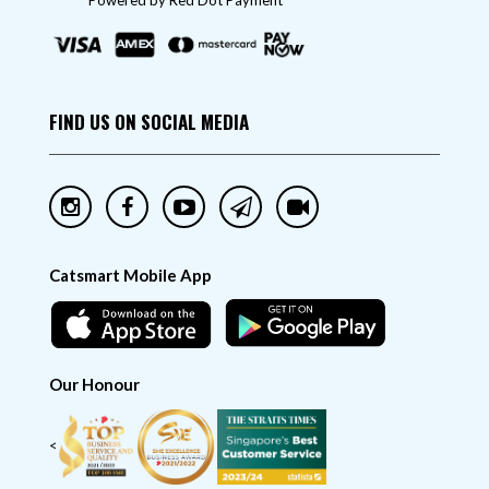
"Powered by Red Dot Payment"
FIND US ON SOCIAL MEDIA
Catsmart Mobile App
Our Honour
<