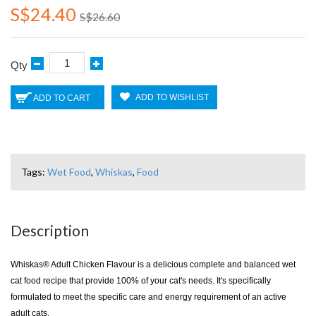
S$24.40
S$26.60
Qty
ADD TO WISHLIST
ADD TO CART
Tags:
Wet Food
,
Whiskas
,
Food
Description
Whiskas® Adult Chicken Flavour is a delicious complete and balanced wet
cat food recipe that provide 100% of your cat's needs. It's specifically
formulated to meet the specific care and energy requirement of an active
adult cats.