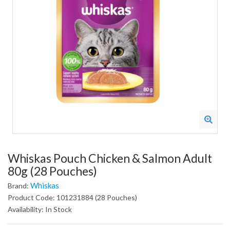
Whiskas Pouch Chicken & Salmon Adult
80g (28 Pouches)
Whiskas
Brand:
Product Code: 101231884 (28 Pouches)
Availability: In Stock