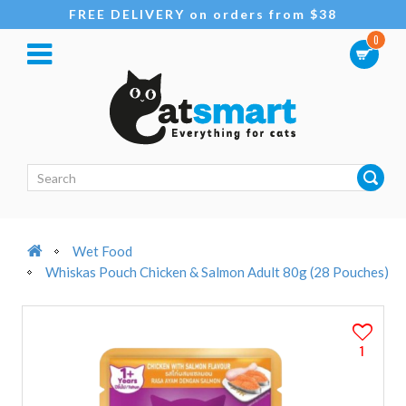
FREE DELIVERY on orders from $38
0
Wet Food
Whiskas Pouch Chicken & Salmon Adult 80g (28 Pouches)
1