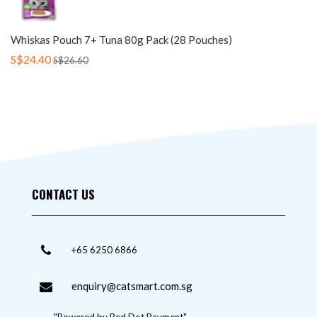
Whiskas Pouch 7+ Tuna 80g Pack (28 Pouches)
S$24.40
S$26.60
CONTACT US
+65 6250 6866
enquiry@catsmart.com.sg