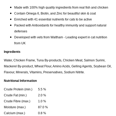
Made with 100% high quality ingredients from real fish and chicken
Contain Omega 6, Biotin, and Zinc for beautiful skin & coat
Enriched with 41 essential nutrients for cats to be active
Packed with Antioxidants for healthy immunity and support natural
defenses
Developed with vets from Waltham - Leading expert in cat nutrition
from UK
Ingredients
Water, Chicken Frame, Tuna By-products, Chicken Meat, Salmon Surimi,
Mackerel By-product, Wheat Flour, Amino Acids, Gelling Agents, Soybean Oil,
Flavour, Minerals, Vitamins, Preservatives, Sodium Nitrite.
Nutritional Information
Crude Protein (min.)
5.5 %
Crude Fat (min.)
2.0 %
Crude Fibre (max.)
1.0 %
Moisture (max.)
87.0 %
Calcium (max.)
0.8 %