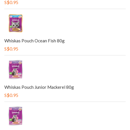
S$0.95
Whiskas Pouch Ocean Fish 80g
S$0.95
Whiskas Pouch Junior Mackerel 80g
S$0.95