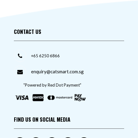
CONTACT US
+65 6250 6866
enquiry@catsmart.com.sg
"Powered by Red Dot Payment"
FIND US ON SOCIAL MEDIA