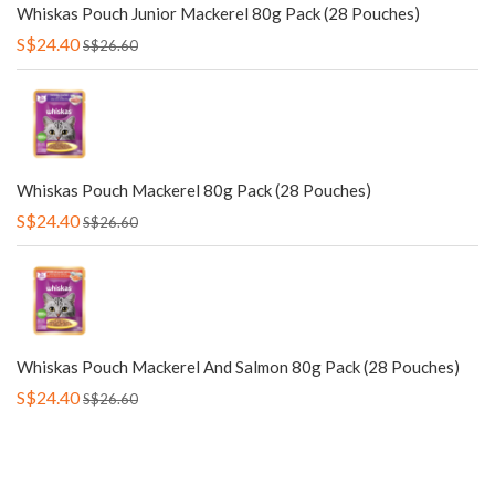
Whiskas Pouch Junior Mackerel 80g Pack (28 Pouches)
S$24.40
S$26.60
Whiskas Pouch Mackerel 80g Pack (28 Pouches)
S$24.40
S$26.60
Whiskas Pouch Mackerel And Salmon 80g Pack (28 Pouches)
S$24.40
S$26.60