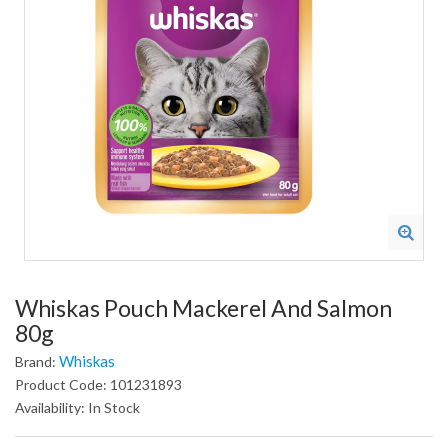
Whiskas Pouch Mackerel And Salmon
80g
Whiskas
Brand:
Product Code: 101231893
Availability: In Stock