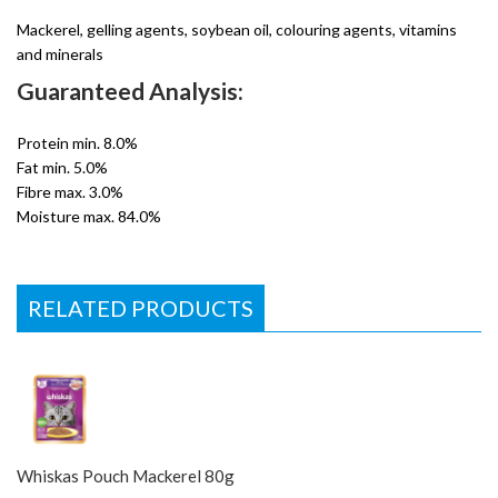
Mackerel, gelling agents, soybean oil, colouring agents, vitamins
and minerals
Guaranteed Analysis:
Protein min. 8.0%
Fat min. 5.0%
Fibre max. 3.0%
Moisture max. 84.0%
RELATED PRODUCTS
Whiskas Pouch Mackerel 80g