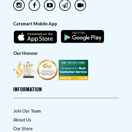
Catsmart Mobile App
Our Honour
<
INFORMATION
Join Our Team
About Us
Our Store