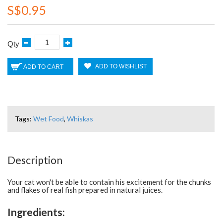
S$0.95
Qty
ADD TO WISHLIST
ADD TO CART
Tags:
Wet Food
,
Whiskas
Description
Your cat won't be able to contain his excitement for the chunks
and flakes of real fish prepared in natural juices.
Ingredients: