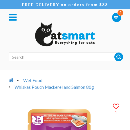
FREE DELIVERY on orders from $38
0
Wet Food
Whiskas Pouch Mackerel and Salmon 80g
1