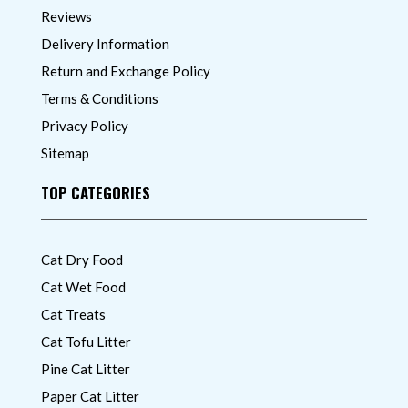
Reviews
Delivery Information
Return and Exchange Policy
Terms & Conditions
Privacy Policy
Sitemap
TOP CATEGORIES
Cat Dry Food
Cat Wet Food
Cat Treats
Cat Tofu Litter
Pine Cat Litter
Paper Cat Litter