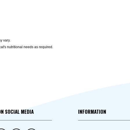
y vary.
at's nutritional needs as required.
ON SOCIAL MEDIA
INFORMATION