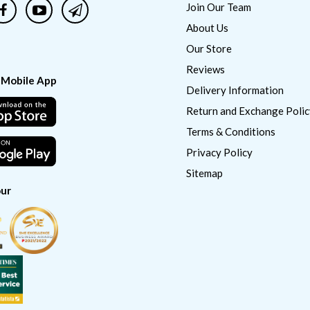
Join Our Team
About Us
Our Store
Reviews
 Mobile App
Delivery Information
Return and Exchange Polic
Terms & Conditions
Privacy Policy
Sitemap
ur