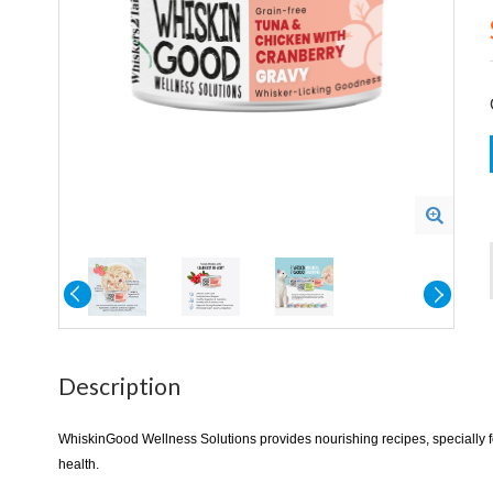
Description
WhiskinGood Wellness Solutions provides nourishing recipes, specially for
health.