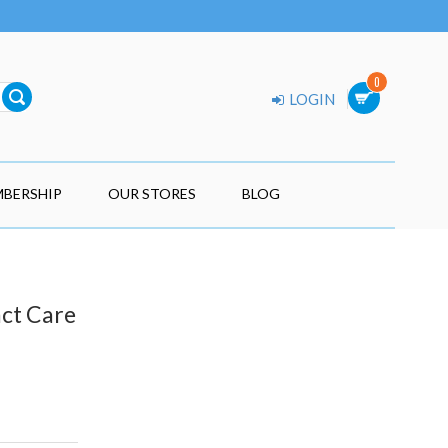
0
LOGIN
BERSHIP
OUR STORES
BLOG
act Care