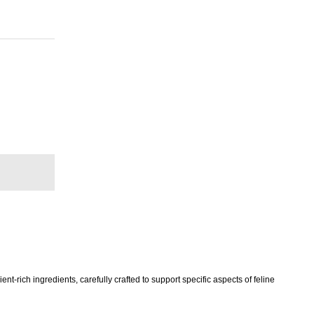
-rich ingredients, carefully crafted to support specific aspects of feline