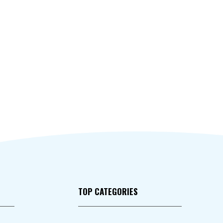
TOP CATEGORIES