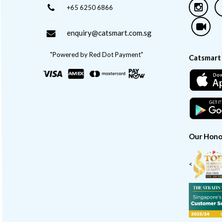
+65 6250 6866
enquiry@catsmart.com.sg
"Powered by Red Dot Payment"
Catsmart
Our Hono
<