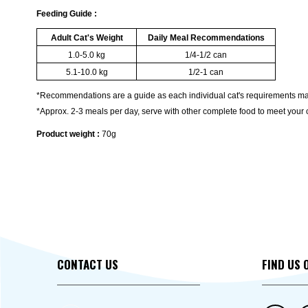
Feeding Guide :
Adult Cat's Weight
Daily Meal Recommendations
1.0-5.0 kg
1/4-1/2 can
5.1-10.0 kg
1/2-1 can
*Recommendations are a guide as each individual cat's requirements ma
*Approx. 2-3 meals per day, serve with other complete food to meet your c
Product weight :
70g
CONTACT US
FIND US 