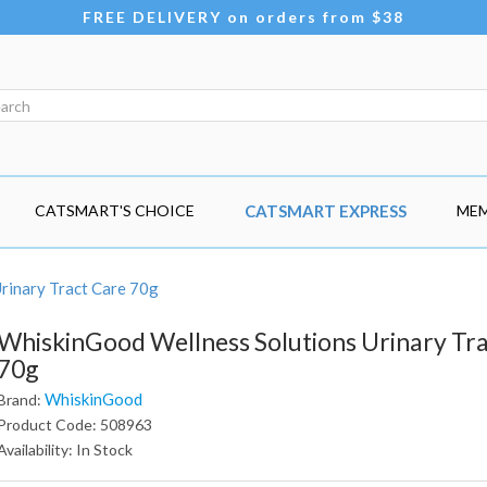
FREE DELIVERY on orders from $38
CATSMART'S CHOICE
CATSMART EXPRESS
MEM
rinary Tract Care 70g
WhiskinGood Wellness Solutions Urinary Tr
70g
WhiskinGood
Brand:
Product Code: 508963
Availability: In Stock