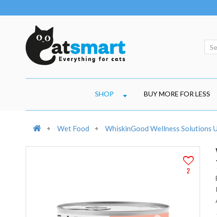
SHOP
BUY MORE FOR LESS
Wet Food
WhiskinGood Wellness Solutions U
2