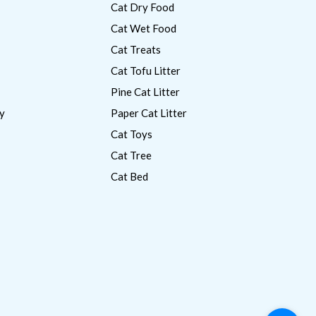
Cat Dry Food
Cat Wet Food
Cat Treats
Cat Tofu Litter
Pine Cat Litter
y
Paper Cat Litter
Cat Toys
Cat Tree
Cat Bed