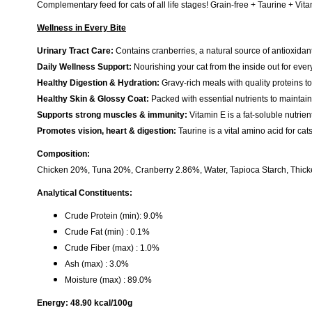
Complementary feed for cats of all life stages! Grain-free + Taurine + Vita
Wellness in Every Bite
Urinary Tract Care:
Contains cranberries, a natural source of antioxidan
Daily Wellness Support:
Nourishing your cat from the inside out for every
Healthy Digestion & Hydration:
Gravy-rich meals with quality proteins t
Healthy Skin & Glossy Coat:
Packed with essential nutrients to maintain 
Supports strong muscles & immunity:
Vitamin E is a fat-soluble nutri
Promotes vision, heart & digestion:
Taurine is a vital amino acid for ca
Composition:
Chicken 20%, Tuna 20%, Cranberry 2.86%, Water, Tapioca Starch, Thicke
Analytical Constituents:
Crude Protein (min): 9.0%
Crude Fat (min) : 0.1%
Crude Fiber (max) : 1.0%
Ash (max) : 3.0%
Moisture (max) : 89.0%
Energy: 48.90 kcal/100g