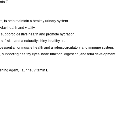
min E.
ts, to help maintain a healthy urinary system.
day health and vitality.
o support digestive health and promote hydration.
soft skin and a naturally shiny, healthy coat.
ent essential for muscle health and a robust circulatory and immune system.
ts, supporting healthy eyes, heart function, digestion, and fetal development.
ning Agent, Taurine, Vitamin E