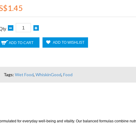
S$1.45
Qty
ADD TO WISHLIST
ADD TO CART
Tags:
Wet Food
,
WhiskinGood
,
Food
mulated for everyday well-being and vitality. Our balanced formulas combine nutrient