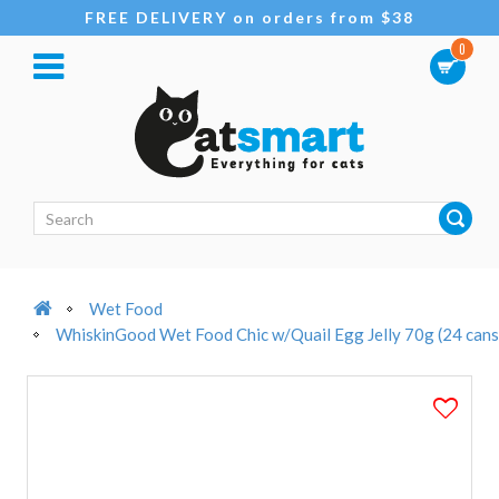
FREE DELIVERY on orders from $38
0
Wet Food
WhiskinGood Wet Food Chic w/Quail Egg Jelly 70g (24 cans