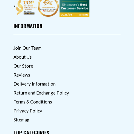
<
INFORMATION
Join Our Team
About Us
Our Store
Reviews
Delivery Information
Return and Exchange Policy
Terms & Conditions
Privacy Policy
Sitemap
TOP CATEGORIES