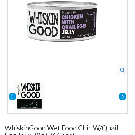
WhiskinGood Wet Food Chic W/Quail