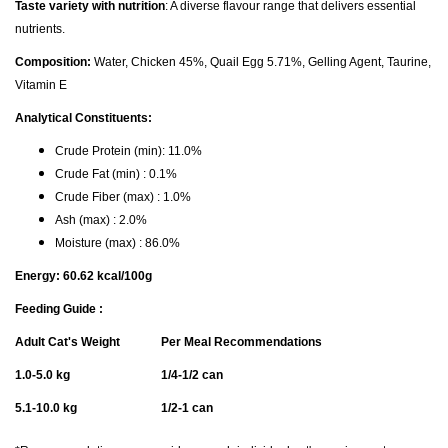
Taste variety with nutrition
: A diverse flavour range that delivers essential
nutrients.
Composition:
Water, Chicken 45%, Quail Egg 5.71%, Gelling Agent, Taurine,
Vitamin E
Analytical Constituents:
Crude Protein (min): 11.0%
Crude Fat (min) : 0.1%
Crude Fiber (max) : 1.0%
Ash (max) : 2.0%
Moisture (max) : 86.0%
Energy: 60.62 kcal/100g
Feeding Guide :
Adult Cat's Weight
Per Meal Recommendations
1.0-5.0 kg
1/4-1/2 can
5.1-10.0 kg
1/2-1 can