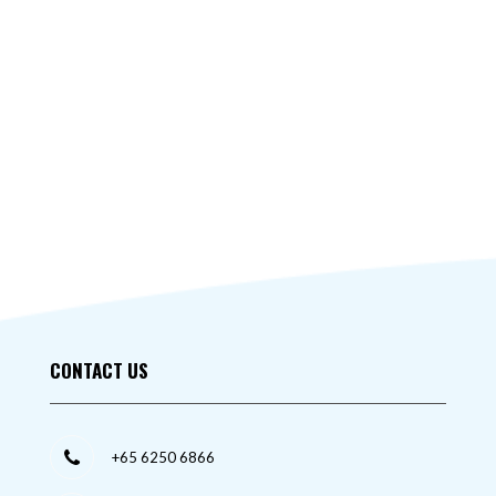
CONTACT US
+65 6250 6866