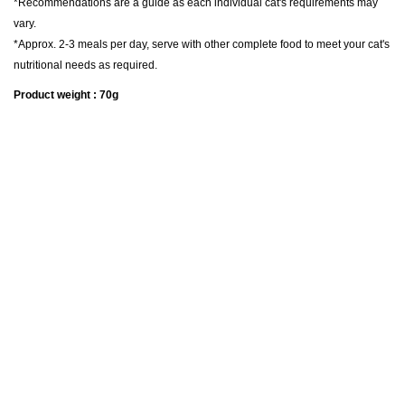
*Recommendations are a guide as each individual cat's requirements may
vary.
*Approx. 2-3 meals per day, serve with other complete food to meet your cat's
nutritional needs as required.
Product weight : 70g