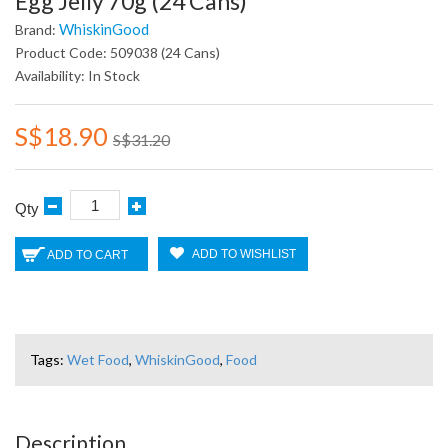
Egg Jelly 70g (24 Cans)
WhiskinGood
Brand:
Product Code: 509038 (24 Cans)
Availability: In Stock
S$18.90
S$31.20
Qty
ADD TO WISHLIST
ADD TO CART
Tags:
Wet Food
,
WhiskinGood
,
Food
Description