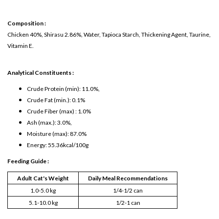
Composition :
Chicken 40%, Shirasu 2.86%, Water, Tapioca Starch, Thickening Agent, Taurine,
Vitamin E.
Analytical Constituents :
Crude Protein (min): 11.0%,
Crude Fat (min.): 0.1%
Crude Fiber (max) : 1.0%
Ash (max.): 3.0%,
Moisture (max): 87.0%
Energy: 55.36kcal/100g
Feeding Guide :
Adult Cat's Weight
Daily Meal Recommendations
1.0-5.0 kg
1/4-1/2 can
5.1-10.0 kg
1/2-1 can