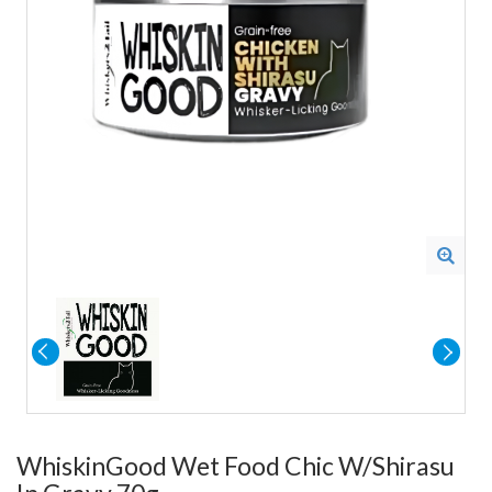
WhiskinGood Wet Food Chic W/Shirasu