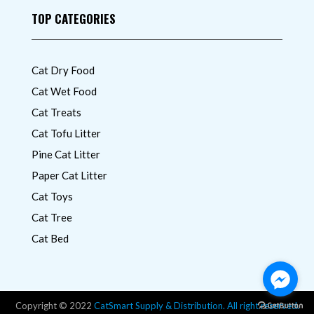
TOP CATEGORIES
Cat Dry Food
Cat Wet Food
Cat Treats
Cat Tofu Litter
Pine Cat Litter
Paper Cat Litter
Cat Toys
Cat Tree
Cat Bed
Copyright © 2022
CatSmart Supply & Distribution. All right reserved.