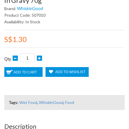
In Gravy 70g
WhiskinGood
Brand:
Product Code: 507010
Availability: In Stock
S$1.30
Qty
ADD TO WISHLIST
ADD TO CART
Tags:
Wet Food
,
WhiskinGood
,
Food
Description