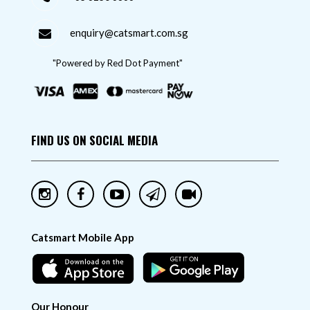
enquiry@catsmart.com.sg
"Powered by Red Dot Payment"
FIND US ON SOCIAL MEDIA
Catsmart Mobile App
Our Honour