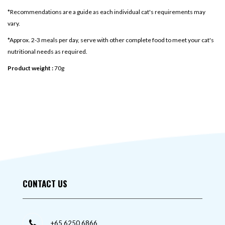
*Recommendations are a guide as each individual cat's requirements may
vary.
*Approx. 2-3 meals per day, serve with other complete food to meet your cat's
nutritional needs as required.
Product weight :
70g
CONTACT US
+65 6250 6866