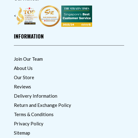
<
INFORMATION
Join Our Team
About Us
Our Store
Reviews
Delivery Information
Return and Exchange Policy
Terms & Conditions
Privacy Policy
Sitemap