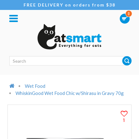
FREE DELIVERY on orders from $38
0
Wet Food
WhiskinGood Wet Food Chic w/Shirasu in Gravy 70g
1