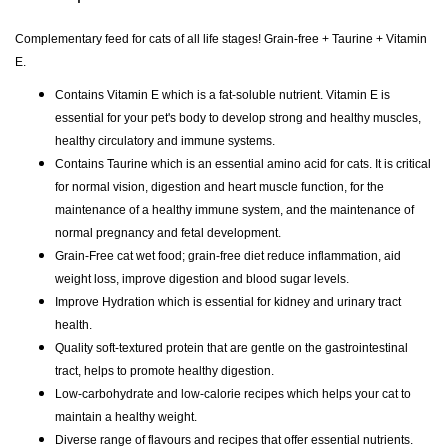
Complementary feed for cats of all life stages! Grain-free + Taurine + Vitamin
E.
Contains Vitamin E which is a fat-soluble nutrient. Vitamin E is
essential for your pet's body to develop strong and healthy muscles,
healthy circulatory and immune systems.
Contains Taurine which is an essential amino acid for cats. It is critical
for normal vision, digestion and heart muscle function, for the
maintenance of a healthy immune system, and the maintenance of
normal pregnancy and fetal development.
Grain-Free cat wet food; grain-free diet reduce inflammation, aid
weight loss, improve digestion and blood sugar levels.
Improve Hydration which is essential for kidney and urinary tract
health.
Quality soft-textured protein that are gentle on the gastrointestinal
tract, helps to promote healthy digestion.
Low-carbohydrate and low-calorie recipes which helps your cat to
maintain a healthy weight.
Diverse range of flavours and recipes that offer essential nutrients.