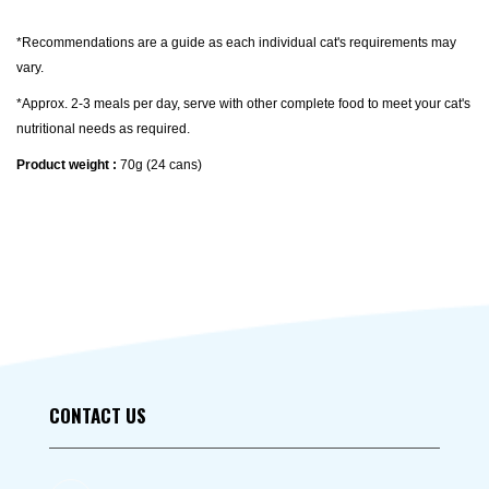
*Recommendations are a guide as each individual cat's requirements may
vary.
*Approx. 2-3 meals per day, serve with other complete food to meet your cat's
nutritional needs as required.
Product weight :
70g (24 cans)
CONTACT US