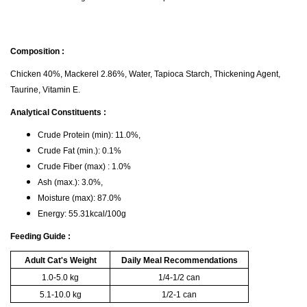
Composition :
Chicken 40%, Mackerel 2.86%, Water, Tapioca Starch, Thickening Agent,
Taurine, Vitamin E.
Analytical Constituents :
Crude Protein (min): 11.0%,
Crude Fat (min.): 0.1%
Crude Fiber (max) : 1.0%
Ash (max.): 3.0%,
Moisture (max): 87.0%
Energy: 55.31kcal/100g
Feeding Guide :
Adult Cat's Weight
Daily Meal Recommendations
1.0-5.0 kg
1/4-1/2 can
5.1-10.0 kg
1/2-1 can