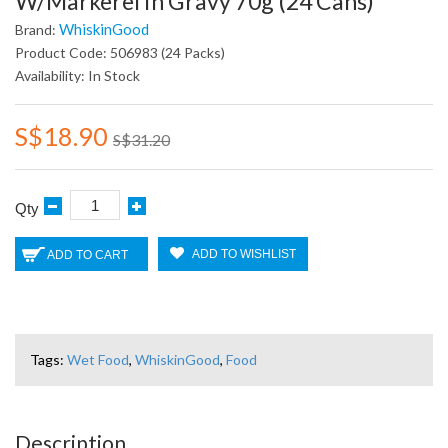
W/Markerel In Gravy 70g (24 Cans)
WhiskinGood
Brand:
Product Code: 506983 (24 Packs)
Availability: In Stock
S$18.90
S$31.20
Qty
ADD TO WISHLIST
ADD TO CART
Tags:
Wet Food
,
WhiskinGood
,
Food
Description