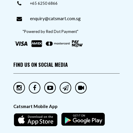
+65 6250 6866
enquiry@catsmart.com.sg
"Powered by Red Dot Payment"
FIND US ON SOCIAL MEDIA
Catsmart Mobile App