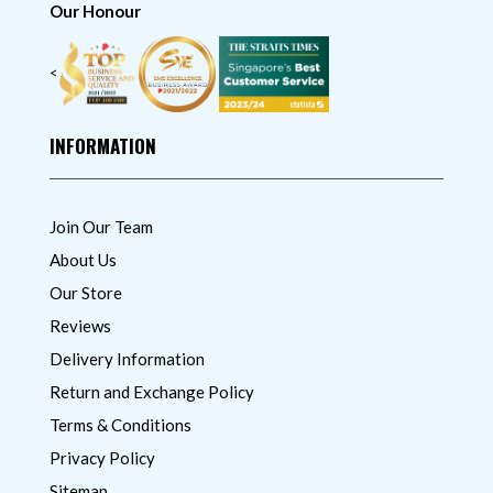
Our Honour
<
INFORMATION
Join Our Team
About Us
Our Store
Reviews
Delivery Information
Return and Exchange Policy
Terms & Conditions
Privacy Policy
Sitemap