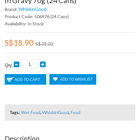
In Gravy 70g (24 Cans)
WhiskinGood
Brand:
Product Code: 506976 (24 Cans)
Availability: In Stock
S$18.90
S$31.20
Qty
ADD TO WISHLIST
ADD TO CART
Tags:
Wet Food
,
WhiskinGood
,
Food
Description