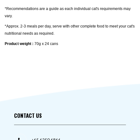
*Recommendations are a guide as each individual cat's requirements may
vary.
*Approx. 2-3 meals per day, serve with other complete food to meet your cat's
nutritional needs as required.
Product weight :
70g x 24 cans
CONTACT US