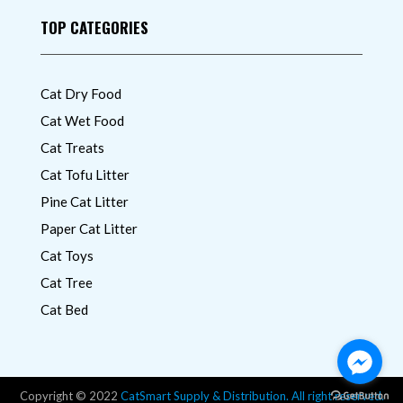
TOP CATEGORIES
Cat Dry Food
Cat Wet Food
Cat Treats
Cat Tofu Litter
Pine Cat Litter
Paper Cat Litter
Cat Toys
Cat Tree
Cat Bed
Copyright © 2022
CatSmart Supply & Distribution. All right reserved.