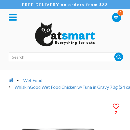
FREE DELIVERY on orders from $38
0
Wet Food
WhiskinGood Wet Food Chicken w/Tuna in Gravy 70g (24 ca
2