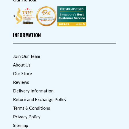
<
INFORMATION
Join Our Team
About Us
Our Store
Reviews
Delivery Information
Return and Exchange Policy
Terms & Conditions
Privacy Policy
Sitemap