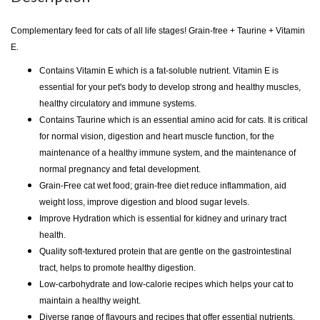
Complementary feed for cats of all life stages! Grain-free + Taurine + Vitamin
E.
Contains Vitamin E which is a fat-soluble nutrient. Vitamin E is
essential for your pet's body to develop strong and healthy muscles,
healthy circulatory and immune systems.
Contains Taurine which is an essential amino acid for cats. It is critical
for normal vision, digestion and heart muscle function, for the
maintenance of a healthy immune system, and the maintenance of
normal pregnancy and fetal development.
Grain-Free cat wet food; grain-free diet reduce inflammation, aid
weight loss, improve digestion and blood sugar levels.
Improve Hydration which is essential for kidney and urinary tract
health.
Quality soft-textured protein that are gentle on the gastrointestinal
tract, helps to promote healthy digestion.
Low-carbohydrate and low-calorie recipes which helps your cat to
maintain a healthy weight.
Diverse range of flavours and recipes that offer essential nutrients.