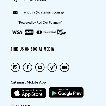
+65 6250 6866
enquiry@catsmart.com.sg
"Powered by Red Dot Payment"
FIND US ON SOCIAL MEDIA
Catsmart Mobile App
Our Honour