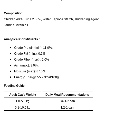
Composition:
Chicken 40%, Tuna 2.86%, Water, Tapioca Starch, Thickening Agent,
Taurine, Vitamin E
Analytical Constituents :
Crude Protein (min): 11.0%,
Crude Fat (min.): 0.1%
Crude Fiber (max) : 1.0%
Ash (max.): 3.0%,
Moisture (max): 87.0%
Energy: Energy: 55.27kcal/100g
Feeding Guide :
Adult Cat's Weight
Daily Meal Recommendations
1.0-5.0 kg
1/4-1/2 can
5.1-10.0 kg
1/2-1 can