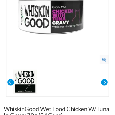
WhiskinGood Wet Food Chicken W/Tuna