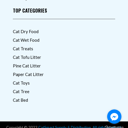
TOP CATEGORIES
Cat Dry Food
Cat Wet Food
Cat Treats
Cat Tofu Litter
Pine Cat Litter
Paper Cat Litter
Cat Toys
Cat Tree
Cat Bed
Copyright © 2022
CatSmart Supply & Distribution. All right reserved.