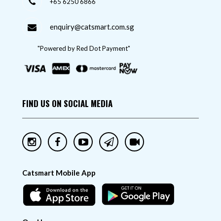
+65 6250 6866
enquiry@catsmart.com.sg
"Powered by Red Dot Payment"
FIND US ON SOCIAL MEDIA
Catsmart Mobile App