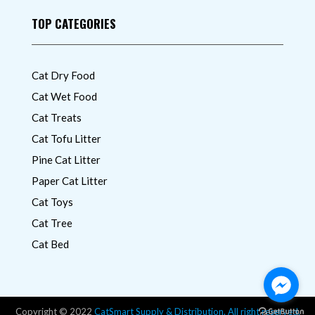
TOP CATEGORIES
Cat Dry Food
Cat Wet Food
Cat Treats
Cat Tofu Litter
Pine Cat Litter
Paper Cat Litter
Cat Toys
Cat Tree
Cat Bed
Copyright © 2022
CatSmart Supply & Distribution. All right reserved.