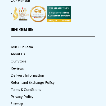
Our Honour
<
INFORMATION
Join Our Team
About Us
Our Store
Reviews
Delivery Information
Return and Exchange Policy
Terms & Conditions
Privacy Policy
Sitemap