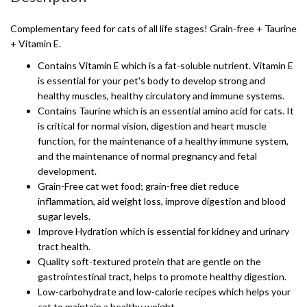
Complementary feed for cats of all life stages! Grain-free + Taurine
+ Vitamin E.
Contains Vitamin E which is a fat-soluble nutrient. Vitamin E
is essential for your pet's body to develop strong and
healthy muscles, healthy circulatory and immune systems.
Contains Taurine which is an essential amino acid for cats. It
is critical for normal vision, digestion and heart muscle
function, for the maintenance of a healthy immune system,
and the maintenance of normal pregnancy and fetal
development.
Grain-Free cat wet food; grain-free diet reduce
inflammation, aid weight loss, improve digestion and blood
sugar levels.
Improve Hydration which is essential for kidney and urinary
tract health.
Quality soft-textured protein that are gentle on the
gastrointestinal tract, helps to promote healthy digestion.
Low-carbohydrate and low-calorie recipes which helps your
cat to maintain a healthy weight.