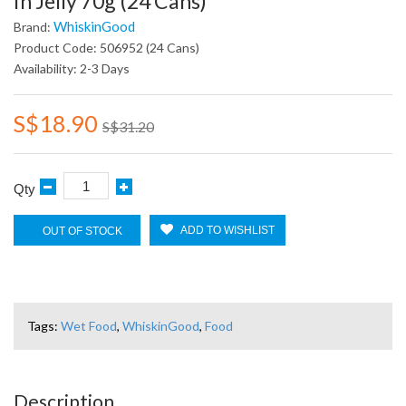
In Jelly 70g (24 Cans)
WhiskinGood
Brand:
Product Code: 506952 (24 Cans)
Availability: 2-3 Days
S$18.90
S$31.20
Qty
ADD TO WISHLIST
OUT OF STOCK
Tags:
Wet Food
,
WhiskinGood
,
Food
Description