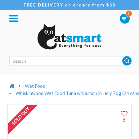
FREE DELIVERY on orders from $38
0
Wet Food
WhiskinGood Wet Food Tuna w/Salmon in Jelly 70g (24 cans
SOLD OUT
2