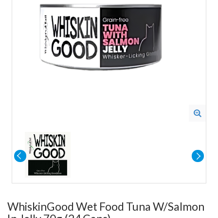
WhiskinGood Wet Food Tuna W/Salmon