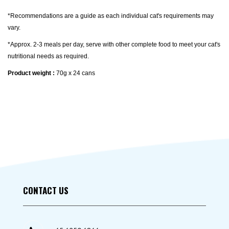
*Recommendations are a guide as each individual cat's requirements may
vary.
*Approx. 2-3 meals per day, serve with other complete food to meet your cat's
nutritional needs as required.
Product weight :
70g x 24 cans
CONTACT US