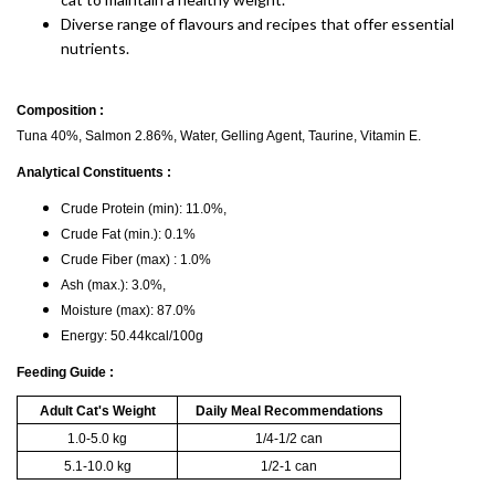
Diverse range of flavours and recipes that offer essential
nutrients.
Composition :
Tuna 40%, Salmon 2.86%, Water, Gelling Agent, Taurine, Vitamin E.
Analytical Constituents :
Crude Protein (min): 11.0%,
Crude Fat (min.): 0.1%
Crude Fiber (max) : 1.0%
Ash (max.): 3.0%,
Moisture (max): 87.0%
Energy: 50.44kcal/100g
Feeding Guide :
Adult Cat's Weight
Daily Meal Recommendations
1.0-5.0 kg
1/4-1/2 can
5.1-10.0 kg
1/2-1 can