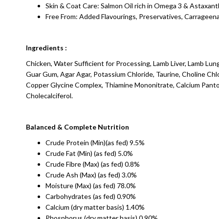
Skin & Coat Care: Salmon Oil rich in Omega 3 & Astaxant
Free From: Added Flavourings, Preservatives, Carrageen
Ingredients :
Chicken, Water Sufficient for Processing, Lamb Liver, Lamb Lu
Guar Gum, Agar Agar, Potassium Chloride, Taurine, Choline Chl
Copper Glycine Complex, Thiamine Mononitrate, Calcium Pantoth
Cholecalciferol.
Balanced & Complete Nutrition
Crude Protein (Min)(as fed) 9.5%
Crude Fat (Min) (as fed) 5.0%
Crude Fibre (Max) (as fed) 0.8%
Crude Ash (Max) (as fed) 3.0%
Moisture (Max) (as fed) 78.0%
Carbohydrates (as fed) 0.90%
Calcium (dry matter basis) 1.40%
Phosphorus (dry matter basis) 0.90%