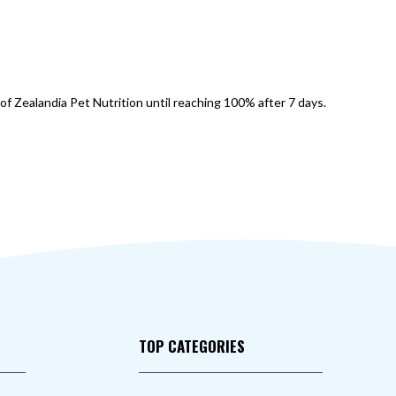
of Zealandia Pet Nutrition until reaching 100% after 7 days.
TOP CATEGORIES