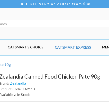
FREE DELIVERY on orders from $38
CATSMART'S CHOICE
CATSMART EXPRESS
MEM
ate 90g
Zealandia Canned Food Chicken Pate 90g
Zealandia
Brand:
Product Code: ZA2113
Availability: In Stock