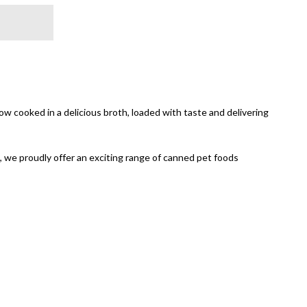
w cooked in a delicious broth, loaded with taste and delivering
, we proudly offer an exciting range of canned pet foods