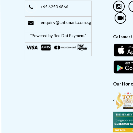
+65 6250 6866
enquiry@catsmart.com.sg
"Powered by Red Dot Payment"
Catsmart
Our Hono
<