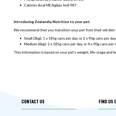
Calories (kcal ME/kg)(as fed) 987
Introducing Zealandia Nutrition to your pet:
We recommend that you transition your pet from their old diet t
Small (3kg): 1 x 185g cans per day, or 2 x 90g cans per day
Medium (6kg): 2 x 185g cans per day, or 4 x 90g cans per 
This information is based on your pet's weight, life-stage and le
CONTACT US
FIND US 