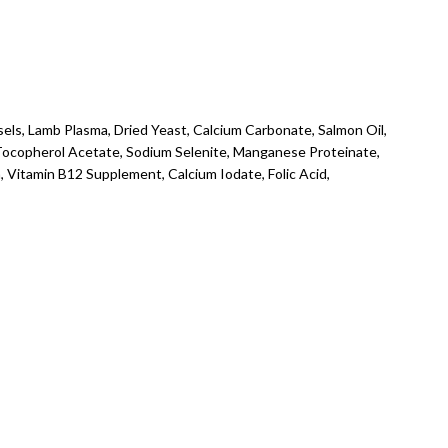
els, Lamb Plasma, Dried Yeast, Calcium Carbonate, Salmon Oil,
a-Tocopherol Acetate, Sodium Selenite, Manganese Proteinate,
 Vitamin B12 Supplement, Calcium Iodate, Folic Acid,