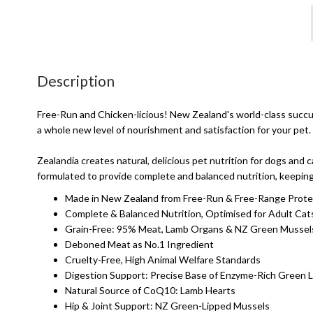
Description
Free-Run and Chicken-licious! New Zealand's world-class succule
a whole new level of nourishment and satisfaction for your pet.
Zealandia creates natural, delicious pet nutrition for dogs and
formulated to provide complete and balanced nutrition, keeping 
Made in New Zealand from Free-Run & Free-Range Prote
Complete & Balanced Nutrition, Optimised for Adult Cat
Grain-Free: 95% Meat, Lamb Organs & NZ Green Mussel
Deboned Meat as No.1 Ingredient
Cruelty-Free, High Animal Welfare Standards
Digestion Support: Precise Base of Enzyme-Rich Green 
Natural Source of CoQ10: Lamb Hearts
Hip & Joint Support: NZ Green-Lipped Mussels