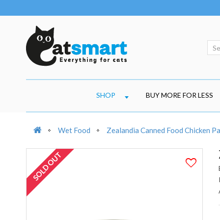
SHOP
BUY MORE FOR LESS
Wet Food
Zealandia Canned Food Chicken P
SOLD OUT