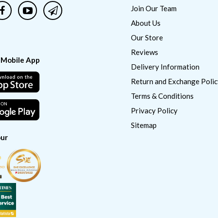
Join Our Team
About Us
Our Store
Reviews
 Mobile App
Delivery Information
Return and Exchange Polic
Terms & Conditions
Privacy Policy
Sitemap
ur