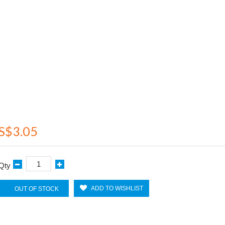
S$3.05
Qty
ADD TO WISHLIST
OUT OF STOCK