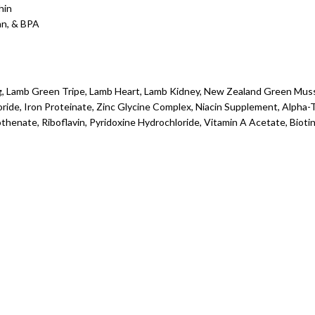
hin
an, & BPA
ng, Lamb Green Tripe, Lamb Heart, Lamb Kidney, New Zealand Green Muss
oride, Iron Proteinate, Zinc Glycine Complex, Niacin Supplement, Alph
enate, Riboflavin, Pyridoxine Hydrochloride, Vitamin A Acetate, Biotin,