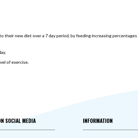
o their new diet over a 7 day period, by feeding increasing percentages 
.
day.
vel of exercise.
ON SOCIAL MEDIA
INFORMATION