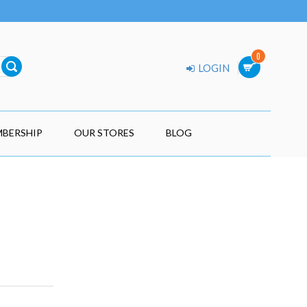
0
LOGIN
BERSHIP
OUR STORES
BLOG