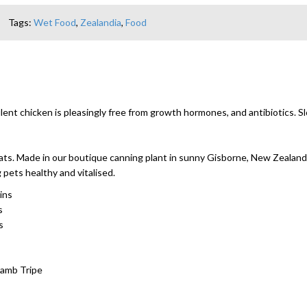
Tags:
Wet Food
,
Zealandia
,
Food
nt chicken is pleasingly free from growth hormones, and antibiotics. Slo
 cats. Made in our boutique canning plant in sunny Gisborne, New Zealand
pets healthy and vitalised.
ins
s
s
Lamb Tripe