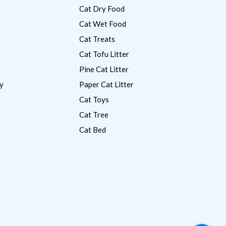
Cat Dry Food
Cat Wet Food
Cat Treats
Cat Tofu Litter
Pine Cat Litter
y
Paper Cat Litter
Cat Toys
Cat Tree
Cat Bed