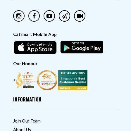
Catsmart Mobile App
Our Honour
<
INFORMATION
Join Our Team
About Us