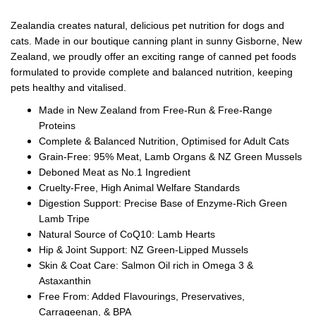
Zealandia creates natural, delicious pet nutrition for dogs and
cats. Made in our boutique canning plant in sunny Gisborne, New
Zealand, we proudly offer an exciting range of canned pet foods
formulated to provide complete and balanced nutrition, keeping
pets healthy and vitalised.
Made in New Zealand from Free-Run & Free-Range
Proteins
Complete & Balanced Nutrition, Optimised for Adult Cats
Grain-Free: 95% Meat, Lamb Organs & NZ Green Mussels
Deboned Meat as No.1 Ingredient
Cruelty-Free, High Animal Welfare Standards
Digestion Support: Precise Base of Enzyme-Rich Green
Lamb Tripe
Natural Source of CoQ10: Lamb Hearts
Hip & Joint Support: NZ Green-Lipped Mussels
Skin & Coat Care: Salmon Oil rich in Omega 3 &
Astaxanthin
Free From: Added Flavourings, Preservatives,
Carrageenan, & BPA