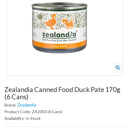
Zealandia Canned Food Duck Pate 170g
(6 Cans)
Zealandia
Brand:
Product Code: ZA2003 (6 Cans)
Availability: In Stock