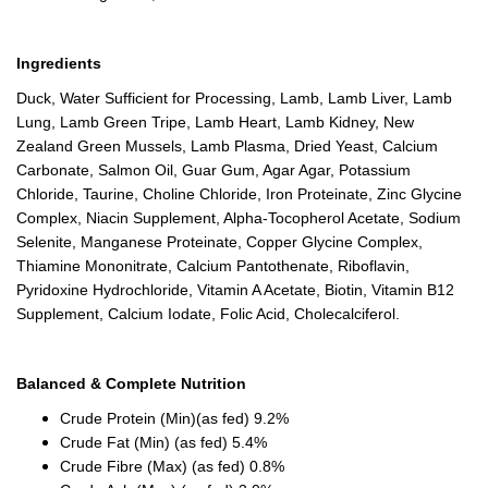
Ingredients
Duck, Water Sufficient for Processing, Lamb, Lamb Liver, Lamb
Lung, Lamb Green Tripe, Lamb Heart, Lamb Kidney, New
Zealand Green Mussels, Lamb Plasma, Dried Yeast, Calcium
Carbonate, Salmon Oil, Guar Gum, Agar Agar, Potassium
Chloride, Taurine, Choline Chloride, Iron Proteinate, Zinc Glycine
Complex, Niacin Supplement, Alpha-Tocopherol Acetate, Sodium
Selenite, Manganese Proteinate, Copper Glycine Complex,
Thiamine Mononitrate, Calcium Pantothenate, Riboflavin,
Pyridoxine Hydrochloride, Vitamin A Acetate, Biotin, Vitamin B12
Supplement, Calcium Iodate, Folic Acid, Cholecalciferol.
Balanced & Complete Nutrition
Crude Protein (Min)(as fed) 9.2%
Crude Fat (Min) (as fed) 5.4%
Crude Fibre (Max) (as fed) 0.8%