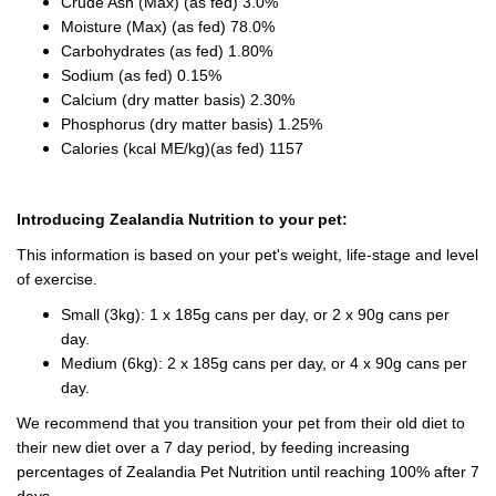
Crude Ash (Max) (as fed) 3.0%
Moisture (Max) (as fed) 78.0%
Carbohydrates (as fed) 1.80%
Sodium (as fed) 0.15%
Calcium (dry matter basis) 2.30%
Phosphorus (dry matter basis) 1.25%
Calories (kcal ME/kg)(as fed) 1157
Introducing Zealandia Nutrition to your pet:
This information is based on your pet's weight, life-stage and level
of exercise.
Small (3kg): 1 x 185g cans per day, or 2 x 90g cans per
day.
Medium (6kg): 2 x 185g cans per day, or 4 x 90g cans per
day.
We recommend that you transition your pet from their old diet to
their new diet over a 7 day period, by feeding increasing
percentages of Zealandia Pet Nutrition until reaching 100% after 7