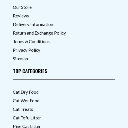
Our Store
Reviews
Delivery Information
Return and Exchange Policy
Terms & Conditions
Privacy Policy
Sitemap
TOP CATEGORIES
Cat Dry Food
Cat Wet Food
Cat Treats
Cat Tofu Litter
Pine Cat Litter