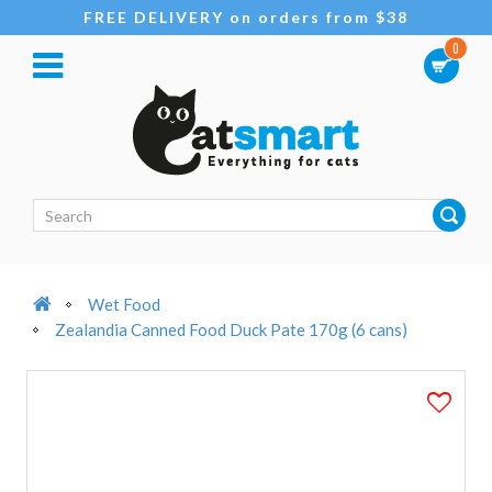
FREE DELIVERY on orders from $38
0
Wet Food
Zealandia Canned Food Duck Pate 170g (6 cans)