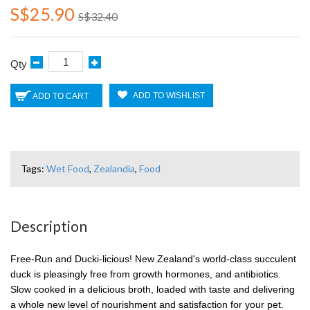
S$25.90
S$32.40
Qty
ADD TO WISHLIST
ADD TO CART
Tags:
Wet Food
,
Zealandia
,
Food
Description
Free-Run and Ducki-licious! New Zealand's world-class succulent
duck is pleasingly free from growth hormones, and antibiotics.
Slow cooked in a delicious broth, loaded with taste and delivering
a whole new level of nourishment and satisfaction for your pet.