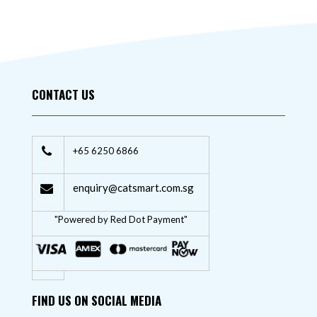
CONTACT US
+65 6250 6866
enquiry@catsmart.com.sg
"Powered by Red Dot Payment"
FIND US ON SOCIAL MEDIA