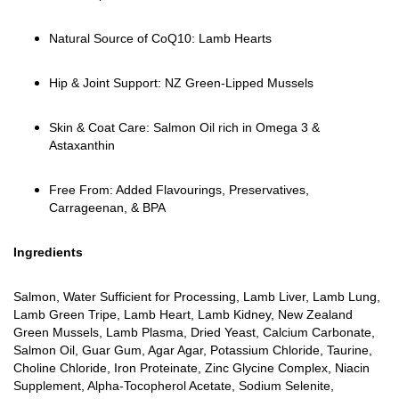
Natural Source of CoQ10: Lamb Hearts
Hip & Joint Support: NZ Green-Lipped Mussels
Skin & Coat Care: Salmon Oil rich in Omega 3 &
Astaxanthin
Free From: Added Flavourings, Preservatives,
Carrageenan, & BPA
Ingredients
Salmon, Water Sufficient for Processing, Lamb Liver, Lamb Lung,
Lamb Green Tripe, Lamb Heart, Lamb Kidney, New Zealand
Green Mussels, Lamb Plasma, Dried Yeast, Calcium Carbonate,
Salmon Oil, Guar Gum, Agar Agar, Potassium Chloride, Taurine,
Choline Chloride, Iron Proteinate, Zinc Glycine Complex, Niacin
Supplement, Alpha-Tocopherol Acetate, Sodium Selenite,