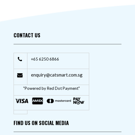
CONTACT US
+65 6250 6866
enquiry@catsmart.com.sg
"Powered by Red Dot Payment"
FIND US ON SOCIAL MEDIA