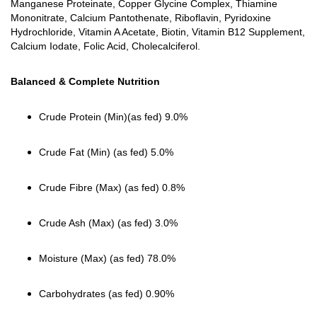
Manganese Proteinate, Copper Glycine Complex, Thiamine
Mononitrate, Calcium Pantothenate, Riboflavin, Pyridoxine
Hydrochloride, Vitamin A Acetate, Biotin, Vitamin B12 Supplement,
Calcium Iodate, Folic Acid, Cholecalciferol.
Balanced & Complete Nutrition
Crude Protein (Min)(as fed) 9.0%
Crude Fat (Min) (as fed) 5.0%
Crude Fibre (Max) (as fed) 0.8%
Crude Ash (Max) (as fed) 3.0%
Moisture (Max) (as fed) 78.0%
Carbohydrates (as fed) 0.90%