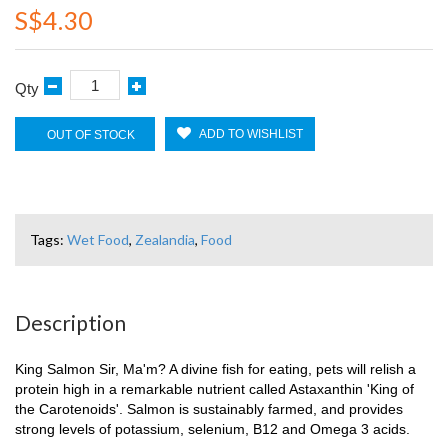
S$4.30
Qty
ADD TO WISHLIST
OUT OF STOCK
Tags:
Wet Food
,
Zealandia
,
Food
Description
King Salmon Sir, Ma'm? A divine fish for eating, pets will relish a
protein high in a remarkable nutrient called Astaxanthin 'King of
the Carotenoids'. Salmon is sustainably farmed, and provides
strong levels of potassium, selenium, B12 and Omega 3 acids.