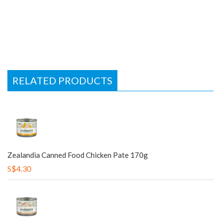
RELATED PRODUCTS
Zealandia Canned Food Chicken Pate 170g
S$4.30