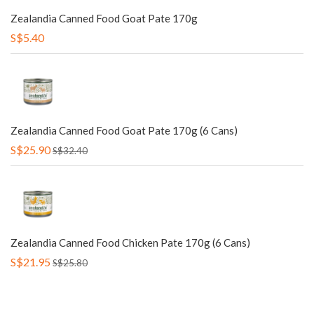
Zealandia Canned Food Goat Pate 170g
S$5.40
Zealandia Canned Food Goat Pate 170g (6 Cans)
S$25.90
S$32.40
Zealandia Canned Food Chicken Pate 170g (6 Cans)
S$21.95
S$25.80