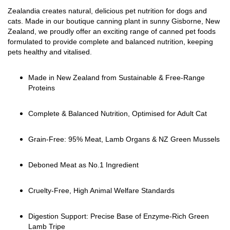
Zealandia creates natural, delicious pet nutrition for dogs and
cats. Made in our boutique canning plant in sunny Gisborne, New
Zealand, we proudly offer an exciting range of canned pet foods
formulated to provide complete and balanced nutrition, keeping
pets healthy and vitalised.
Made in New Zealand from Sustainable & Free-Range
Proteins
Complete & Balanced Nutrition, Optimised for Adult Cat
Grain-Free: 95% Meat, Lamb Organs & NZ Green Mussels
Deboned Meat as No.1 Ingredient
Cruelty-Free, High Animal Welfare Standards
Digestion Support: Precise Base of Enzyme-Rich Green
Lamb Tripe