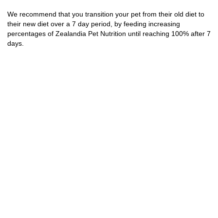
We recommend that you transition your pet from their old diet to
their new diet over a 7 day period, by feeding increasing
percentages of Zealandia Pet Nutrition until reaching 100% after 7
days.