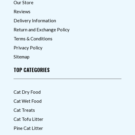
Our Store
Reviews
Delivery Information
Return and Exchange Policy
Terms & Conditions
Privacy Policy
Sitemap
TOP CATEGORIES
Cat Dry Food
Cat Wet Food
Cat Treats
Cat Tofu Litter
Pine Cat Litter