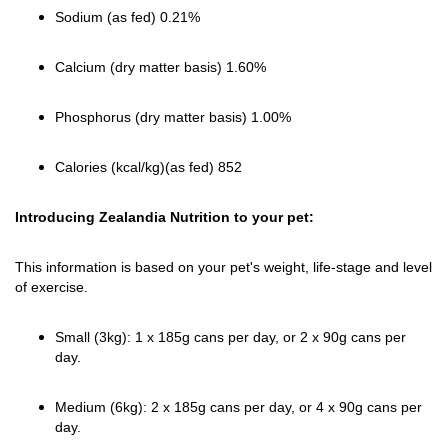
Sodium (as fed) 0.21%
Calcium (dry matter basis) 1.60%
Phosphorus (dry matter basis) 1.00%
Calories (kcal/kg)(as fed) 852
Introducing Zealandia Nutrition to your pet:
This information is based on your pet's weight, life-stage and level
of exercise.
Small (3kg): 1 x 185g cans per day, or 2 x 90g cans per
day.
Medium (6kg): 2 x 185g cans per day, or 4 x 90g cans per
day.