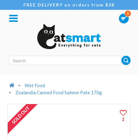
FREE DELIVERY on orders from $38
0
Wet Food
Zealandia Canned Food Salmon Pate 170g
SOLD OUT
3