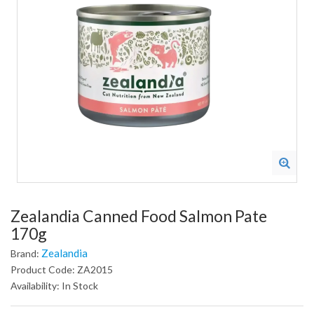
Zealandia Canned Food Salmon Pate
170g
Zealandia
Brand:
Product Code: ZA2015
Availability: In Stock