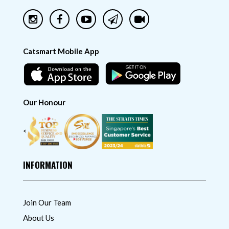
Catsmart Mobile App
Our Honour
<
INFORMATION
Join Our Team
About Us