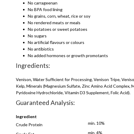
No carrageenan
No BPA food lining
No grains, corn, wheat, rice or soy
No rendered meats or meals
No potatoes or sweet potatoes
No sugars
No artificial flavours or colours
No antibiotics
No added hormones or growth promotants
Ingredients:
Venison, Water Sufficient for Processing, Venison Tripe, Veni
Kelp, Minerals (Magnesium Sulfate, Zinc Amino Acid Complex,
Pyridoxine Hydrochloride, Vitamin D3 Supplement, Folic Acid).
Guaranteed Analysis:
Ingredient
min. 10%
Crude Protein
min. 4%