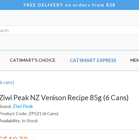
FREE DELIVERY on orders from $38
CATSMART'S CHOICE
CATSMART EXPRESS
MEM
6 cans)
Ziwi Peak NZ Venison Recipe 85g (6 Cans)
Ziwi Peak
Brand:
Product Code: ZP521 (6 Cans)
Availability: In Stock