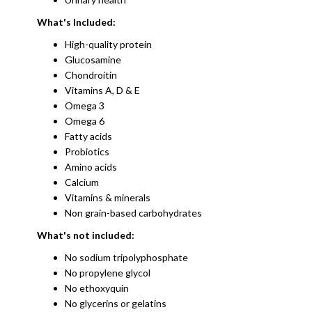
What's Included:
High-quality protein
Glucosamine
Chondroitin
​Vitamins A, D & E
Omega 3
Omega 6
Fatty acids
Probiotics​
Amino acids
Calcium
Vitamins & minerals
Non grain-based carbohydrates
What's not included:
No sodium tripolyphosphate
No propylene glycol
No ethoxyquin
No glycerins or gelatins