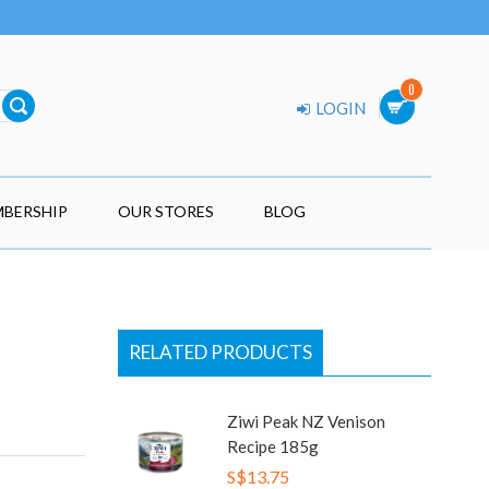
0
LOGIN
BERSHIP
OUR STORES
BLOG
RELATED PRODUCTS
Ziwi Peak NZ Venison
Recipe 185g
S$13.75