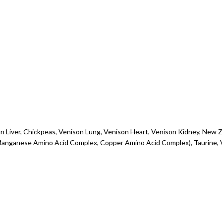
son Liver, Chickpeas, Venison Lung, Venison Heart, Venison Kidney, New
 Manganese Amino Acid Complex, Copper Amino Acid Complex), Taurine, 