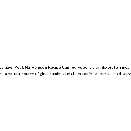
ies,
Ziwi Peak NZ Venison Recipe Canned Food
is a single-protein mea
a natural source of glucosamine and chondroitin - as well as cold-washe