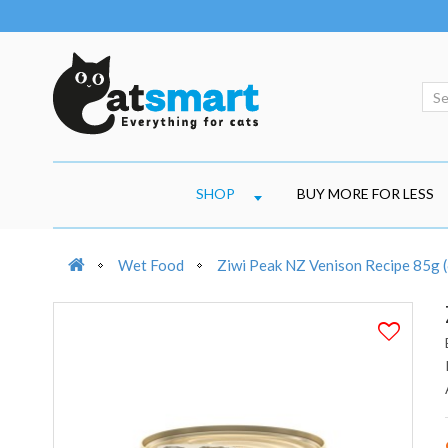
SHOP
BUY MORE FOR LESS
Wet Food
Ziwi Peak NZ Venison Recipe 85g (