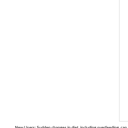
New Users: Sudden changes in diet, including overfeeding, can s