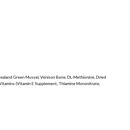
 Zealand Green Mussel, Venison Bone, DL-Methionine, Dried
Vitamins (Vitamin E Supplement, Thiamine Mononitrate,