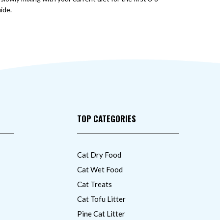
ide.
TOP CATEGORIES
Cat Dry Food
Cat Wet Food
Cat Treats
Cat Tofu Litter
Pine Cat Litter