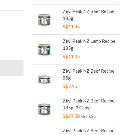
Ziwi Peak NZ Beef Recipe
185g
S$11.45
Ziwi Peak NZ Lamb Recipe
185g
S$11.45
Ziwi Peak NZ Beef Recipe
85g
S$7.95
Ziwi Peak NZ Beef Recipe
185g (3 Cans)
S$27.50
S$34.35
Ziwi Peak NZ Beef Recipe