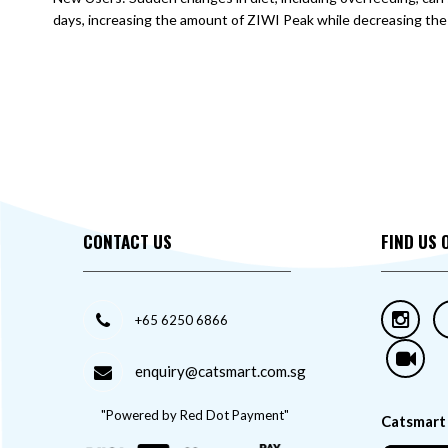
days, increasing the amount of ZIWI Peak while decreasing the 
CONTACT US
FIND US 
+65 6250 6866
enquiry@catsmart.com.sg
"Powered by Red Dot Payment"
Catsmart