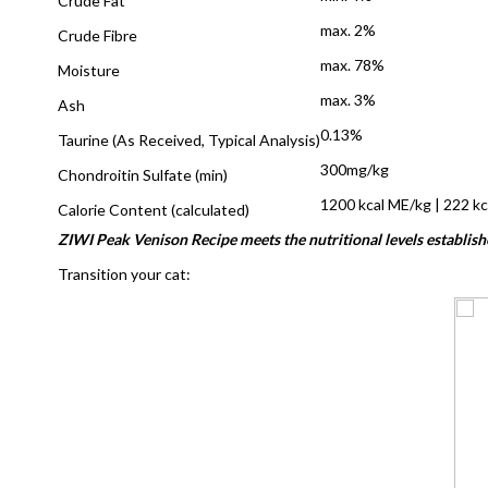
Crude Fat
max. 2%
Crude Fibre
max. 78%
Moisture
max. 3%
Ash
0.13%
Taurine (As Received, Typical Analysis)
300mg/kg
Chondroitin Sulfate (min)
1200 kcal ME/kg | 222 k
Calorie Content (calculated)
ZIWI Peak Venison Recipe meets the nutritional levels establish
Transition your cat: