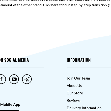
amount of the other brand. Click here for our step-by-step transition gu
ON SOCIAL MEDIA
INFORMATION
Join Our Team
About Us
Our Store
Reviews
 Mobile App
Delivery Information