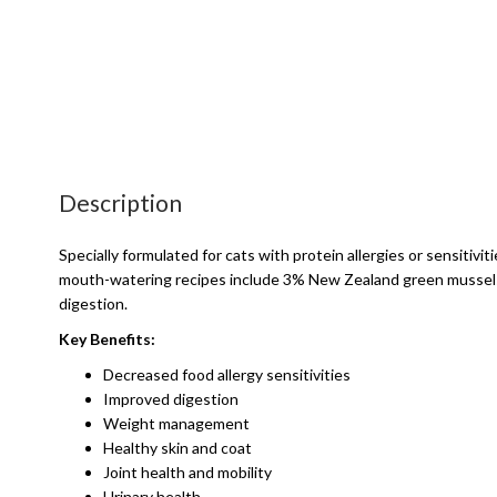
Description
Specially formulated for cats with protein allergies or sensitivit
mouth-watering recipes include 3% New Zealand green mussels - 
digestion.
Key Benefits:
Decreased food allergy sensitivities
Improved digestion
Weight management
Healthy skin and coat
Joint health and mobility
Urinary health