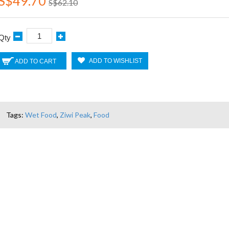
S$49.70
S$62.10
Qty
ADD TO WISHLIST
ADD TO CART
Tags:
Wet Food
,
Ziwi Peak
,
Food