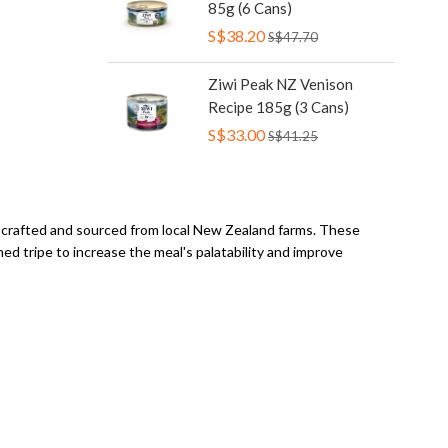
85g (6 Cans)
S$38.20
S$47.70
Ziwi Peak NZ Venison
Recipe 185g (3 Cans)
S$33.00
S$41.25
l crafted and sourced from local New Zealand farms. These
d tripe to increase the meal's palatability and improve