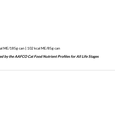
cal ME/185g can | 102 kcal ME/85g can
ed by the AAFCO Cat Food Nutrient Profiles for All Life Stages