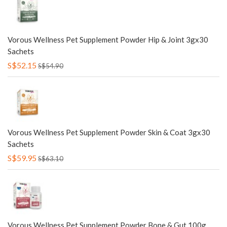
Vorous Wellness Pet Supplement Powder Hip & Joint 3gx30
Sachets
S$52.15
S$54.90
Vorous Wellness Pet Supplement Powder Skin & Coat 3gx30
Sachets
S$59.95
S$63.10
Vorous Wellness Pet Supplement Powder Bone & Gut 100g