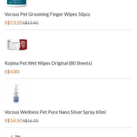
Vorous Pet Grooming Finger Wipes 50pcs
S$13.20
S$13.90
Kojima Pet Wet Wipes Original (80 Sheets)
S$4.80
Vorous Wellness Pet Pure Nano Silver Spray 60ml
S$14.50
S$16.30