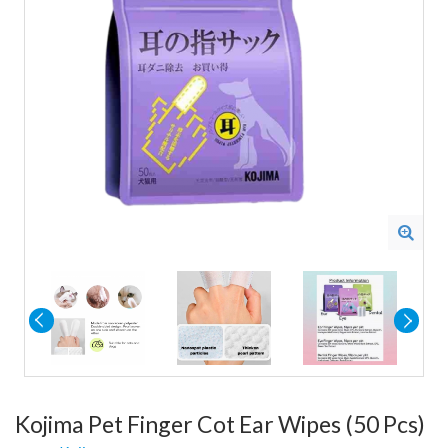
Kojima Pet Finger Cot Ear Wipes (50 Pcs)