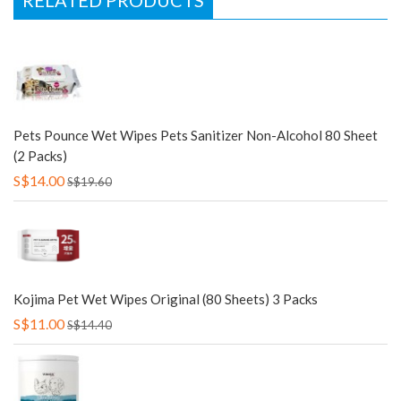
RELATED PRODUCTS
Pets Pounce Wet Wipes Pets Sanitizer Non-Alcohol 80 Sheet
(2 Packs)
S$14.00
S$19.60
Kojima Pet Wet Wipes Original (80 Sheets) 3 Packs
S$11.00
S$14.40