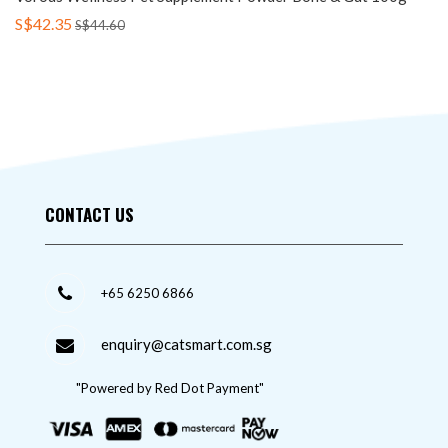
S$42.35
S$44.60
CONTACT US
+65 6250 6866
enquiry@catsmart.com.sg
"Powered by Red Dot Payment"