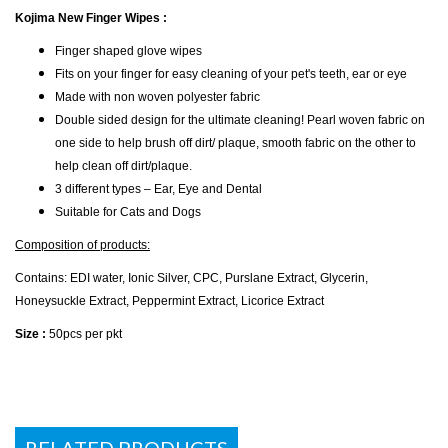
Kojima New Finger Wipes :
Finger shaped glove wipes
Fits on your finger for easy cleaning of your pet's teeth, ear or eye
Made with non woven polyester fabric
Double sided design for the ultimate cleaning! Pearl woven fabric on
one side to help brush off dirt/ plaque, smooth fabric on the other to
help clean off dirt/plaque.
3 different types – Ear, Eye and Dental
Suitable for Cats and Dogs
Composition of products:
Contains: EDI water, Ionic Silver, CPC, Purslane Extract, Glycerin,
Honeysuckle Extract, Peppermint Extract, Licorice Extract
Size :
50pcs per pkt