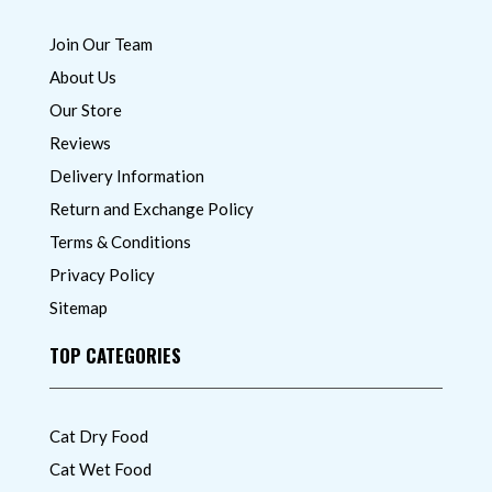
Join Our Team
About Us
Our Store
Reviews
Delivery Information
Return and Exchange Policy
Terms & Conditions
Privacy Policy
Sitemap
TOP CATEGORIES
Cat Dry Food
Cat Wet Food