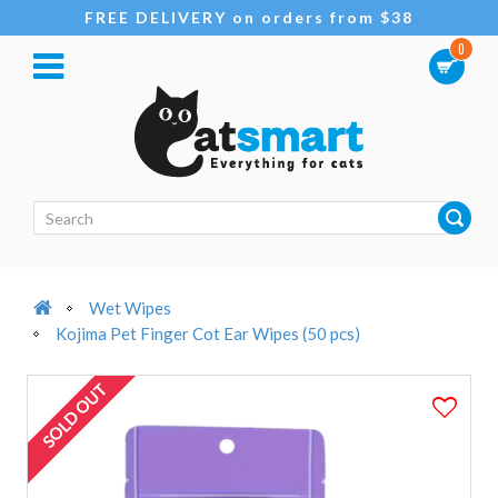
FREE DELIVERY on orders from $38
0
Wet Wipes
Kojima Pet Finger Cot Ear Wipes (50 pcs)
SOLD OUT