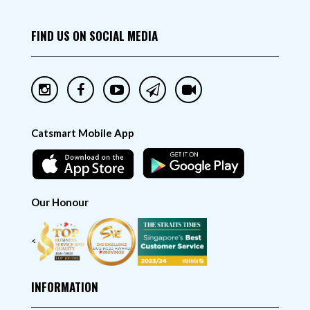
FIND US ON SOCIAL MEDIA
Catsmart Mobile App
Our Honour
<
INFORMATION