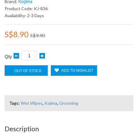
Kojima
Brand:
Product Code: KJ-836
Availability: 2-3 Days
S$8.90
S$9.90
Qty
ADD TO WISHLIST
OUT OF STOCK
Tags:
Wet Wipes
,
Kojima
,
Grooming
Description