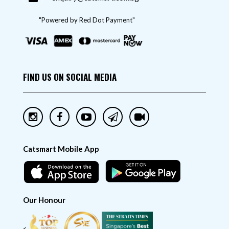
"Powered by Red Dot Payment"
FIND US ON SOCIAL MEDIA
Catsmart Mobile App
Our Honour
<