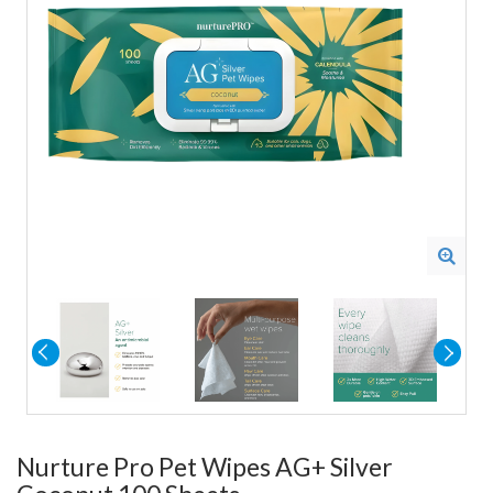
Nurture Pro Pet Wipes AG+ Silver