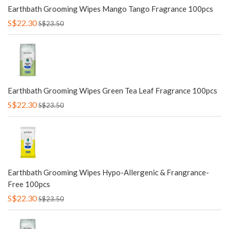
Earthbath Grooming Wipes Mango Tango Fragrance 100pcs
S$22.30
S$23.50
Earthbath Grooming Wipes Green Tea Leaf Fragrance 100pcs
S$22.30
S$23.50
Earthbath Grooming Wipes Hypo-Allergenic & Frangrance-
Free 100pcs
S$22.30
S$23.50