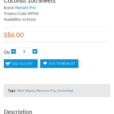
Coconut 100 Sheets
Nurture Pro
Brand:
Product Code: NPS05
Availability: In Stock
S$6.00
Qty
ADD TO WISHLIST
ADD TO CART
Tags:
Wet Wipes
,
Nurture Pro
,
Grooming
Description