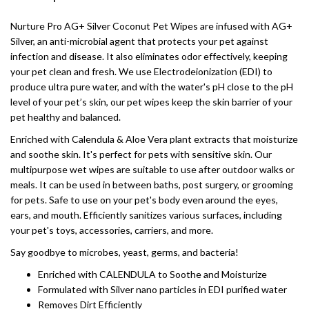
Nurture Pro AG+ Silver Coconut Pet Wipes are infused with AG+
Silver, an anti-microbial agent that protects your pet against
infection and disease. It also eliminates odor effectively, keeping
your pet clean and fresh. We use Electrodeionization (EDI) to
produce ultra pure water, and with the water's pH close to the pH
level of your pet’s skin, our pet wipes keep the skin barrier of your
pet healthy and balanced.
Enriched with Calendula & Aloe Vera plant extracts that moisturize
and soothe skin. It's perfect for pets with sensitive skin. Our
multipurpose wet wipes are suitable to use after outdoor walks or
meals. It can be used in between baths, post surgery, or grooming
for pets. Safe to use on your pet's body even around the eyes,
ears, and mouth. Efficiently sanitizes various surfaces, including
your pet's toys, accessories, carriers, and more.
Say goodbye to microbes, yeast, germs, and bacteria!
Enriched with CALENDULA to Soothe and Moisturize
Formulated with Silver nano particles in EDI purified water
Removes Dirt Efficiently