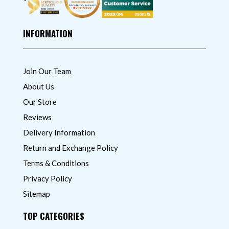
INFORMATION
Join Our Team
About Us
Our Store
Reviews
Delivery Information
Return and Exchange Policy
Terms & Conditions
Privacy Policy
Sitemap
TOP CATEGORIES