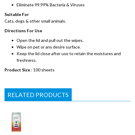
Eliminate 99.99% Bacteria & Viruses
Suitable For
Cats, dogs & other small animals.
Directions For Use
Open the lid and pull out the wipes.
Wipe on pet or any desire surface.
Keep the lid close after use to retain the moistures and
freshness.
Product Size
: 100 sheets
RELATED PRODUCTS