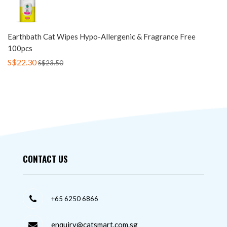
Earthbath Cat Wipes Hypo-Allergenic & Fragrance Free
100pcs
S$22.30
S$23.50
CONTACT US
+65 6250 6866
enquiry@catsmart.com.sg