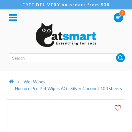
FREE DELIVERY on orders from $38
0
Wet Wipes
Nurture Pro Pet Wipes AG+ Silver Coconut 100 sheets