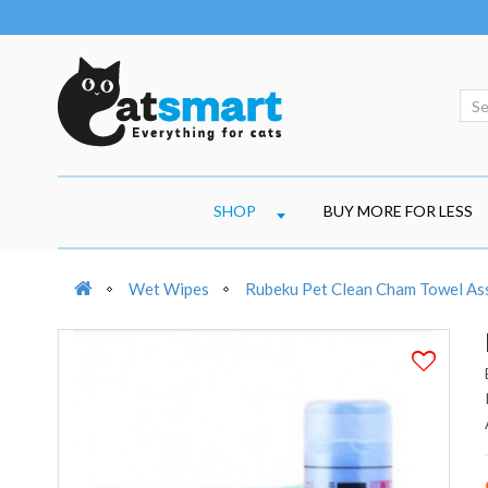
SHOP
BUY MORE FOR LESS
Wet Wipes
Rubeku Pet Clean Cham Towel As