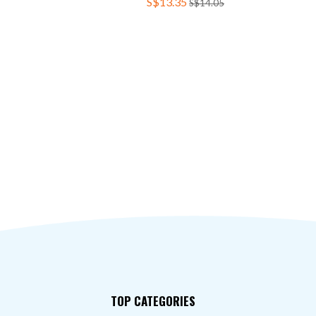
S$13.35
S$14.05
TOP CATEGORIES