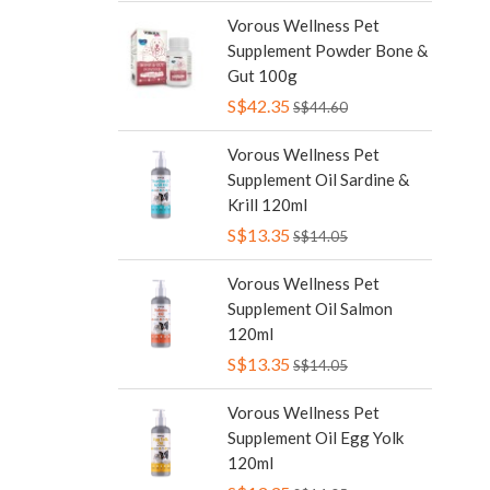
Vorous Wellness Pet
Supplement Powder Bone &
Gut 100g
S$42.35
S$44.60
Vorous Wellness Pet
Supplement Oil Sardine &
Krill 120ml
S$13.35
S$14.05
Vorous Wellness Pet
Supplement Oil Salmon
120ml
S$13.35
S$14.05
Vorous Wellness Pet
Supplement Oil Egg Yolk
120ml