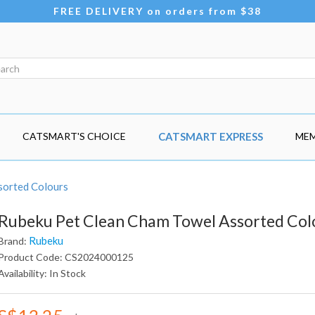
FREE DELIVERY on orders from $38
CATSMART'S CHOICE
CATSMART EXPRESS
MEM
sorted Colours
Rubeku Pet Clean Cham Towel Assorted Col
Rubeku
Brand:
Product Code: CS2024000125
Availability: In Stock