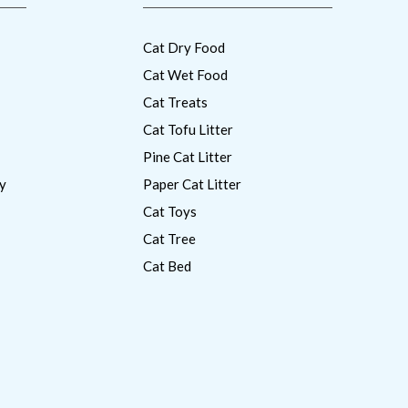
Cat Dry Food
Cat Wet Food
Cat Treats
Cat Tofu Litter
Pine Cat Litter
y
Paper Cat Litter
Cat Toys
Cat Tree
Cat Bed