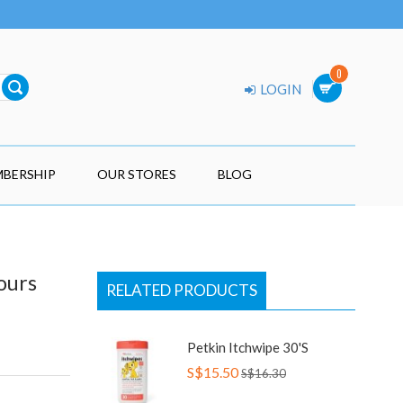
0
LOGIN
BERSHIP
OUR STORES
BLOG
ours
RELATED PRODUCTS
Petkin Itchwipe 30's
S$15.50
S$16.30