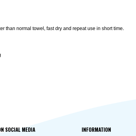
 than normal towel, fast dry and repeat use in short time.
g
ON SOCIAL MEDIA
INFORMATION