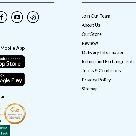
Join Our Team
About Us
Our Store
Reviews
 Mobile App
Delivery Information
Return and Exchange Polic
Terms & Conditions
Privacy Policy
Sitemap
ur