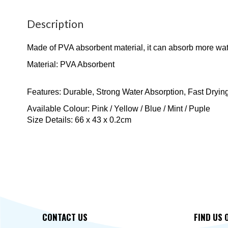
Description
Made of PVA absorbent material, it can absorb more water
Material: PVA Absorbent
Features: Durable, Strong Water Absorption, Fast Dryin
Available Colour: Pink / Yellow / Blue / Mint / Puple
Size Details: 66 x 43 x 0.2cm
CONTACT US
FIND US 