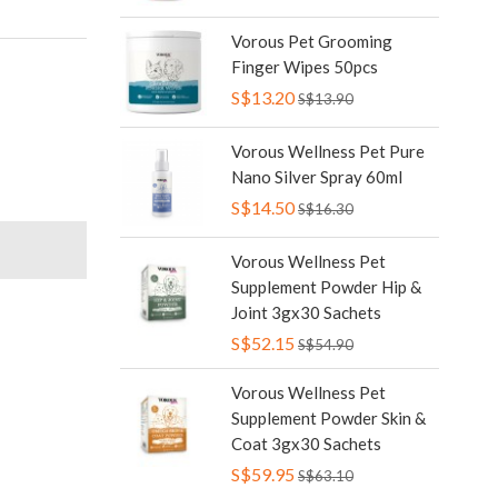
Vorous Pet Grooming
Finger Wipes 50pcs
S$13.20
S$13.90
Vorous Wellness Pet Pure
Nano Silver Spray 60ml
S$14.50
S$16.30
Vorous Wellness Pet
Supplement Powder Hip &
Joint 3gx30 Sachets
S$52.15
S$54.90
Vorous Wellness Pet
Supplement Powder Skin &
Coat 3gx30 Sachets
S$59.95
S$63.10