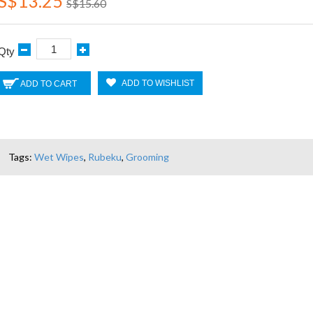
S$13.25
S$15.60
Qty
ADD TO WISHLIST
ADD TO CART
Tags:
Wet Wipes
,
Rubeku
,
Grooming