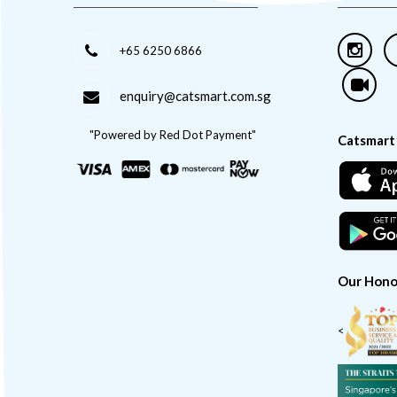
+65 6250 6866
enquiry@catsmart.com.sg
"Powered by Red Dot Payment"
Catsmart
Our Hono
<