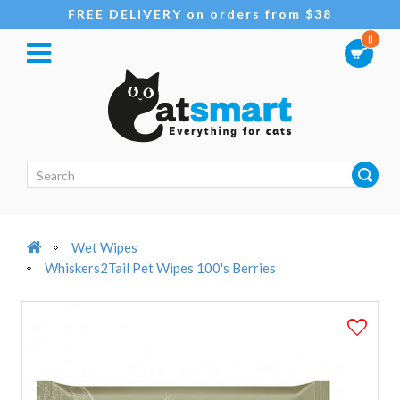
FREE DELIVERY on orders from $38
0
Wet Wipes
Whiskers2Tail Pet Wipes 100's Berries