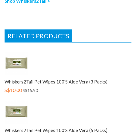
Shop Whiskers2Tail >
RELATED PRODUCTS
Whiskers2Tail Pet Wipes 100's Aloe Vera (3 Packs)
S$10.00
S$15.90
Whiskers2Tail Pet Wipes 100's Aloe Vera (6 Packs)