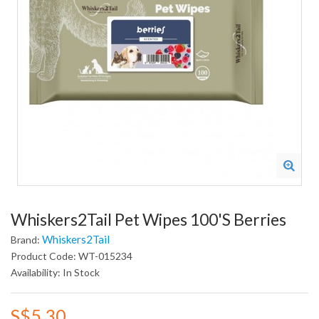
Whiskers2Tail Pet Wipes 100's Berries
Whiskers2Tail
Brand:
Product Code: WT-015234
Availability: In Stock
S$5.30