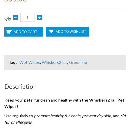
Qty
ADD TO WISHLIST
ADD TO CART
Tags:
Wet Wipes
,
Whiskers2Tail
,
Grooming
Description
Keep your pets’ fur clean and healthy with the
Whiskers2Tail Pet
Wipes!
Use regularly to
promote healthy fur coats
,
prevent dry skin
, and
rid
fur of allergens
.