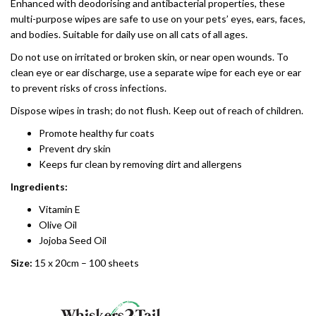
Enhanced with deodorising and antibacterial properties, these
multi-purpose wipes are safe to use on your pets’ eyes, ears, faces,
and bodies. Suitable for daily use on all cats of all ages.
Do not use on irritated or broken skin, or near open wounds. To
clean eye or ear discharge, use a separate wipe for each eye or ear
to prevent risks of cross infections.
Dispose wipes in trash; do not flush. Keep out of reach of children.
Promote healthy fur coats
Prevent dry skin
Keeps fur clean by removing dirt and allergens
Ingredients:
Vitamin E
Olive Oil
Jojoba Seed Oil
Size:
15 x 20cm – 100 sheets