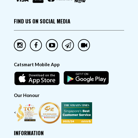
FIND US ON SOCIAL MEDIA
Catsmart Mobile App
Our Honour
<
INFORMATION