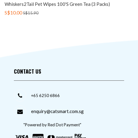
Whiskers2Tail Pet Wipes 100's Green Tea (3 Packs)
S$10.00
S$15.90
CONTACT US
+65 6250 6866
enquiry@catsmart.com.sg
"Powered by Red Dot Payment"