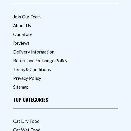
Join Our Team
About Us
Our Store
Reviews
Delivery Information
Return and Exchange Policy
Terms & Conditions
Privacy Policy
Sitemap
TOP CATEGORIES
Cat Dry Food
Cat Wet Food