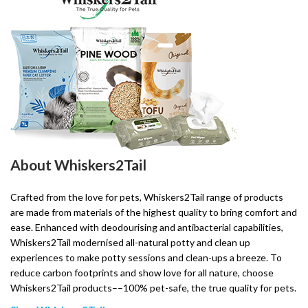
About Whiskers2Tail
Crafted from the love for pets, Whiskers2Tail range of products
are made from materials of the highest quality to bring comfort and
ease. Enhanced with deodourising and antibacterial capabilities,
Whiskers2Tail modernised all-natural potty and clean up
experiences to make potty sessions and clean-ups a breeze. To
reduce carbon footprints and show love for all nature, choose
Whiskers2Tail products––100% pet-safe, the true quality for pets.