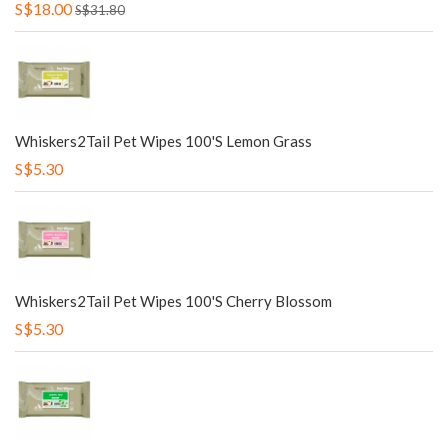
S$18.00
S$31.80
Whiskers2Tail Pet Wipes 100's Lemon Grass
S$5.30
Whiskers2Tail Pet Wipes 100's Cherry Blossom
S$5.30