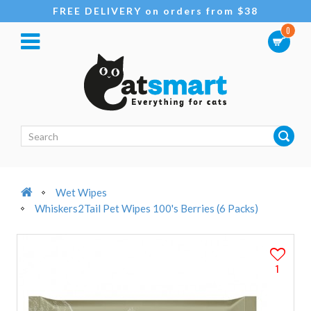
FREE DELIVERY on orders from $38
0
Wet Wipes
Whiskers2Tail Pet Wipes 100's Berries (6 Packs)
1