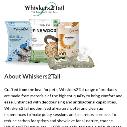
About Whiskers2Tail
Crafted from the love for pets, Whiskers2Tail range of products
are made from materials of the highest quality to bring comfort and
ease. Enhanced with deodourising and antibacterial capabilities,
Whiskers2Tail modernised all-natural potty and clean up
experiences to make potty sessions and clean-ups a breeze. To
reduce carbon footprints and show love for all nature, choose
Whiskers2Tail products––100% pet-safe, the true quality for pets.