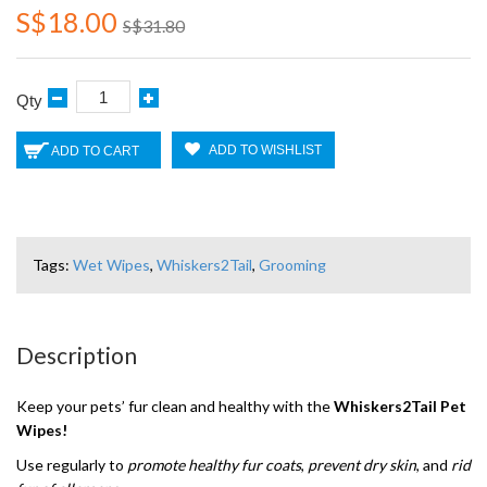
S$18.00
S$31.80
Qty
ADD TO WISHLIST
ADD TO CART
Tags:
Wet Wipes
,
Whiskers2Tail
,
Grooming
Description
Keep your pets’ fur clean and healthy with the
Whiskers2Tail Pet
Wipes!
Use regularly to
promote healthy fur coats
,
prevent dry skin
, and
rid