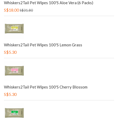
Whiskers2Tail Pet Wipes 100's Aloe Vera (6 Packs)
S$18.00
S$31.80
Whiskers2Tail Pet Wipes 100's Lemon Grass
S$5.30
Whiskers2Tail Pet Wipes 100's Cherry Blossom
S$5.30