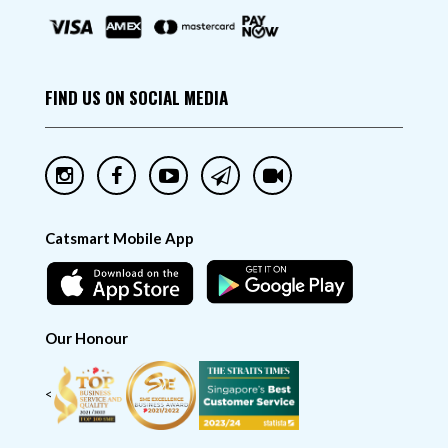
FIND US ON SOCIAL MEDIA
Catsmart Mobile App
Our Honour
<