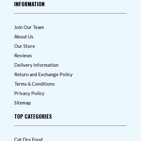
INFORMATION
Join Our Team
About Us
Our Store
Reviews
Delivery Information
Return and Exchange Policy
Terms & Conditions
Privacy Policy
Sitemap
TOP CATEGORIES
Cat Dry Food