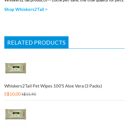
Shop Whiskers2Tail >
RELATED PRODUCTS
Whiskers2Tail Pet Wipes 100's Aloe Vera (3 Packs)
S$10.00
S$15.90