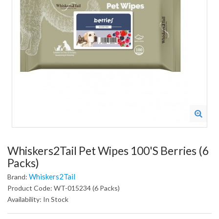
Whiskers2Tail Pet Wipes 100's Berries (6
Packs)
Whiskers2Tail
Brand:
Product Code: WT-015234 (6 Packs)
Availability: In Stock