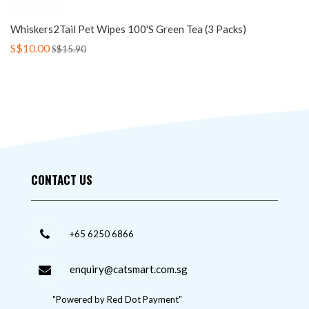
Whiskers2Tail Pet Wipes 100's Green Tea (3 Packs)
S$10.00
S$15.90
CONTACT US
+65 6250 6866
enquiry@catsmart.com.sg
"Powered by Red Dot Payment"