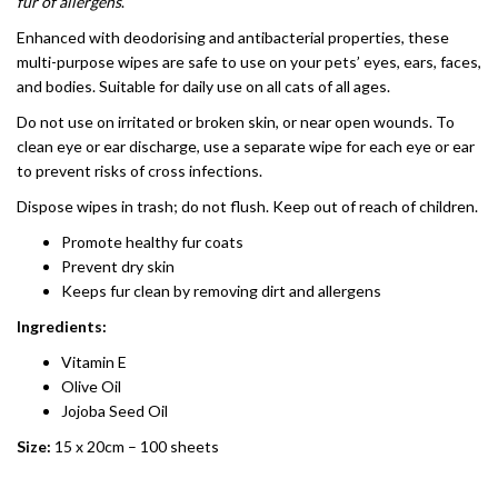
fur of allergens
.
Enhanced with deodorising and antibacterial properties, these
multi-purpose wipes are safe to use on your pets’ eyes, ears, faces,
and bodies. Suitable for daily use on all cats of all ages.
Do not use on irritated or broken skin, or near open wounds. To
clean eye or ear discharge, use a separate wipe for each eye or ear
to prevent risks of cross infections.
Dispose wipes in trash; do not flush. Keep out of reach of children.
Promote healthy fur coats
Prevent dry skin
Keeps fur clean by removing dirt and allergens
Ingredients:
Vitamin E
Olive Oil
Jojoba Seed Oil
Size:
15 x 20cm – 100 sheets