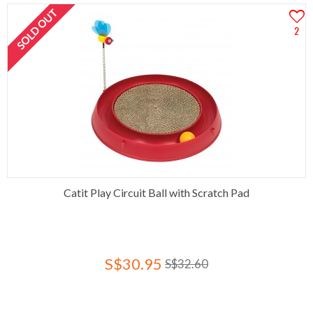
SOLD OUT
2
Catit Play Circuit Ball with Scratch Pad
S$30.95
S$32.60