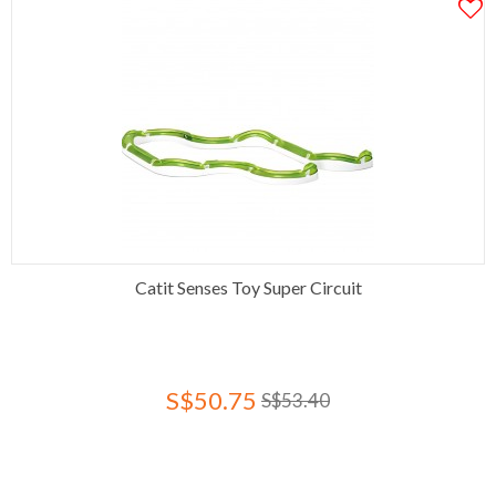
Catit Senses Toy Super Circuit
S$50.75
S$53.40