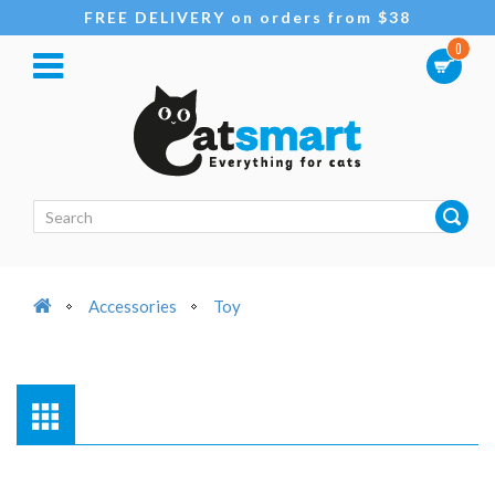
FREE DELIVERY on orders from $38
0
Accessories
Toy