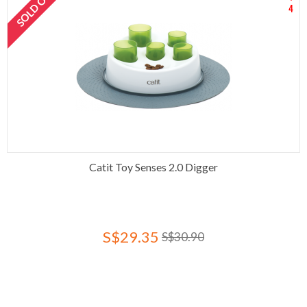
SOLD OUT
4
Catit Toy Senses 2.0 Digger
S$29.35
S$30.90