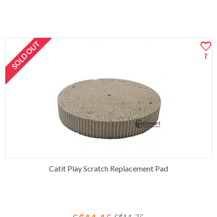
SOLD OUT
7
Catit Play Scratch Replacement Pad