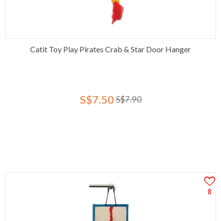
Catit Toy Play Pirates Crab & Star Door Hanger
S$7.50
S$7.90
8