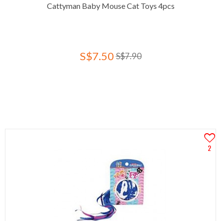
Cattyman Baby Mouse Cat Toys 4pcs
S$7.50
S$7.90
2