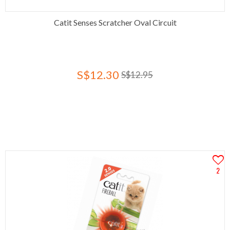
Catit Senses Scratcher Oval Circuit
S$12.30
S$12.95
2