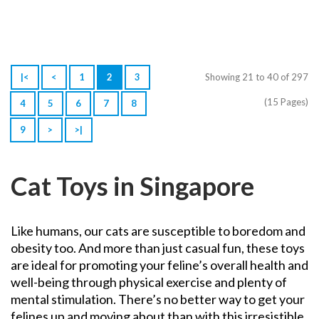
|<
<
1
2
3
Showing 21 to 40 of 297
(15 Pages)
4
5
6
7
8
9
>
>|
Cat Toys in Singapore
Like humans, our cats are susceptible to boredom and
obesity too. And more than just casual fun, these toys
are ideal for promoting your feline’s overall health and
well-being through physical exercise and plenty of
mental stimulation.
There’s no better way to get your
felines up and moving about than with this irresistible