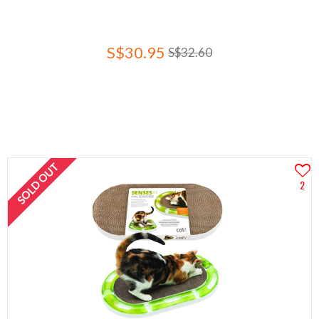
S$30.95
S$32.60
SOLD OUT
2