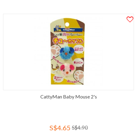
CattyMan Baby Mouse 2's
S$4.65
S$4.90