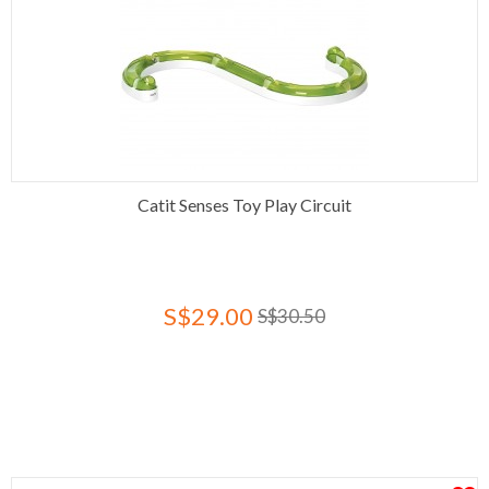
Catit Senses Toy Play Circuit
S$29.00
S$30.50