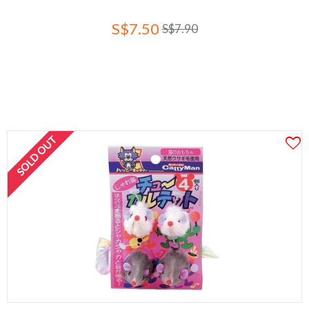
S$7.50
S$7.90
SOLD OUT