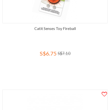
Catit Senses Toy Fireball
S$6.75
S$7.10