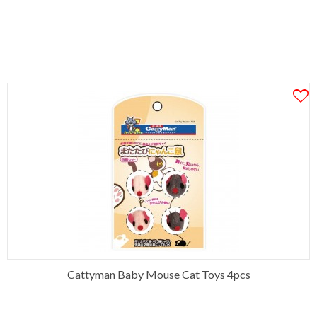
Cattyman Baby Mouse Cat Toys 4pcs