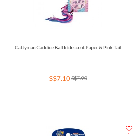
Cattyman Caddice Ball Iridescent Paper & Pink Tail
S$7.10
S$7.90
1