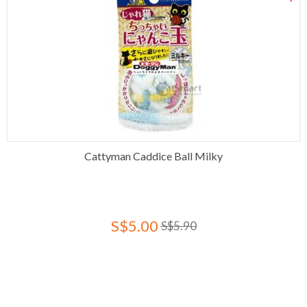
Cattyman Caddice Ball Milky
S$5.00
S$5.90