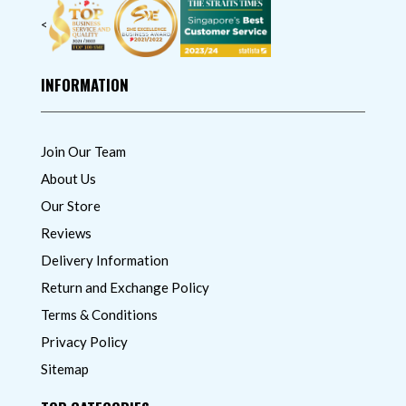
<
INFORMATION
Join Our Team
About Us
Our Store
Reviews
Delivery Information
Return and Exchange Policy
Terms & Conditions
Privacy Policy
Sitemap