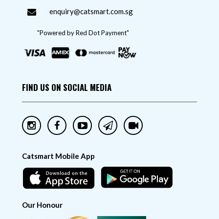
enquiry@catsmart.com.sg
"Powered by Red Dot Payment"
FIND US ON SOCIAL MEDIA
Catsmart Mobile App
Our Honour