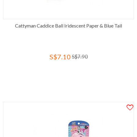
Cattyman Caddice Ball Iridescent Paper & Blue Tail
S$7.10
S$7.90