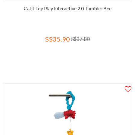
Catit Toy Play Interactive 2.0 Tumbler Bee
S$35.90
S$37.80