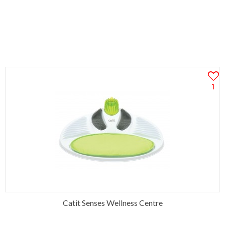
1
Catit Senses Wellness Centre