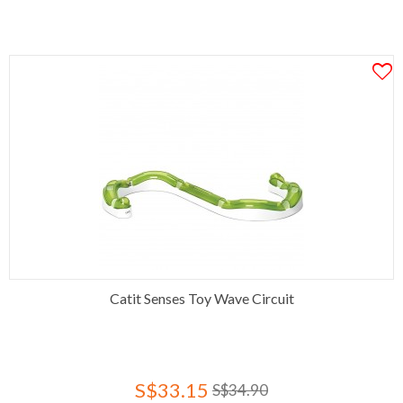
Catit Senses Toy Wave Circuit
S$33.15
S$34.90