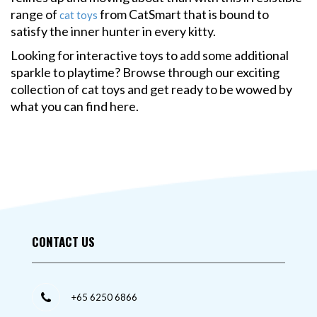
range of
from CatSmart that is bound to
cat toys
satisfy the inner hunter in every kitty.
Looking for interactive toys to add some additional
sparkle to playtime? Browse through our exciting
collection of cat toys and get ready to be wowed by
what you can find here.
CONTACT US
+65 6250 6866