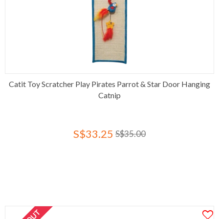
Catit Toy Scratcher Play Pirates Parrot & Star Door Hanging
Catnip
S$33.25
S$35.00