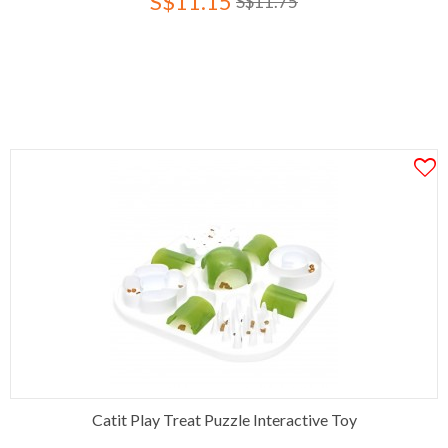
S$11.15
S$11.75
Catit Play Treat Puzzle Interactive Toy