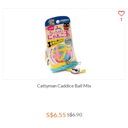
1
Cattyman Caddice Ball Mix
S$6.55
S$6.90