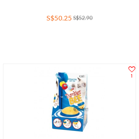
S$50.25
S$52.90
1