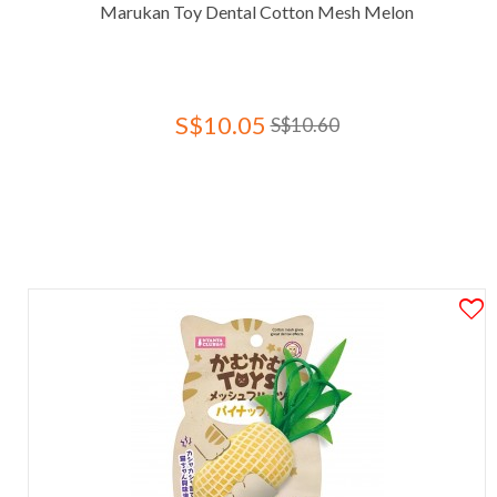
Marukan Toy Dental Cotton Mesh Melon
S$10.05
S$10.60