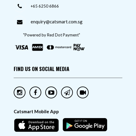
+65 6250 6866
enquiry@catsmart.com.sg
"Powered by Red Dot Payment"
FIND US ON SOCIAL MEDIA
Catsmart Mobile App