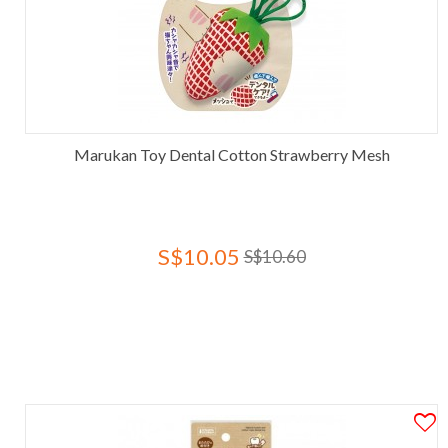
Marukan Toy Dental Cotton Strawberry Mesh
S$10.05
S$10.60