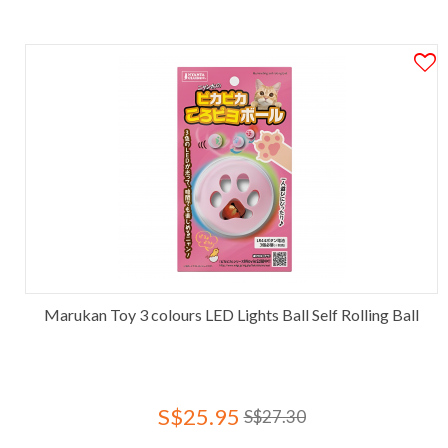
Marukan Toy 3 colours LED Lights Ball Self Rolling Ball
S$25.95
S$27.30