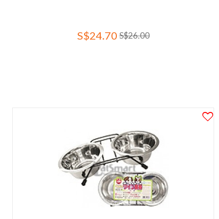
S$24.70
S$26.00