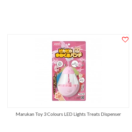
Marukan Toy 3 Colours LED Lights Treats Dispenser