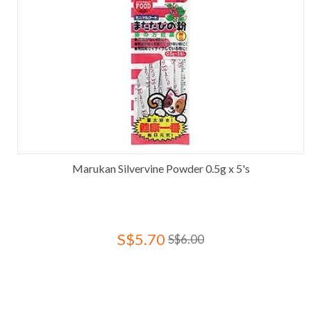
Marukan Silvervine Powder 0.5g x 5's
S$5.70
S$6.00