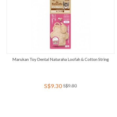
Marukan Toy Dental Naturaha Loofah & Cotton String
S$9.30
S$9.80