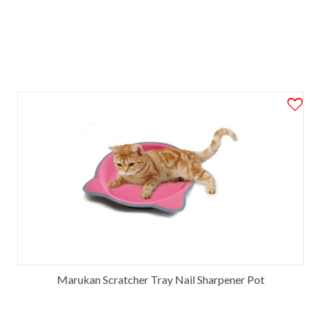
Marukan Scratcher Tray Nail Sharpener Pot