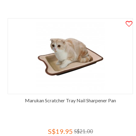
Marukan Scratcher Tray Nail Sharpener Pan
S$19.95
S$21.00