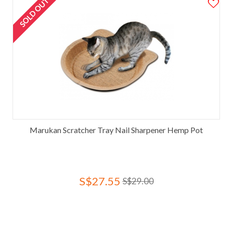
SOLD OUT
Marukan Scratcher Tray Nail Sharpener Hemp Pot
S$27.55
S$29.00