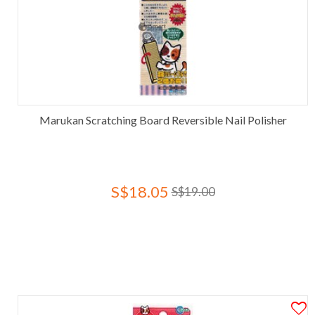
Marukan Scratching Board Reversible Nail Polisher
S$18.05
S$19.00