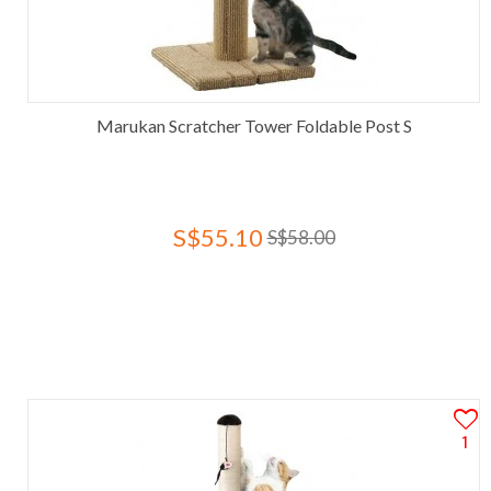
Marukan Scratcher Tower Foldable Post S
S$55.10
S$58.00
1