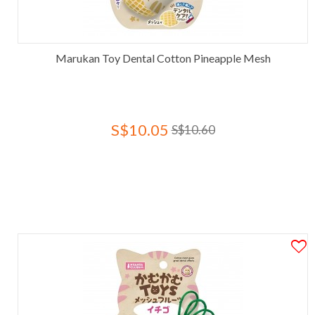
Marukan Toy Dental Cotton Pineapple Mesh
S$10.05
S$10.60