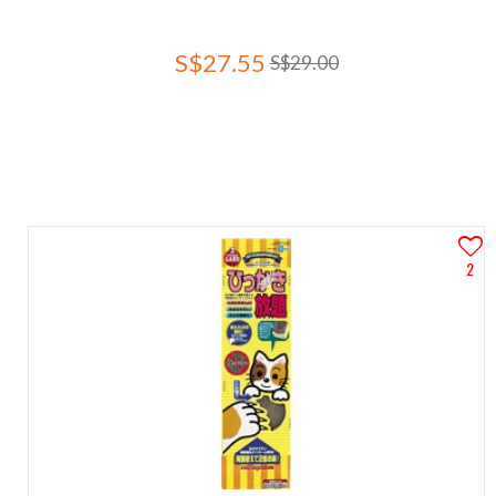
S$27.55
S$29.00
2