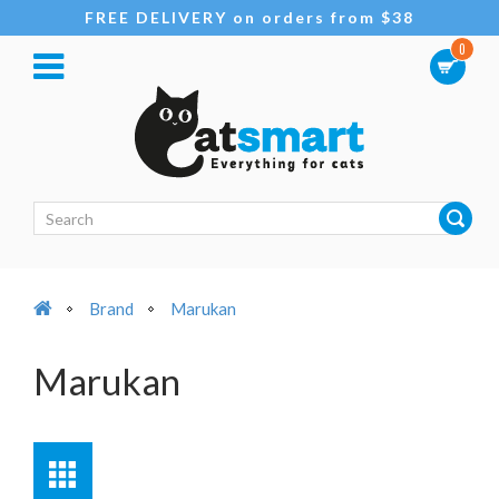
FREE DELIVERY on orders from $38
0
Brand
Marukan
Marukan