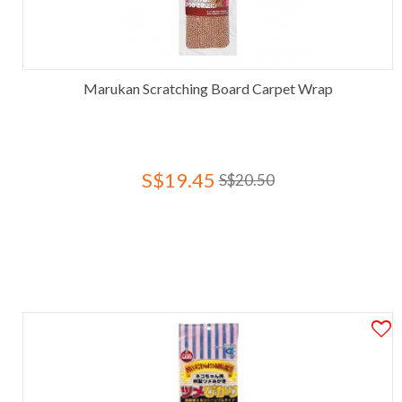
Marukan Scratching Board Carpet Wrap
S$19.45
S$20.50