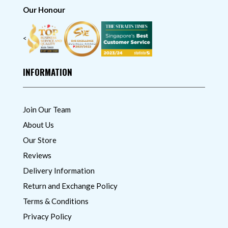
Our Honour
<
INFORMATION
Join Our Team
About Us
Our Store
Reviews
Delivery Information
Return and Exchange Policy
Terms & Conditions
Privacy Policy