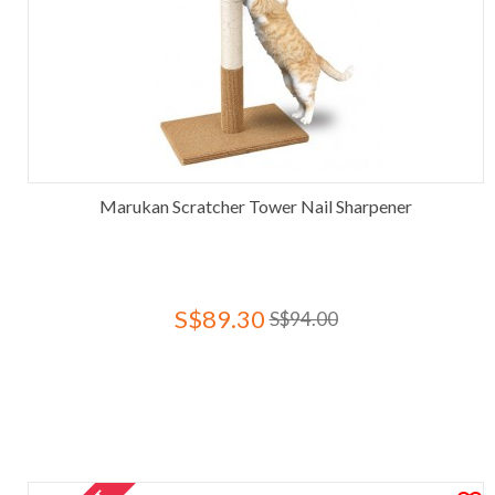
Marukan Scratcher Tower Nail Sharpener
S$89.30
S$94.00