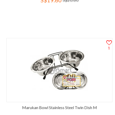
S$19.60
S$20.60
1
Marukan Bowl Stainless Steel Twin Dish M