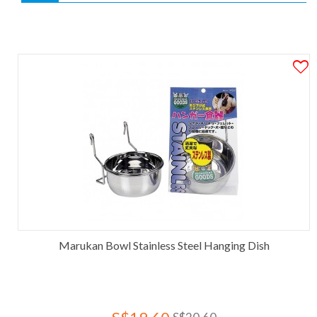
Marukan Bowl Stainless Steel Hanging Dish