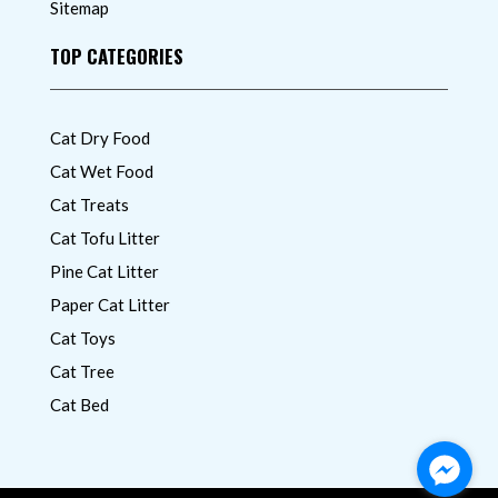
Sitemap
TOP CATEGORIES
Cat Dry Food
Cat Wet Food
Cat Treats
Cat Tofu Litter
Pine Cat Litter
Paper Cat Litter
Cat Toys
Cat Tree
Cat Bed