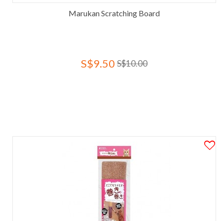
Marukan Scratching Board
S$9.50
S$10.00