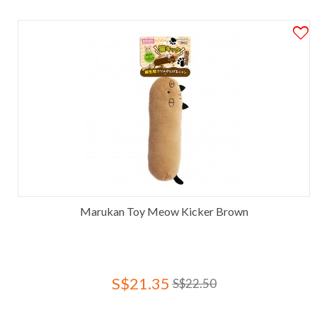
Marukan Toy Meow Kicker Brown
S$21.35
S$22.50