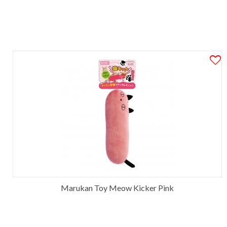
Marukan Toy Meow Kicker Pink