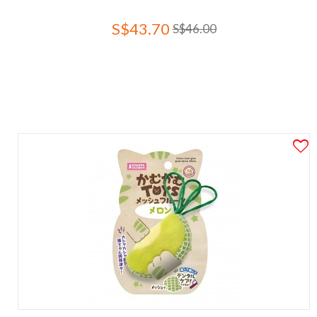
S$43.70
S$46.00