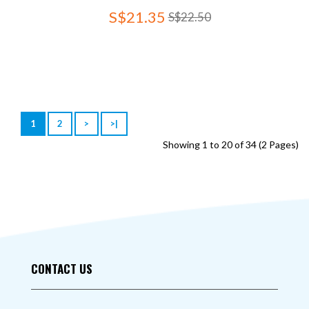
S$21.35
S$22.50
1
2
>
>|
Showing 1 to 20 of 34 (2 Pages)
CONTACT US