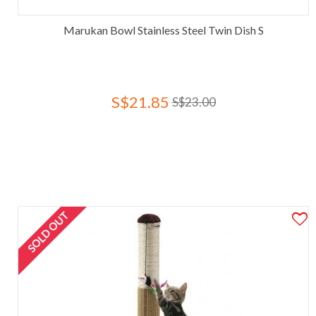
Marukan Bowl Stainless Steel Twin Dish S
S$21.85
S$23.00
SOLD OUT