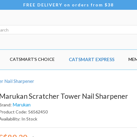
FREE DELIVERY on orders from $38
CATSMART'S CHOICE
CATSMART EXPRESS
MEM
r Nail Sharpener
Marukan Scratcher Tower Nail Sharpener
Marukan
Brand:
Product Code: 56562450
Availability: In Stock