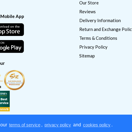
Our Store
Reviews
 Mobile App
Delivery Information
Return and Exchange Polic
Terms & Conditions
Privacy Policy
Sitemap
ur
 our
terms of service
,
privacy policy
and
cookies policy
.
Copyright © 2022
CatSmart Supply & Distribution. All right reserved.