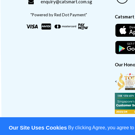
enquiry@catsmart.com.sg
"Powered by Red Dot Payment"
Catsmart
Our Hono
<
Our Site Uses Cookies
By clicking Agree, you agree to