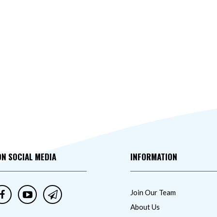
ON SOCIAL MEDIA
INFORMATION
Join Our Team
About Us