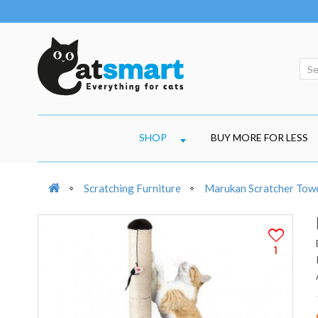
SHOP
BUY MORE FOR LESS
Scratching Furniture
Marukan Scratcher Towe
1