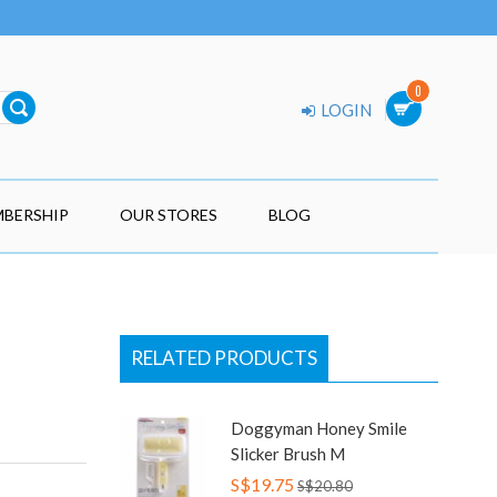
0
LOGIN
BERSHIP
OUR STORES
BLOG
RELATED PRODUCTS
Doggyman Honey Smile
Slicker Brush M
S$19.75
S$20.80