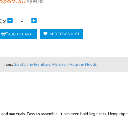
S$89.30
S$94.00
Qty
ADD TO WISHLIST
ADD TO CART
Tags:
Scratching Furniture
,
Marukan
,
Housing Needs
nd materials. Easy to assemble. It can even hold large cats. Hemp rope a