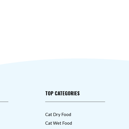
TOP CATEGORIES
Cat Dry Food
Cat Wet Food