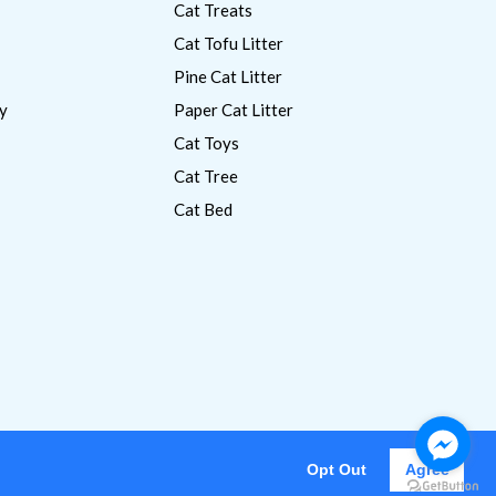
Cat Treats
Cat Tofu Litter
Pine Cat Litter
y
Paper Cat Litter
Cat Toys
Cat Tree
Cat Bed
Opt Out
Agree