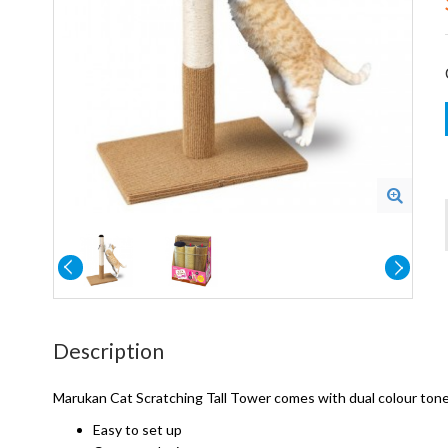
Description
Marukan Cat Scratching Tall Tower comes with dual colour tone a
Easy to set up