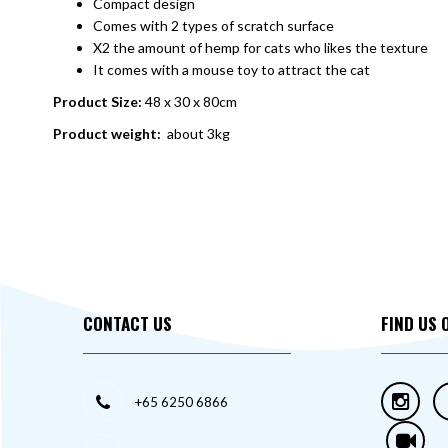
Compact design
Comes with 2 types of scratch surface
X2 the amount of hemp for cats who likes the texture
It comes with a mouse toy to attract the cat
Product Size:
48 x 30 x 80cm
Product weight:
about 3kg
CONTACT US
FIND US 
+65 6250 6866