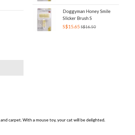
Doggyman Honey Smile
Slicker Brush S
S$15.65
S$16.50
nd carpet. With a mouse toy, your cat will be delighted.