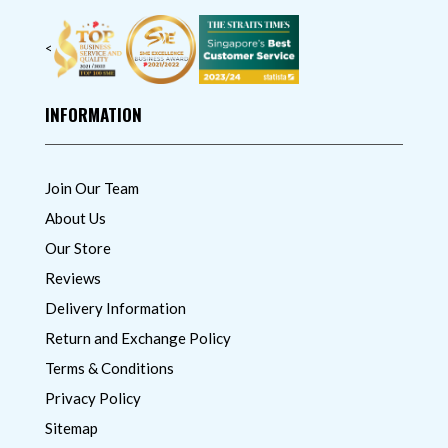
<
INFORMATION
Join Our Team
About Us
Our Store
Reviews
Delivery Information
Return and Exchange Policy
Terms & Conditions
Privacy Policy
Sitemap