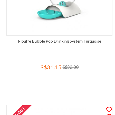
Plouffe Bubble Pop Drinking System Turquoise
S$31.15
S$32.80
SOLD OUT
32