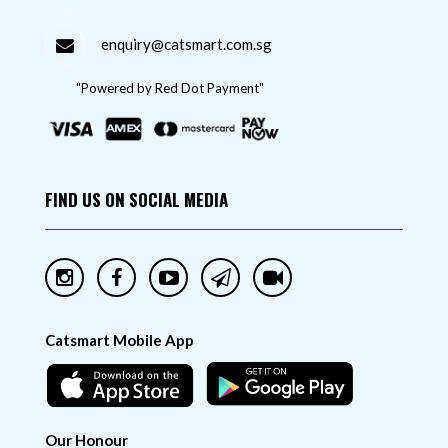
enquiry@catsmart.com.sg
"Powered by Red Dot Payment"
FIND US ON SOCIAL MEDIA
Catsmart Mobile App
Our Honour