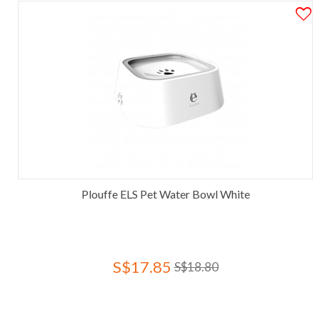
Plouffe ELS Pet Water Bowl White
S$17.85
S$18.80