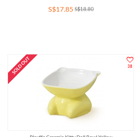
S$17.85
S$18.80
SOLD OUT
38
Plouffe Ceramic Kitty Doll Bowl Yellow