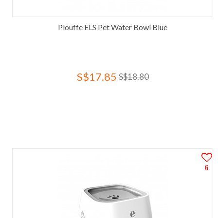
Plouffe ELS Pet Water Bowl Blue
S$17.85
S$18.80
6