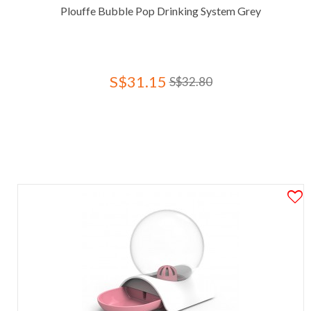
Plouffe Bubble Pop Drinking System Grey
S$31.15
S$32.80