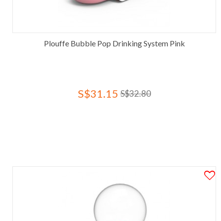
Plouffe Bubble Pop Drinking System Pink
S$31.15
S$32.80