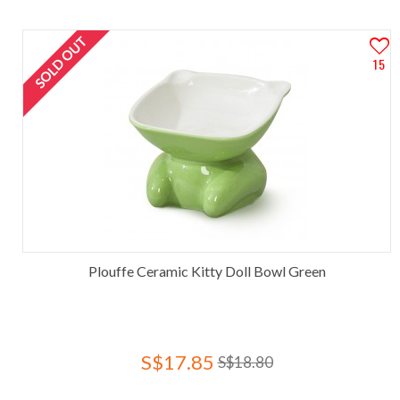
SOLD OUT
15
Plouffe Ceramic Kitty Doll Bowl Green
S$17.85
S$18.80