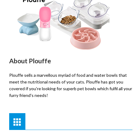
About Plouffe
Plouffe sells a marvellous myriad of food and water bowls that
meet the nutritional needs of your cats. Plouffe has got you
covered if you're looking for superb pet bowls which fulfil all your
furry friend's needs!