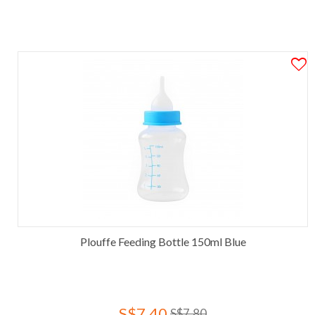
Plouffe Feeding Bottle 150ml Blue
S$7.40
S$7.80