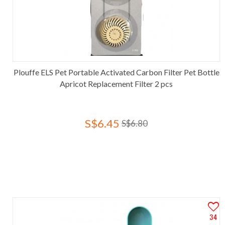
Plouffe ELS Pet Portable Activated Carbon Filter Pet Bottle
Apricot Replacement Filter 2 pcs
S$6.45
S$6.80
34