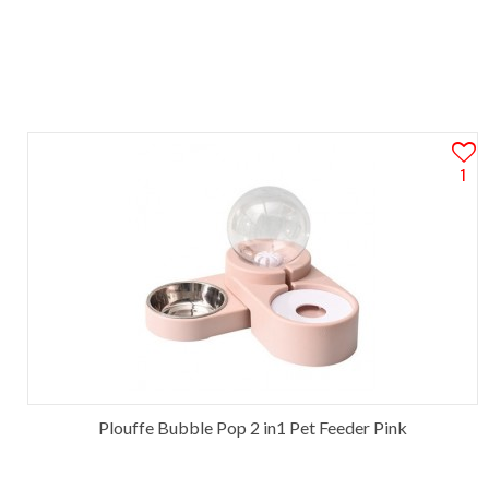
1
Plouffe Bubble Pop 2 in1 Pet Feeder Pink