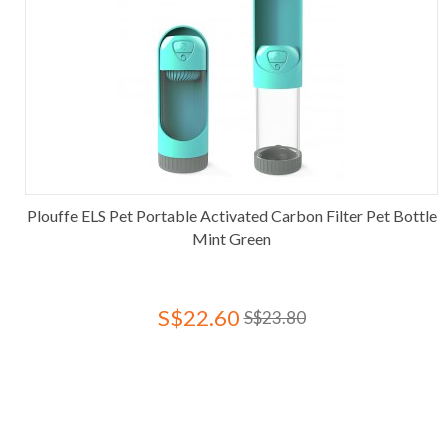
Plouffe ELS Pet Portable Activated Carbon Filter Pet Bottle
Mint Green
S$22.60
S$23.80