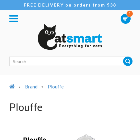
FREE DELIVERY on orders from $38
0
Brand
Plouffe
Plouffe