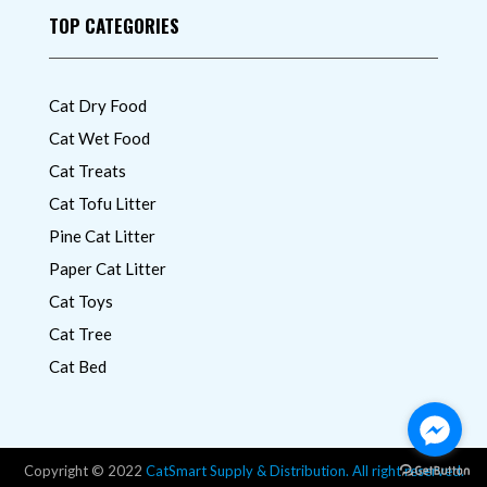
TOP CATEGORIES
Cat Dry Food
Cat Wet Food
Cat Treats
Cat Tofu Litter
Pine Cat Litter
Paper Cat Litter
Cat Toys
Cat Tree
Cat Bed
Copyright © 2022
CatSmart Supply & Distribution. All right reserved.