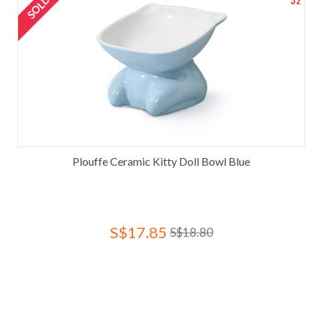
Plouffe Ceramic Kitty Doll Bowl Blue
S$17.85
S$18.80