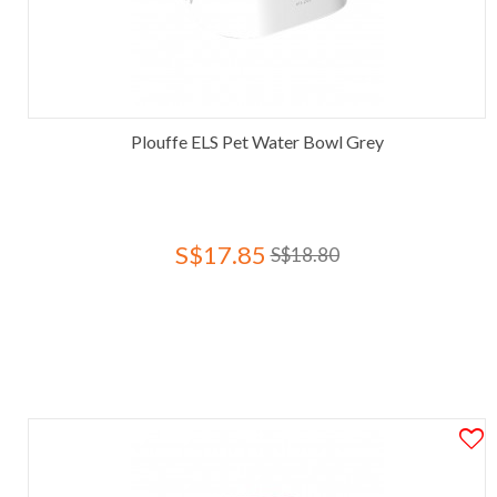
Plouffe ELS Pet Water Bowl Grey
S$17.85
S$18.80