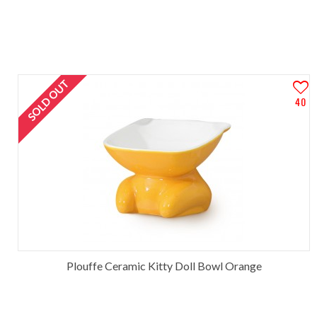
SOLD OUT
40
Plouffe Ceramic Kitty Doll Bowl Orange