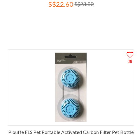
S$22.60
S$23.80
38
Plouffe ELS Pet Portable Activated Carbon Filter Pet Bottle