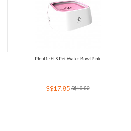
Plouffe ELS Pet Water Bowl Pink
S$17.85
S$18.80