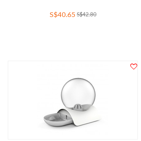
S$40.65
S$42.80