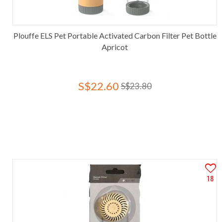
Plouffe ELS Pet Portable Activated Carbon Filter Pet Bottle
Apricot
S$22.60
S$23.80
18