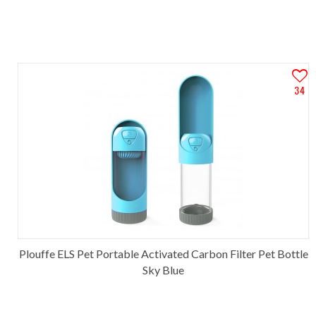
34
Plouffe ELS Pet Portable Activated Carbon Filter Pet Bottle
Sky Blue