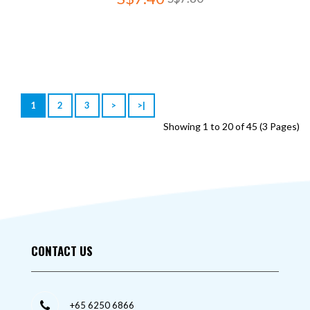
1
2
3
>
>|
Showing 1 to 20 of 45 (3 Pages)
CONTACT US
+65 6250 6866