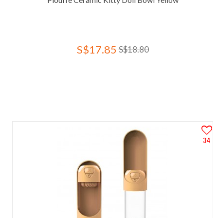
S$17.85
S$18.80
34