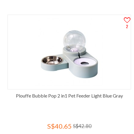
2
Plouffe Bubble Pop 2 in1 Pet Feeder Light Blue Gray
S$40.65
S$42.80