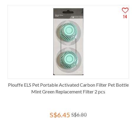
14
Plouffe ELS Pet Portable Activated Carbon Filter Pet Bottle
Mint Green Replacement Filter 2 pcs
S$6.45
S$6.80