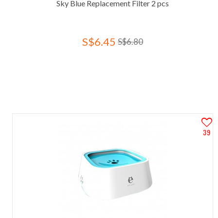
Sky Blue Replacement Filter 2 pcs
S$6.45
S$6.80
39