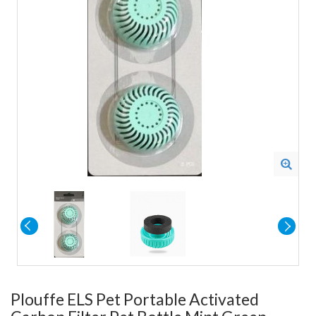
Plouffe ELS Pet Portable Activated