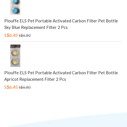
Plouffe ELS Pet Portable Activated Carbon Filter Pet Bottle
Sky Blue Replacement Filter 2 Pcs
S$6.45
S$6.80
Plouffe ELS Pet Portable Activated Carbon Filter Pet Bottle
Apricot Replacement Filter 2 Pcs
S$6.45
S$6.80