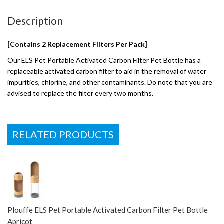
Description
[Contains 2 Replacement Filters Per Pack]
Our ELS Pet Portable Activated Carbon Filter Pet Bottle has a
replaceable activated carbon filter to aid in the removal of water
impurities, chlorine, and other contaminants. Do note that you are
advised to replace the filter every two months.
RELATED PRODUCTS
Plouffe ELS Pet Portable Activated Carbon Filter Pet Bottle
Apricot