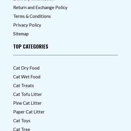
Return and Exchange Policy
Terms & Conditions
Privacy Policy
Sitemap
TOP CATEGORIES
Cat Dry Food
Cat Wet Food
Cat Treats
Cat Tofu Litter
Pine Cat Litter
Paper Cat Litter
Cat Toys
Cat Tree