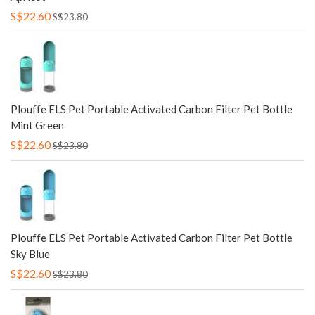
S$22.60
S$23.80
Plouffe ELS Pet Portable Activated Carbon Filter Pet Bottle
Mint Green
S$22.60
S$23.80
Plouffe ELS Pet Portable Activated Carbon Filter Pet Bottle
Sky Blue
S$22.60
S$23.80