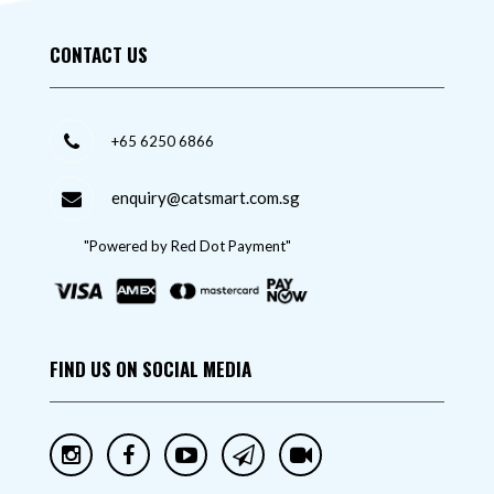
CONTACT US
+65 6250 6866
enquiry@catsmart.com.sg
"Powered by Red Dot Payment"
FIND US ON SOCIAL MEDIA