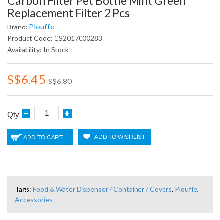
Carbon Filter Pet Bottle Mint Green
Replacement Filter 2 Pcs
Plouffe
Brand:
Product Code: CS2017000283
Availability: In Stock
S$6.45
S$6.80
Qty
ADD TO WISHLIST
ADD TO CART
Tags:
Food & Water Dispenser / Container / Covers
,
Plouffe
,
Accessories