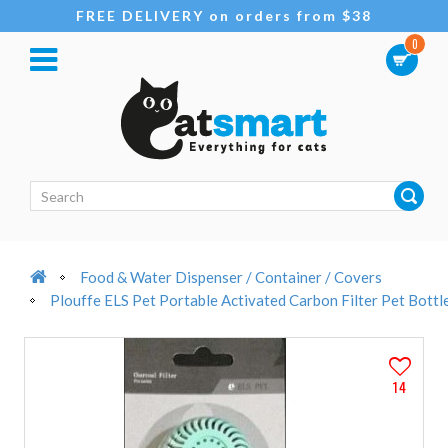
FREE DELIVERY on orders from $38
0
Food & Water Dispenser / Container / Covers
Plouffe ELS Pet Portable Activated Carbon Filter Pet Bottl
14