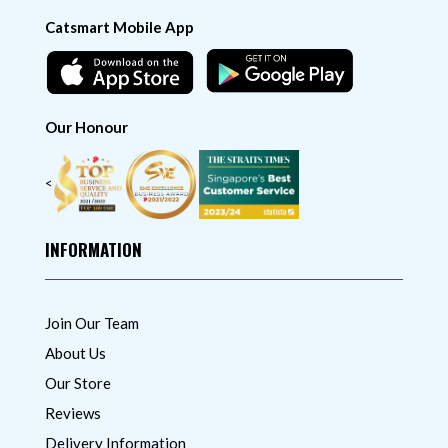
Catsmart Mobile App
Our Honour
<
INFORMATION
Join Our Team
About Us
Our Store
Reviews
Delivery Information