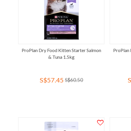
ProPlan Dry Food Kitten Starter Salmon
ProPlan 
& Tuna 1.5kg
S$57.45
S$60.50