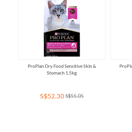
ProPlan Dry Food Sensitive Skin &
ProPl
Stomach 1.5kg
S$52.30
S$55.05