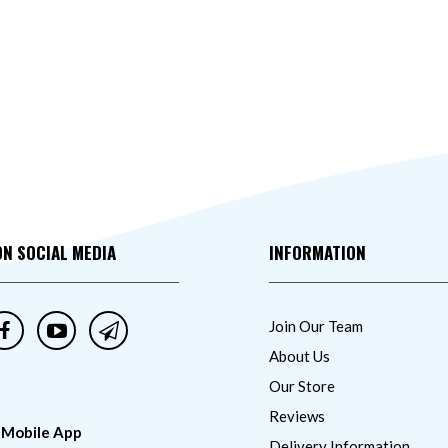
ON SOCIAL MEDIA
INFORMATION
Join Our Team
About Us
Our Store
Reviews
 Mobile App
Delivery Information