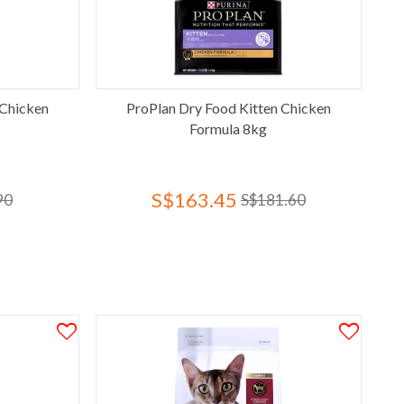
 Chicken
ProPlan Dry Food Kitten Chicken
Formula 8kg
S$163.45
90
S$181.60