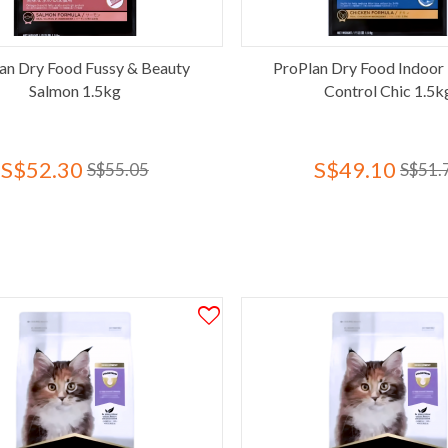
an Dry Food Fussy & Beauty
ProPlan Dry Food Indoor 
Salmon 1.5kg
Control Chic 1.5k
S$52.30
S$49.10
S$55.05
S$51.