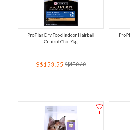
ProPlan Dry Food Indoor Hairball
ProPl
Control Chic 7kg
S$153.55
S$170.60
1