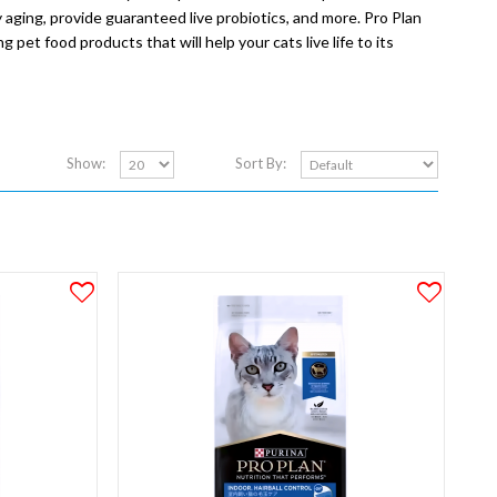
 aging, provide guaranteed live probiotics, and more. Pro Plan
 pet food products that will help your cats live life to its
Show:
Sort By: