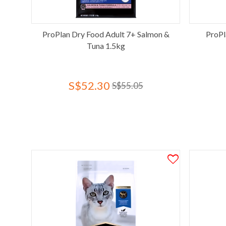
ProPlan Dry Food Adult 7+ Salmon &
ProPl
Tuna 1.5kg
S$52.30
S$55.05