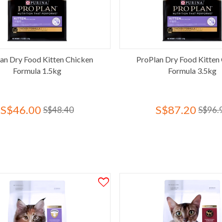
an Dry Food Kitten Chicken
ProPlan Dry Food Kitten
Formula 1.5kg
Formula 3.5kg
S$46.00
S$87.20
S$48.40
S$96.