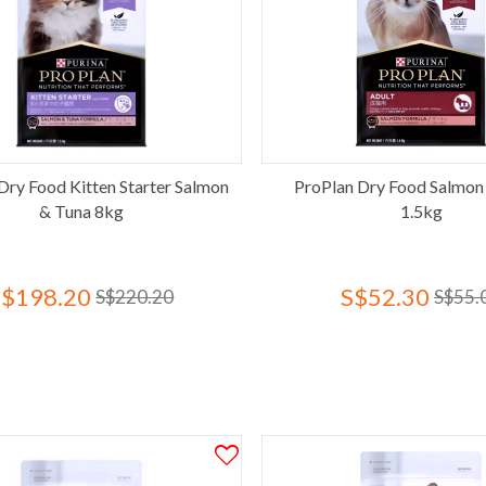
Dry Food Kitten Starter Salmon
ProPlan Dry Food Salmon
& Tuna 8kg
1.5kg
S$198.20
S$52.30
S$220.20
S$55.