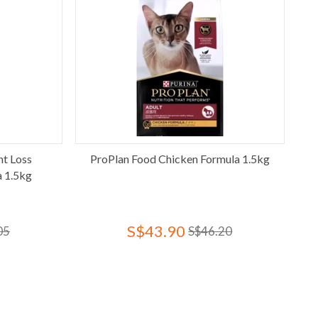
ht Loss
ProPlan Food Chicken Formula 1.5kg
a 1.5kg
S$43.90
05
S$46.20