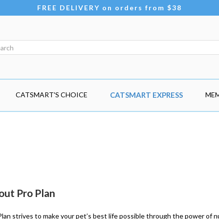
FREE DELIVERY on orders from $38
CATSMART'S CHOICE
CATSMART EXPRESS
MEM
out Pro Plan
Plan strives to make your pet’s best life possible through the power of nu