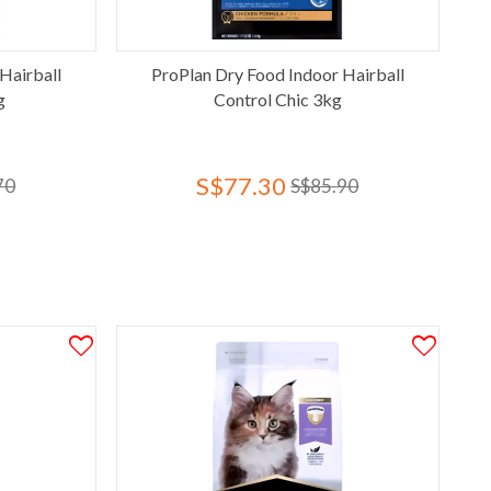
Hairball
ProPlan Dry Food Indoor Hairball
g
Control Chic 3kg
S$77.30
70
S$85.90