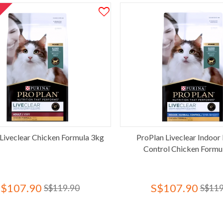
T
Liveclear Chicken Formula 3kg
ProPlan Liveclear Indoor 
Control Chicken Formu
S$107.90
S$107.90
S$119.90
S$119