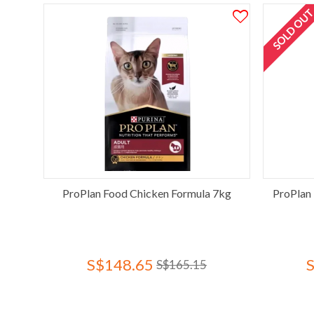
SOLD OU
ProPlan Food Chicken Formula 7kg
ProPlan 
S$148.65
S$165.15