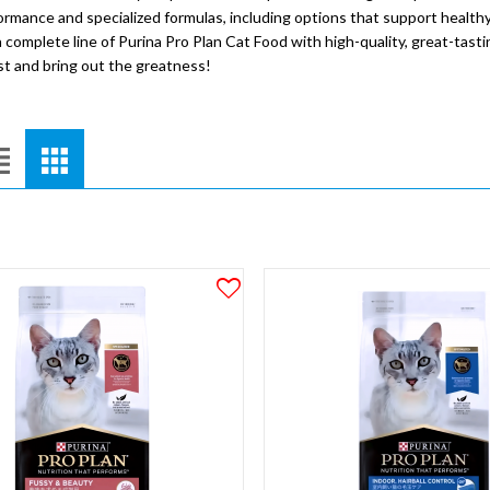
ormance and specialized formulas, including options that support healthy
 complete line of Purina Pro Plan Cat Food with high-quality, great-tasting
est and bring out the greatness!