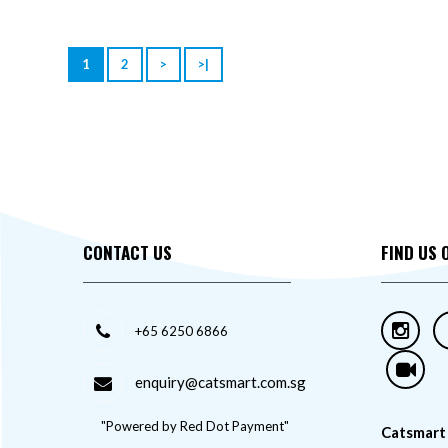
1
2
>
>|
CONTACT US
FIND US 
+65 6250 6866
enquiry@catsmart.com.sg
"Powered by Red Dot Payment"
Catsmart