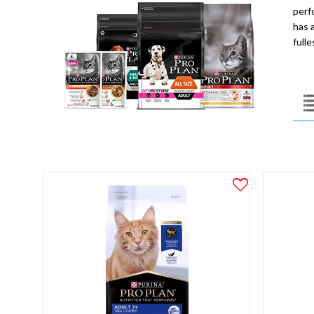
perf
has a
full