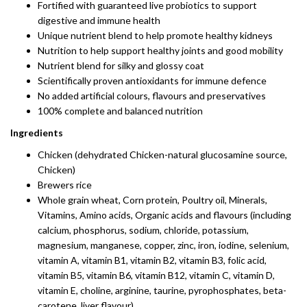
Fortified with guaranteed live probiotics to support
digestive and immune health
Unique nutrient blend to help promote healthy kidneys
Nutrition to help support healthy joints and good mobility
Nutrient blend for silky and glossy coat
Scientifically proven antioxidants for immune defence
No added artificial colours, flavours and preservatives
100% complete and balanced nutrition
Ingredients
Chicken (dehydrated Chicken-natural glucosamine source,
Chicken)
Brewers rice
Whole grain wheat, Corn protein, Poultry oil, Minerals,
Vitamins, Amino acids, Organic acids and flavours (including
calcium, phosphorus, sodium, chloride, potassium,
magnesium, manganese, copper, zinc, iron, iodine, selenium,
vitamin A, vitamin B1, vitamin B2, vitamin B3, folic acid,
vitamin B5, vitamin B6, vitamin B12, vitamin C, vitamin D,
vitamin E, choline, arginine, taurine, pyrophosphates, beta-
carotene, liver flavour)