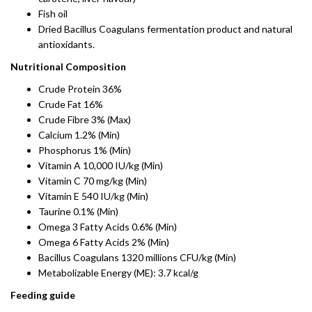
Fish oil
Dried Bacillus Coagulans fermentation product and natural
antioxidants.
Nutritional Composition
Crude Protein 36%
Crude Fat 16%
Crude Fibre 3% (Max)
Calcium 1.2% (Min)
Phosphorus 1% (Min)
Vitamin A 10,000 IU/kg (Min)
Vitamin C 70 mg/kg (Min)
Vitamin E 540 IU/kg (Min)
Taurine 0.1% (Min)
Omega 3 Fatty Acids 0.6% (Min)
Omega 6 Fatty Acids 2% (Min)
Bacillus Coagulans 1320 millions CFU/kg (Min)
Metabolizable Energy (ME): 3.7 kcal/g
Feeding guide