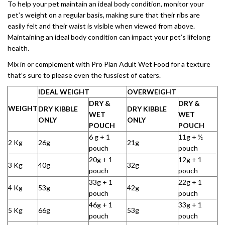
To help your pet maintain an ideal body condition, monitor your
pet’s weight on a regular basis, making sure that their ribs are
easily felt and their waist is visible when viewed from above.
Maintaining an ideal body condition can impact your pet’s lifelong
health.
Mix in or complement with Pro Plan Adult Wet Food for a texture
that’s sure to please even the fussiest of eaters.
IDEAL WEIGHT
OVERWEIGHT
DRY &
DRY &
WEIGHT
DRY KIBBLE
DRY KIBBLE
WET
WET
ONLY
ONLY
POUCH
POUCH
6 g + 1
11g + ½
2 Kg
26g
21g
pouch
pouch
20g + 1
12g + 1
3 Kg
40g
32g
pouch
pouch
33g + 1
22g + 1
4 Kg
53g
42g
pouch
pouch
46g + 1
33g + 1
5 Kg
66g
53g
pouch
pouch