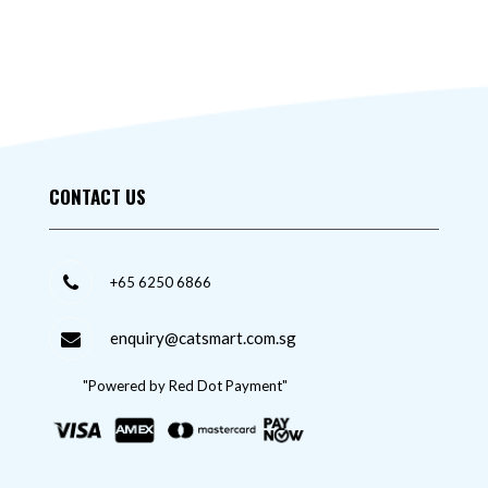
CONTACT US
+65 6250 6866
enquiry@catsmart.com.sg
"Powered by Red Dot Payment"