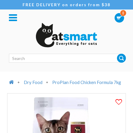
FREE DELIVERY on orders from $38
0
Dry Food
ProPlan Food Chicken Formula 7kg