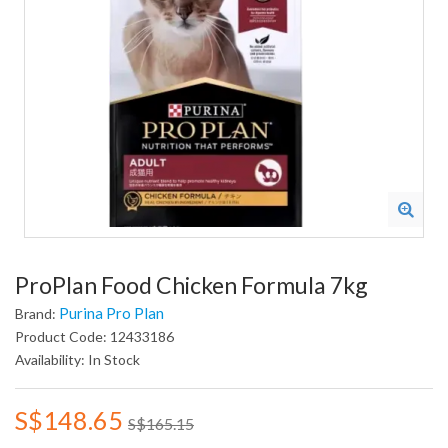
ProPlan Food Chicken Formula 7kg
Purina Pro Plan
Brand:
Product Code: 12433186
Availability: In Stock
S$148.65
S$165.15