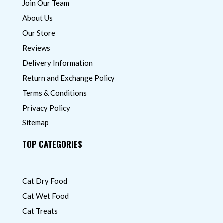
Join Our Team
About Us
Our Store
Reviews
Delivery Information
Return and Exchange Policy
Terms & Conditions
Privacy Policy
Sitemap
TOP CATEGORIES
Cat Dry Food
Cat Wet Food
Cat Treats