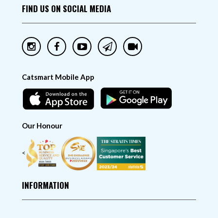
FIND US ON SOCIAL MEDIA
Catsmart Mobile App
Our Honour
<
INFORMATION