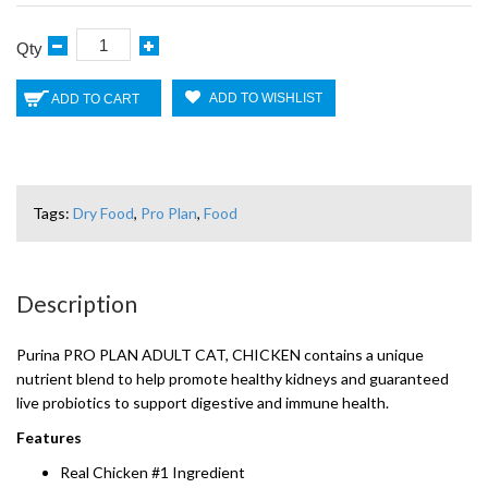
Qty
ADD TO WISHLIST
ADD TO CART
Tags:
Dry Food
,
Pro Plan
,
Food
Description
Purina PRO PLAN ADULT CAT, CHICKEN contains a unique
nutrient blend to help promote healthy kidneys and guaranteed
live probiotics to support digestive and immune health.
Features
Real Chicken #1 Ingredient