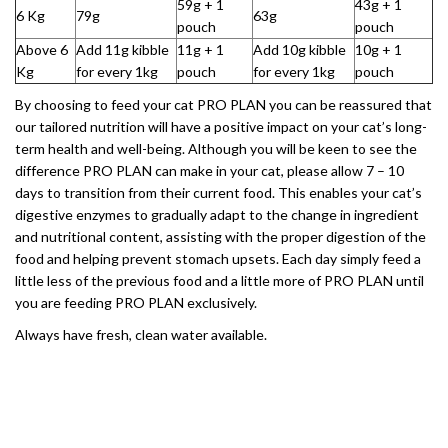
59g + 1
43g + 1
6 Kg
79g
63g
pouch
pouch
Above 6
Add 11g kibble
11g + 1
Add 10g kibble
10g + 1
Kg
for every 1kg
pouch
for every 1kg
pouch
By choosing to feed your cat PRO PLAN you can be reassured that
our tailored nutrition will have a positive impact on your cat’s long-
term health and well-being. Although you will be keen to see the
difference PRO PLAN can make in your cat, please allow 7 – 10
days to transition from their current food. This enables your cat’s
digestive enzymes to gradually adapt to the change in ingredient
and nutritional content, assisting with the proper digestion of the
food and helping prevent stomach upsets. Each day simply feed a
little less of the previous food and a little more of PRO PLAN until
you are feeding PRO PLAN exclusively.
Always have fresh, clean water available.