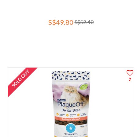
S$49.80
S$52.40
SOLD OUT
2