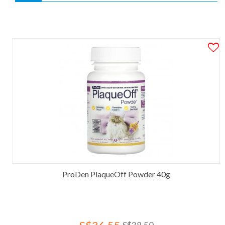
ProDen PlaqueOff Powder 40g