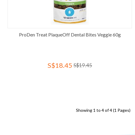
ProDen Treat PlaqueOff Dental Bites Veggie 60g
S$18.45
S$19.45
Showing 1 to 4 of 4 (1 Pages)