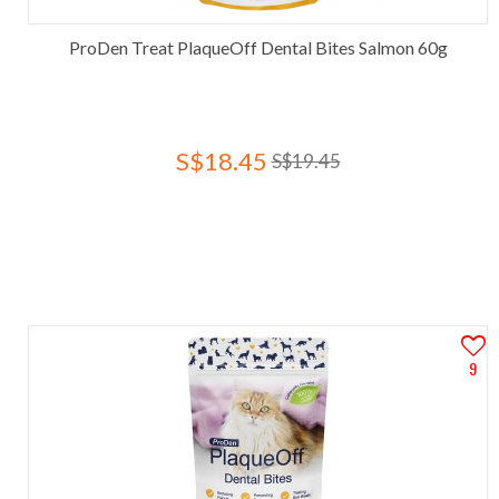
ProDen Treat PlaqueOff Dental Bites Salmon 60g
S$18.45
S$19.45
9