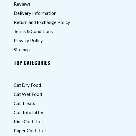
Reviews
Delivery Information
Return and Exchange Policy
Terms & Conditions
Privacy Policy
Sitemap
TOP CATEGORIES
Cat Dry Food
Cat Wet Food
Cat Treats
Cat Tofu Litter
Pine Cat Litter
Paper Cat Litter