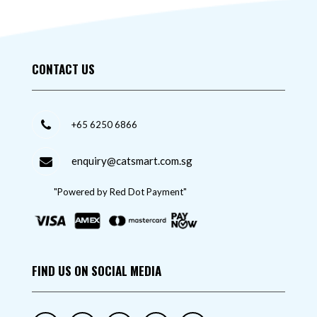
CONTACT US
+65 6250 6866
enquiry@catsmart.com.sg
"Powered by Red Dot Payment"
FIND US ON SOCIAL MEDIA