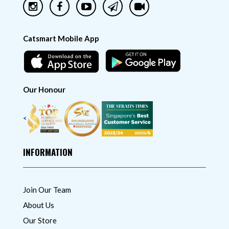
Catsmart Mobile App
Our Honour
<
INFORMATION
Join Our Team
About Us
Our Store