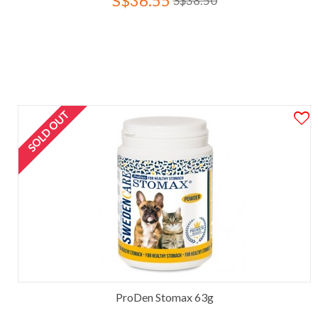
S$36.55
S$38.50
SOLD OUT
ProDen Stomax 63g