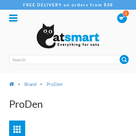
FREE DELIVERY on orders from $38
0
Brand
ProDen
ProDen