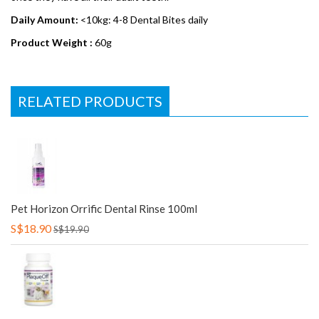
Daily Amount:
<10kg: 4-8 Dental Bites daily
Product Weight :
60g
RELATED PRODUCTS
Pet Horizon Orrific Dental Rinse 100ml
S$18.90
S$19.90