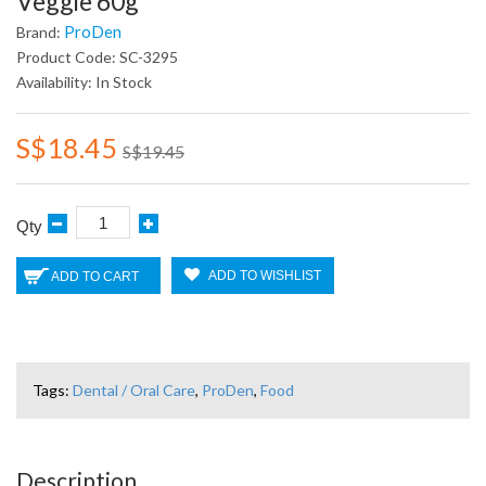
Veggie 60g
ProDen
Brand:
Product Code: SC-3295
Availability: In Stock
S$18.45
S$19.45
Qty
ADD TO WISHLIST
ADD TO CART
Tags:
Dental / Oral Care
,
ProDen
,
Food
Description