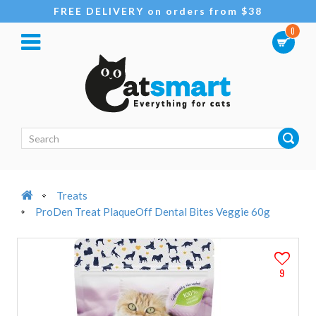
FREE DELIVERY on orders from $38
0
Treats
ProDen Treat PlaqueOff Dental Bites Veggie 60g
9