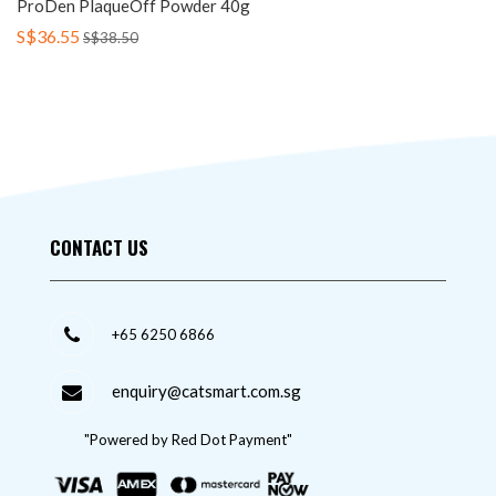
ProDen PlaqueOff Powder 40g
S$36.55
S$38.50
CONTACT US
+65 6250 6866
enquiry@catsmart.com.sg
"Powered by Red Dot Payment"