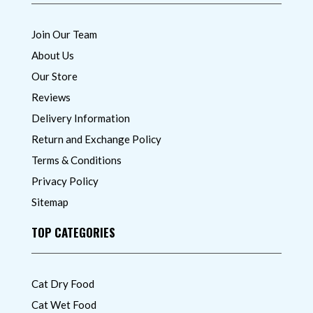
Join Our Team
About Us
Our Store
Reviews
Delivery Information
Return and Exchange Policy
Terms & Conditions
Privacy Policy
Sitemap
TOP CATEGORIES
Cat Dry Food
Cat Wet Food