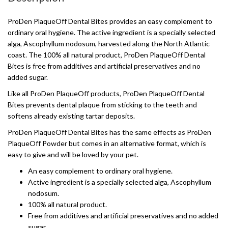
ProDen PlaqueOff Dental Bites provides an easy complement to
ordinary oral hygiene. The active ingredient is a specially selected
alga, Ascophyllum nodosum, harvested along the North Atlantic
coast. The 100% all natural product, ProDen PlaqueOff Dental
Bites is free from additives and artificial preservatives and no
added sugar.
Like all ProDen PlaqueOff products, ProDen PlaqueOff Dental
Bites prevents dental plaque from sticking to the teeth and
softens already existing tartar deposits.
ProDen PlaqueOff Dental Bites has the same effects as ProDen
PlaqueOff Powder but comes in an alternative format, which is
easy to give and will be loved by your pet.
An easy complement to ordinary oral hygiene.
Active ingredient is a specially selected alga, Ascophyllum
nodosum.
100% all natural product.
Free from additives and artificial preservatives and no added
sugar.