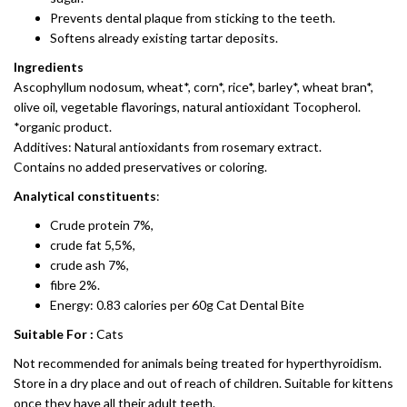
Prevents dental plaque from sticking to the teeth.
Softens already existing tartar deposits.
Ingredients
Ascophyllum nodosum, wheat*, corn*, rice*, barley*, wheat bran*,
olive oil, vegetable flavorings, natural antioxidant Tocopherol.
*organic product.
Additives: Natural antioxidants from rosemary extract.
Contains no added preservatives or coloring.
Analytical constituents
:
Crude protein 7%,
crude fat 5,5%,
crude ash 7%,
fibre 2%.
Energy: 0.83 calories per 60g Cat Dental Bite
Suitable For :
Cats
Not recommended for animals being treated for hyperthyroidism.
Store in a dry place and out of reach of children. Suitable for kittens
once they have all their adult teeth.