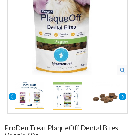
ProDen Treat PlaqueOff Dental Bites