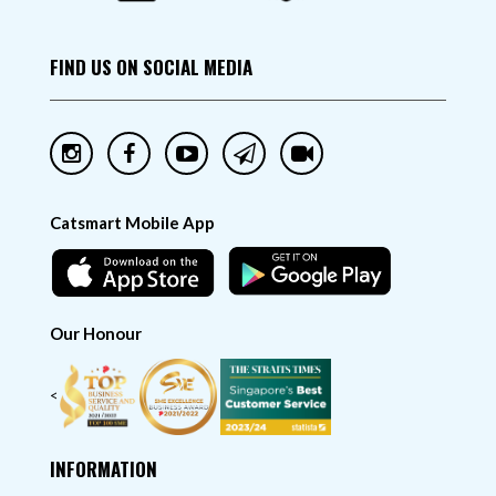
FIND US ON SOCIAL MEDIA
Catsmart Mobile App
Our Honour
<
INFORMATION