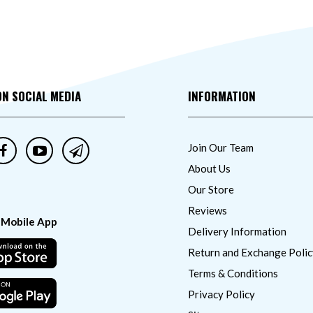
ON SOCIAL MEDIA
INFORMATION
Join Our Team
About Us
Our Store
Reviews
 Mobile App
Delivery Information
Return and Exchange Polic
Terms & Conditions
Privacy Policy