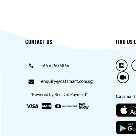
Feline Natural
Felix
Finesse
Friskies
Fussie Cat
CONTACT US
FIND US 
GIMCAT
Instinct
Jollycat
+65 6250 6866
Kakato
Kit Cat
enquiry@catsmart.com.sg
Kucinta
LeChat
"Powered by Red Dot Payment"
Catsmart
Loveabowl
McAdams
Monge
Moochie
Nurture Pro