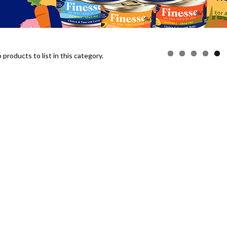
products to list in this category.