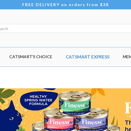
FREE DELIVERY on orders from $38
CATSMART'S CHOICE
CATSMART EXPRESS
MEM