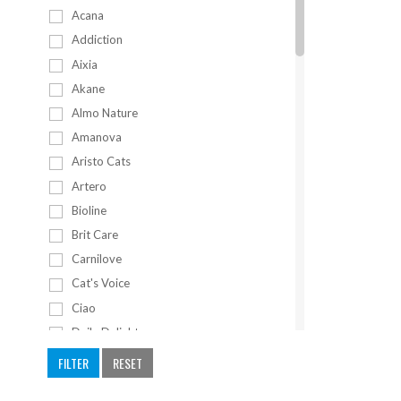
Acana
Addiction
Aixia
Akane
Almo Nature
Amanova
Aristo Cats
Artero
Bioline
Brit Care
Carnilove
Cat's Voice
Ciao
Daily Delight
Eries
FILTER
RESET
Fancy Feast