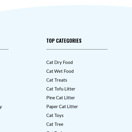
TOP CATEGORIES
Cat Dry Food
Cat Wet Food
Cat Treats
Cat Tofu Litter
Pine Cat Litter
y
Paper Cat Litter
Cat Toys
Cat Tree