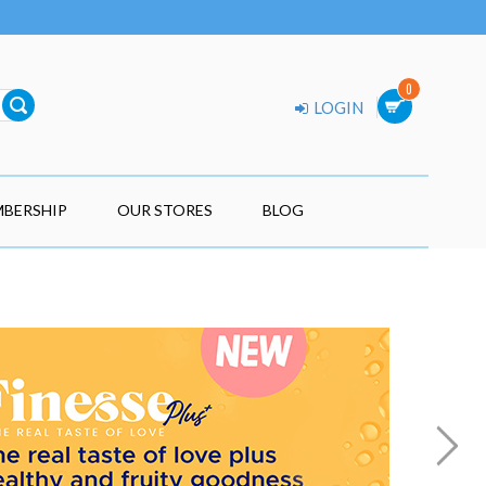
0
LOGIN
BERSHIP
OUR STORES
BLOG