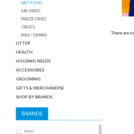
WET FOOD
AIR-DRIED
FREEZE DRIED
TREATS
There are no 
MILK / DRINKS
LITTER
HEALTH
HOUSING NEEDS
ACCESSORIES
GROOMING
GIFTS & MERCHANDISE
SHOP BY BRANDS
BRANDS
Aatas