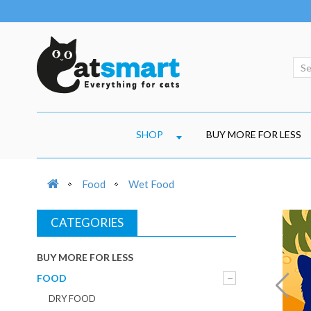
SHOP
BUY MORE FOR LESS
Food
Wet Food
CATEGORIES
BUY MORE FOR LESS
FOOD
DRY FOOD