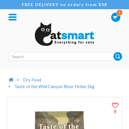
FREE DELIVERY on orders from $38
0
Dry Food
Taste of the Wild Canyon River Feline 2kg
9