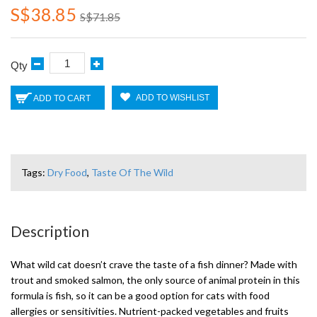
S$38.85
S$71.85
Qty
ADD TO WISHLIST
ADD TO CART
Tags:
Dry Food
,
Taste Of The Wild
Description
What wild cat doesn’t crave the taste of a fish dinner? Made with
trout and smoked salmon, the only source of animal protein in this
formula is fish, so it can be a good option for cats with food
allergies or sensitivities. Nutrient-packed vegetables and fruits