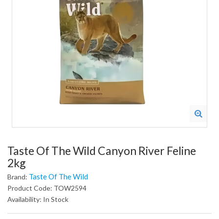
Taste Of The Wild Canyon River Feline
2kg
Taste Of The Wild
Brand:
Product Code: TOW2594
Availability: In Stock