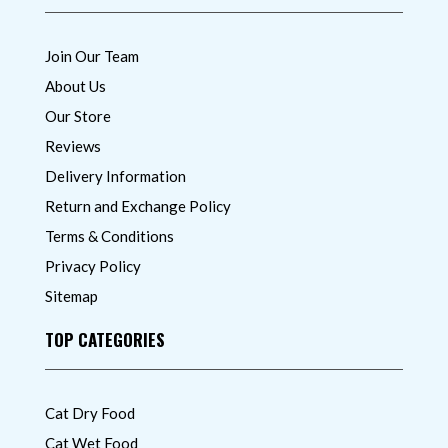
Join Our Team
About Us
Our Store
Reviews
Delivery Information
Return and Exchange Policy
Terms & Conditions
Privacy Policy
Sitemap
TOP CATEGORIES
Cat Dry Food
Cat Wet Food