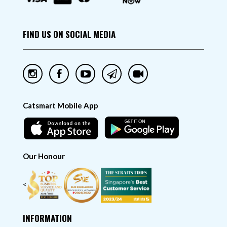
FIND US ON SOCIAL MEDIA
Catsmart Mobile App
Our Honour
<
INFORMATION