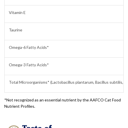
Vitamin E
Taurine
Omega-6 Fatty Acids*
Omega-3 Fatty Acids*
Total Microorganisms* (Lactobacillus plantarum, Bacillus subtilis, L
*Not recognized as an essential nutrient by the AAFCO Cat Food
Nutrient Profiles.