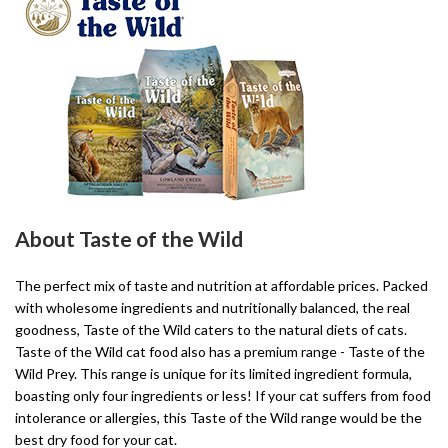
About Taste of the Wild
The perfect mix of taste and nutrition at affordable prices. Packed
with wholesome ingredients and nutritionally balanced, the real
goodness, Taste of the Wild caters to the natural diets of cats.
Taste of the Wild cat food also has a premium range - Taste of the
Wild Prey. This range is unique for its limited ingredient formula,
boasting only four ingredients or less! If your cat suffers from food
intolerance or allergies, this Taste of the Wild range would be the
best dry food for your cat.