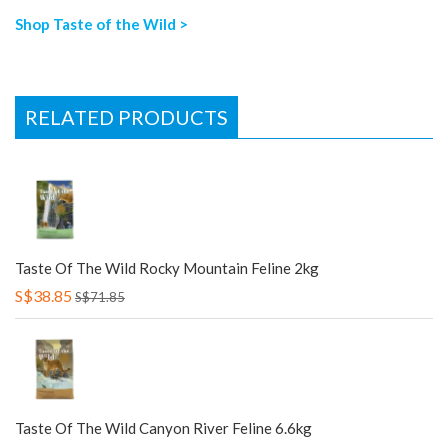
Shop Taste of the Wild >
RELATED PRODUCTS
Taste Of The Wild Rocky Mountain Feline 2kg
S$38.85
S$71.85
Taste Of The Wild Canyon River Feline 6.6kg