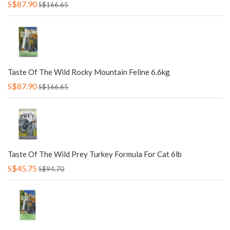
S$87.90
S$166.65
Taste Of The Wild Rocky Mountain Feline 6.6kg
S$87.90
S$166.65
Taste Of The Wild Prey Turkey Formula For Cat 6lb
S$45.75
S$94.70