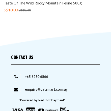
Taste Of The Wild Rocky Mountain Feline 500g
S$10.00
S$18.40
CONTACT US
+65 6250 6866
enquiry@catsmart.com.sg
"Powered by Red Dot Payment"