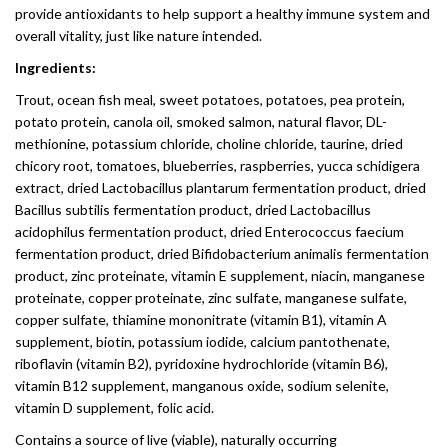
provide antioxidants to help support a healthy immune system and
overall vitality, just like nature intended.
Ingredients:
Trout, ocean fish meal, sweet potatoes, potatoes, pea protein,
potato protein, canola oil, smoked salmon, natural flavor, DL-
methionine, potassium chloride, choline chloride, taurine, dried
chicory root, tomatoes, blueberries, raspberries, yucca schidigera
extract, dried Lactobacillus plantarum fermentation product, dried
Bacillus subtilis fermentation product, dried Lactobacillus
acidophilus fermentation product, dried Enterococcus faecium
fermentation product, dried Bifidobacterium animalis fermentation
product, zinc proteinate, vitamin E supplement, niacin, manganese
proteinate, copper proteinate, zinc sulfate, manganese sulfate,
copper sulfate, thiamine mononitrate (vitamin B1), vitamin A
supplement, biotin, potassium iodide, calcium pantothenate,
riboflavin (vitamin B2), pyridoxine hydrochloride (vitamin B6),
vitamin B12 supplement, manganous oxide, sodium selenite,
vitamin D supplement, folic acid.
Contains a source of live (viable), naturally occurring