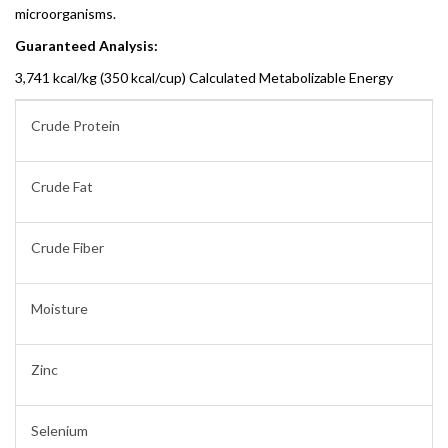
microorganisms.
Guaranteed Analysis:
3,741 kcal/kg (350 kcal/cup) Calculated Metabolizable Energy
Crude Protein
Crude Fat
Crude Fiber
Moisture
Zinc
Selenium