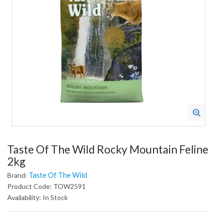
Taste Of The Wild Rocky Mountain Feline
2kg
Taste Of The Wild
Brand:
Product Code: TOW2591
Availability: In Stock