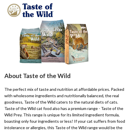
About Taste of the Wild
The perfect mix of taste and nutrition at affordable prices. Packed
with wholesome ingredients and nutritionally balanced, the real
goodness, Taste of the Wild caters to the natural diets of cats.
Taste of the Wild cat food also has a premium range - Taste of the
Wild Prey. This range is unique for its limited ingredient formula,
boasting only four ingredients or less! If your cat suffers from food
intolerance or allergies, this Taste of the Wild range would be the