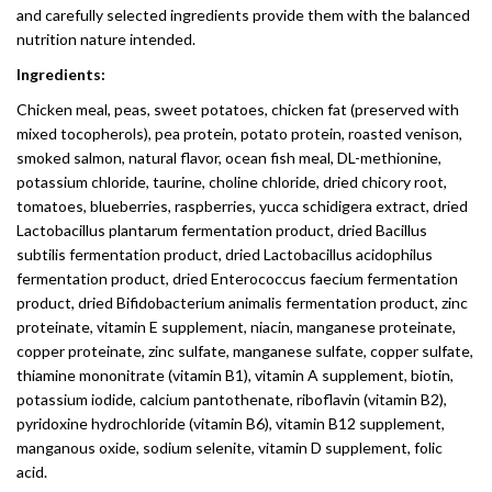
and carefully selected ingredients provide them with the balanced
nutrition nature intended.
Ingredients:
Chicken meal, peas, sweet potatoes, chicken fat (preserved with
mixed tocopherols), pea protein, potato protein, roasted venison,
smoked salmon, natural flavor, ocean fish meal, DL-methionine,
potassium chloride, taurine, choline chloride, dried chicory root,
tomatoes, blueberries, raspberries, yucca schidigera extract, dried
Lactobacillus plantarum fermentation product, dried Bacillus
subtilis fermentation product, dried Lactobacillus acidophilus
fermentation product, dried Enterococcus faecium fermentation
product, dried Bifidobacterium animalis fermentation product, zinc
proteinate, vitamin E supplement, niacin, manganese proteinate,
copper proteinate, zinc sulfate, manganese sulfate, copper sulfate,
thiamine mononitrate (vitamin B1), vitamin A supplement, biotin,
potassium iodide, calcium pantothenate, riboflavin (vitamin B2),
pyridoxine hydrochloride (vitamin B6), vitamin B12 supplement,
manganous oxide, sodium selenite, vitamin D supplement, folic
acid.