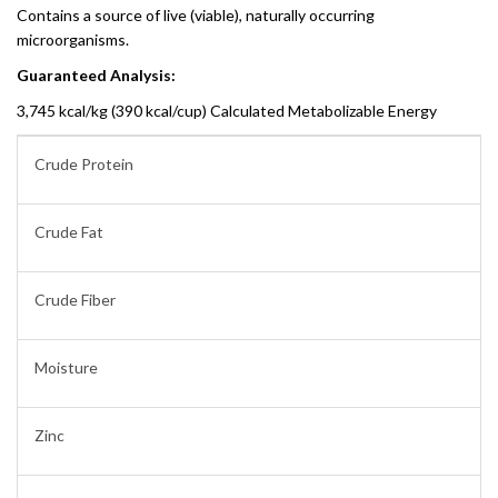
Contains a source of live (viable), naturally occurring
microorganisms.
Guaranteed Analysis:
3,745 kcal/kg (390 kcal/cup) Calculated Metabolizable Energy
Crude Protein
Crude Fat
Crude Fiber
Moisture
Zinc