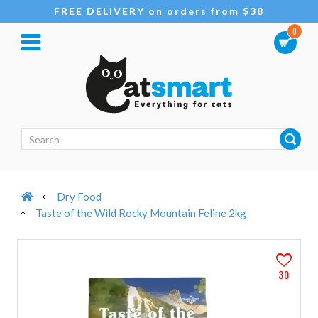
FREE DELIVERY on orders from $38
0
Dry Food
Taste of the Wild Rocky Mountain Feline 2kg
30