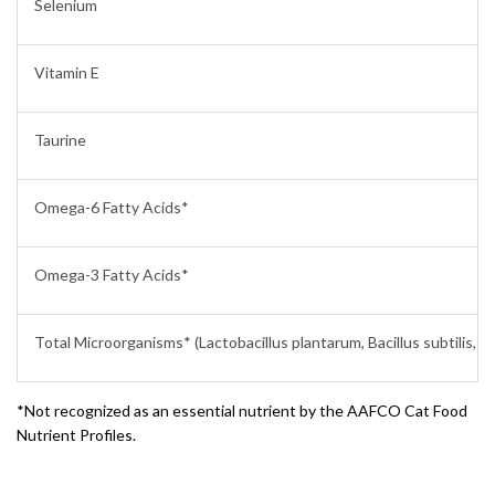
Selenium
Vitamin E
Taurine
Omega-6 Fatty Acids*
Omega-3 Fatty Acids*
Total Microorganisms* (Lactobacillus plantarum, Bacillus subtilis, L
*Not recognized as an essential nutrient by the AAFCO Cat Food
Nutrient Profiles.