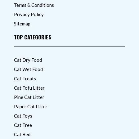
Terms & Conditions
Privacy Policy
Sitemap
TOP CATEGORIES
Cat Dry Food
Cat Wet Food
Cat Treats
Cat Tofu Litter
Pine Cat Litter
Paper Cat Litter
Cat Toys
Cat Tree
Cat Bed