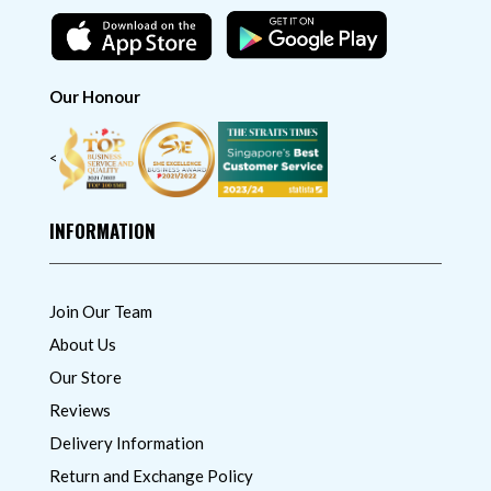
Our Honour
<
INFORMATION
Join Our Team
About Us
Our Store
Reviews
Delivery Information
Return and Exchange Policy