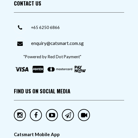
CONTACT US
+65 6250 6866
enquiry@catsmart.com.sg
"Powered by Red Dot Payment"
FIND US ON SOCIAL MEDIA
Catsmart Mobile App