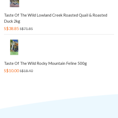
Taste Of The Wild Lowland Creek Roasted Quail & Roasted
Duck 2kg
S$38.85
S$71.85
Taste Of The Wild Rocky Mountain Feline 500g
S$10.00
S$18.40