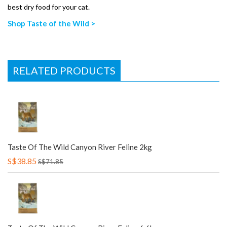
best dry food for your cat.
Shop Taste of the Wild >
RELATED PRODUCTS
Taste Of The Wild Canyon River Feline 2kg
S$38.85
S$71.85