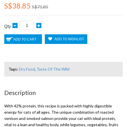
S$38.85
S$71.85
Qty
ADD TO WISHLIST
ADD TO CART
Tags:
Dry Food
,
Taste Of The Wild
Description
With 42% protein, this recipe is packed with highly digestible
energy for cats of all ages. The unique combination of roasted
venison and smoked salmon provide your cat with ideal protein,
vital to a lean and healthy body, while legumes, vegetables, fruits