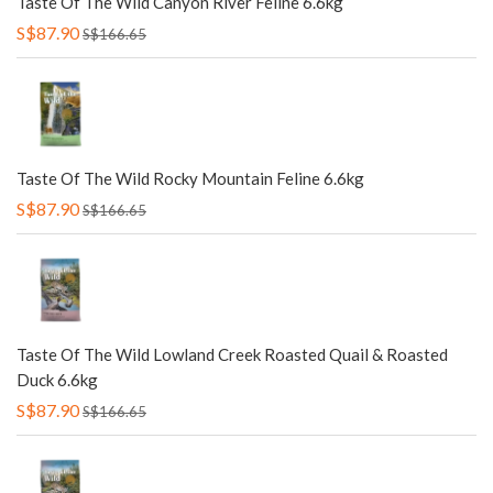
Taste Of The Wild Canyon River Feline 6.6kg
S$87.90
S$166.65
Taste Of The Wild Rocky Mountain Feline 6.6kg
S$87.90
S$166.65
Taste Of The Wild Lowland Creek Roasted Quail & Roasted
Duck 6.6kg
S$87.90
S$166.65