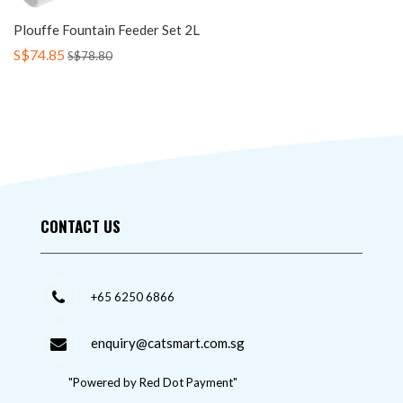
Plouffe Fountain Feeder Set 2L
S$74.85
S$78.80
CONTACT US
+65 6250 6866
enquiry@catsmart.com.sg
"Powered by Red Dot Payment"