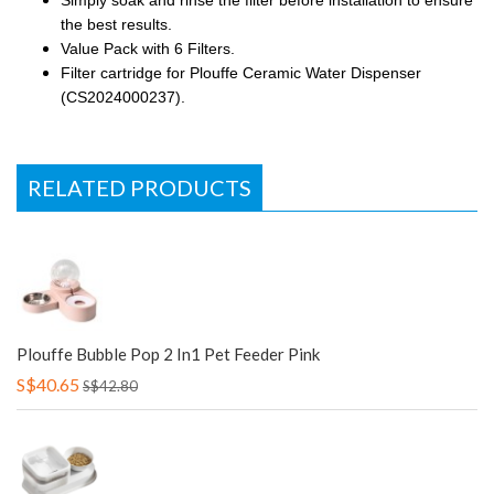
Simply soak and rinse the filter before installation to ensure
the best results.
Value Pack with 6 Filters.
Filter cartridge for Plouffe Ceramic Water Dispenser
(CS2024000237).
RELATED PRODUCTS
Plouffe Bubble Pop 2 In1 Pet Feeder Pink
S$40.65
S$42.80