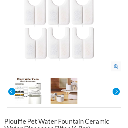
Plouffe Pet Water Fountain Ceramic