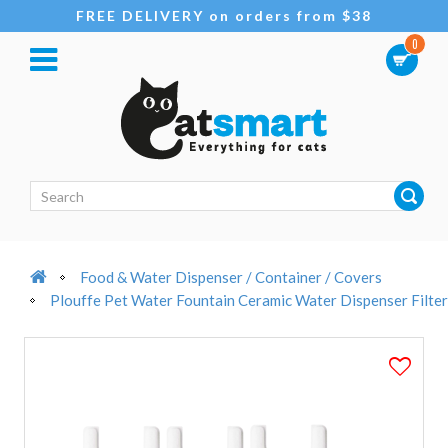
FREE DELIVERY on orders from $38
0
Food & Water Dispenser / Container / Covers
Plouffe Pet Water Fountain Ceramic Water Dispenser Filter 