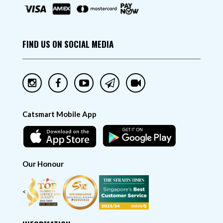
FIND US ON SOCIAL MEDIA
Catsmart Mobile App
Our Honour
<