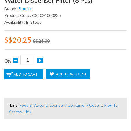
Water Dispenser Filter (6 Pcs)
Plouffe
Brand:
Product Code: CS2024000235
Availability: In Stock
S$20.25
S$21.30
Qty
ADD TO WISHLIST
ADD TO CART
Tags:
Food & Water Dispenser / Container / Covers
,
Plouffe
,
Accessories