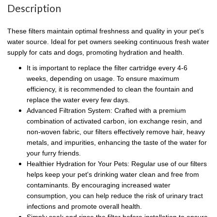
Description
These filters maintain optimal freshness and quality in your pet’s
water source. Ideal for pet owners seeking continuous fresh water
supply for cats and dogs, promoting hydration and health.
It is important to replace the filter cartridge every 4-6
weeks, depending on usage. To ensure maximum
efficiency, it is recommended to clean the fountain and
replace the water every few days.
Advanced Filtration System: Crafted with a premium
combination of activated carbon, ion exchange resin, and
non-woven fabric, our filters effectively remove hair, heavy
metals, and impurities, enhancing the taste of the water for
your furry friends.
Healthier Hydration for Your Pets: Regular use of our filters
helps keep your pet's drinking water clean and free from
contaminants. By encouraging increased water
consumption, you can help reduce the risk of urinary tract
infections and promote overall health.