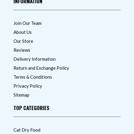
INFORMATION
Join Our Team
About Us
Our Store
Reviews
Delivery Information
Return and Exchange Policy
Terms & Conditions
Privacy Policy
Sitemap
TOP CATEGORIES
Cat Dry Food