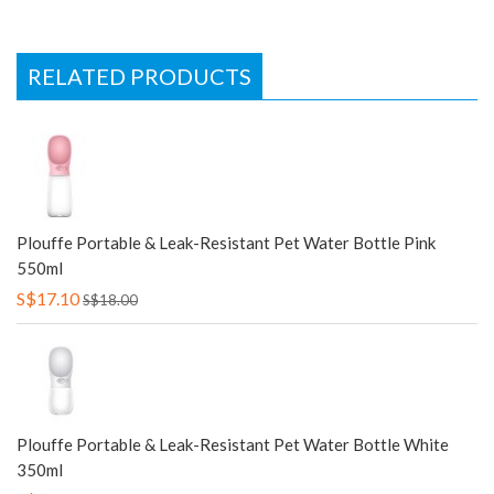
RELATED PRODUCTS
Plouffe Portable & Leak-Resistant Pet Water Bottle Pink
550ml
S$17.10
S$18.00
Plouffe Portable & Leak-Resistant Pet Water Bottle White
350ml