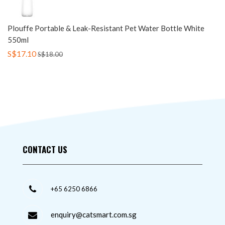
Plouffe Portable & Leak-Resistant Pet Water Bottle White
550ml
S$17.10
S$18.00
CONTACT US
+65 6250 6866
enquiry@catsmart.com.sg