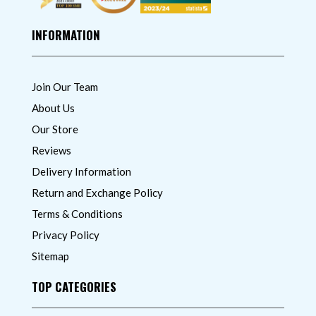
INFORMATION
Join Our Team
About Us
Our Store
Reviews
Delivery Information
Return and Exchange Policy
Terms & Conditions
Privacy Policy
Sitemap
TOP CATEGORIES