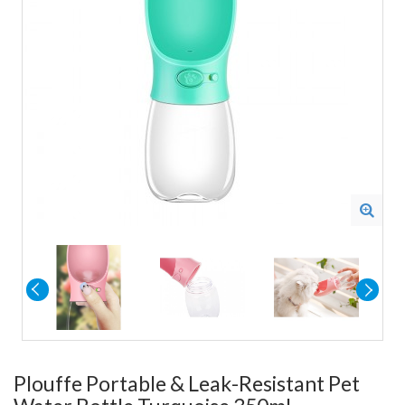
Plouffe Portable & Leak-Resistant Pet