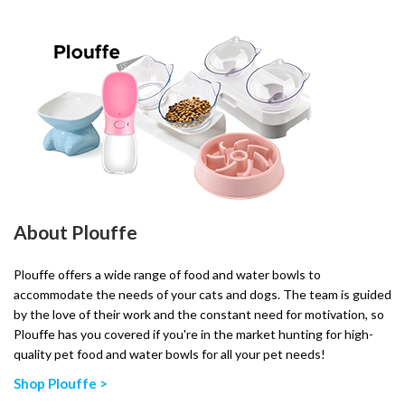
About Plouffe
Plouffe offers a wide range of food and water bowls to
accommodate the needs of your cats and dogs. The team is guided
by the love of their work and the constant need for motivation, so
Plouffe has you covered if you're in the market hunting for high-
quality pet food and water bowls for all your pet needs!
Shop Plouffe >