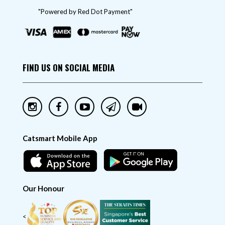
"Powered by Red Dot Payment"
FIND US ON SOCIAL MEDIA
Catsmart Mobile App
Our Honour
<