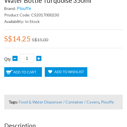
Water Bottle Turquoise 350ml
Plouffe
Brand:
Product Code: CS2017000230
Availability: In Stock
S$14.25
S$15.00
Qty
ADD TO WISHLIST
ADD TO CART
Tags:
Food & Water Dispenser / Container / Covers
,
Plouffe
Description