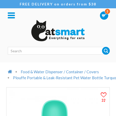
FREE DELIVERY on orders from $38
0
Food & Water Dispenser / Container / Covers
Plouffe Portable & Leak-Resistant Pet Water Bottle Turqu
32