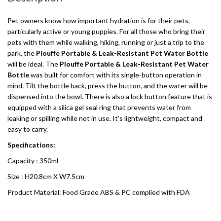
Pet owners know how important hydration is for their pets,
particularly active or young puppies. For all those who bring their
pets with them while walking, hiking, running or just a trip to the
park, the
Plouffe Portable & Leak-Resistant Pet Water Bottle
will be ideal. The
Plouffe Portable & Leak-Resistant Pet Water
Bottle
was built for comfort with its single-button operation in
mind. Tilt the bottle back, press the button, and the water will be
dispensed into the bowl. There is also a lock button feature that is
equipped with a silica gel seal ring that prevents water from
leaking or spilling while not in use. It's lightweight, compact and
easy to carry.
Specifications:
Capacity : 350ml
Size : H20.8cm X W7.5cm
Product Material: Food Grade ABS & PC complied with FDA