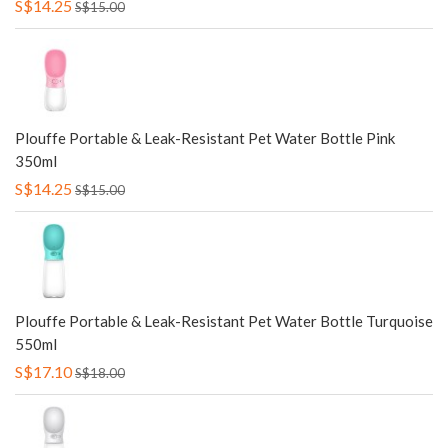
S$14.25
S$15.00
Plouffe Portable & Leak-Resistant Pet Water Bottle Pink
350ml
S$14.25
S$15.00
Plouffe Portable & Leak-Resistant Pet Water Bottle Turquoise
550ml
S$17.10
S$18.00