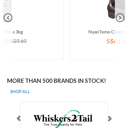
NyanTomo Clean Toilet Open Set Br
S$61.80
S$77.20
MORE THAN 500 BRANDS IN STOCK!
SHOP ALL
Previous
Next