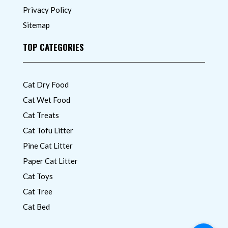
Privacy Policy
Sitemap
TOP CATEGORIES
Cat Dry Food
Cat Wet Food
Cat Treats
Cat Tofu Litter
Pine Cat Litter
Paper Cat Litter
Cat Toys
Cat Tree
Cat Bed