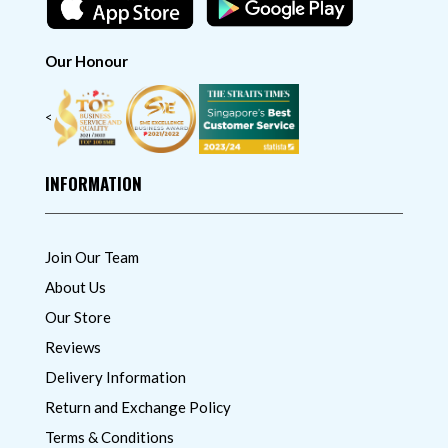
Our Honour
<
INFORMATION
Join Our Team
About Us
Our Store
Reviews
Delivery Information
Return and Exchange Policy
Terms & Conditions