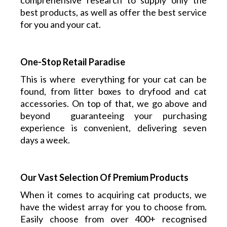
comprehensive research to supply only the
best products, as well as offer the best service
for you and your cat.
One-Stop Retail Paradise
This is where everything
for your cat
can be
found, from litter boxes to dryfood and cat
accessories. On top of that, we go above and
beyond guaranteeing your purchasing
experience is convenient, delivering seven
days a week.
Our Vast Selection Of Premium Products
When it comes to acquiring cat products, we
have the widest array for you to choose from.
Easily choose from over 400+ recognised