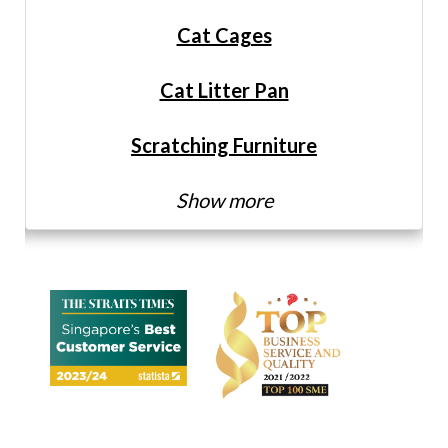
Cat Cages
Cat Litter Pan
Scratching Furniture
Show more