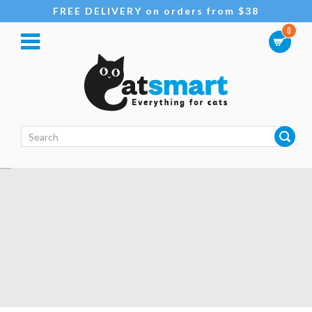
FREE DELIVERY on orders from $38
0