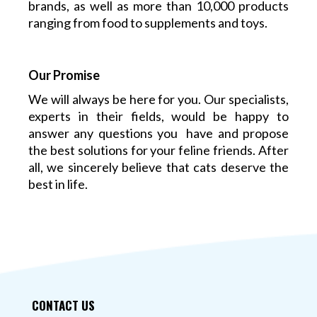
brands, as well as more than 10,000 products
ranging from food to supplements and toys.
Our Promise
We will always be here for you. Our specialists,
experts in their fields, would be happy to
answer any questions you have and propose
the best solutions for your feline friends. After
all, we sincerely believe that cats deserve the
best in life.
CONTACT US