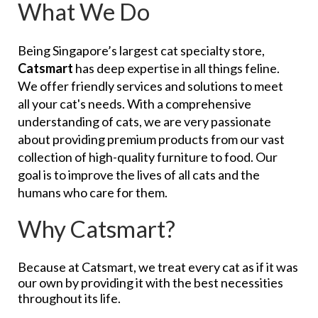
What We Do
Being Singapore’s largest cat specialty store,
Catsmart
has deep expertise in all things feline.
We offer friendly services and solutions to meet
all your cat's needs. With a comprehensive
understanding of cats, we are very passionate
about providing premium products from our vast
collection of high-quality furniture to food. Our
goal is to improve the lives of all cats and the
humans who care for them.
Why Catsmart?
Because at Catsmart, we treat every cat as if it was
our own by providing it with the best necessities
throughout its life.