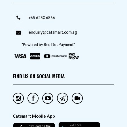
+65 6250 6866
enquiry@catsmart.com.sg
"Powered by Red Dot Payment"
FIND US ON SOCIAL MEDIA
Catsmart Mobile App