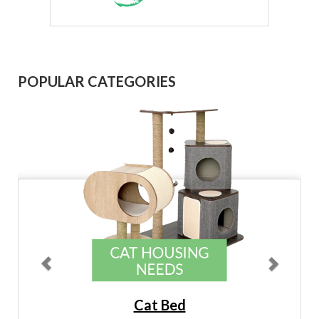
Previous
Next
POPULAR CATEGORIES
Cat Bed