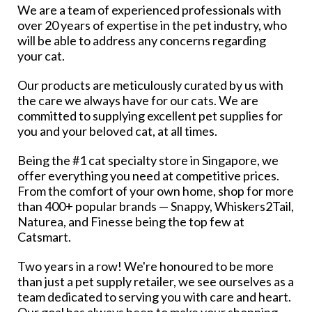
We are a team of experienced professionals with
over 20 years of expertise in the pet industry, who
will be able to address any concerns regarding
your cat.
Our products are meticulously curated by us with
the care we always have for our cats. We are
committed to supplying excellent pet supplies for
you and your beloved cat, at all times.
Being the #1 cat specialty store in Singapore, we
offer everything you need at competitive prices.
From the comfort of your own home, shop for more
than 400+ popular brands — Snappy, Whiskers2Tail,
Naturea, and Finesse being the top few at
Catsmart.
Two years in a row! We're honoured to be more
than just a pet supply retailer, we see ourselves as a
team dedicated to serving you with care and heart.