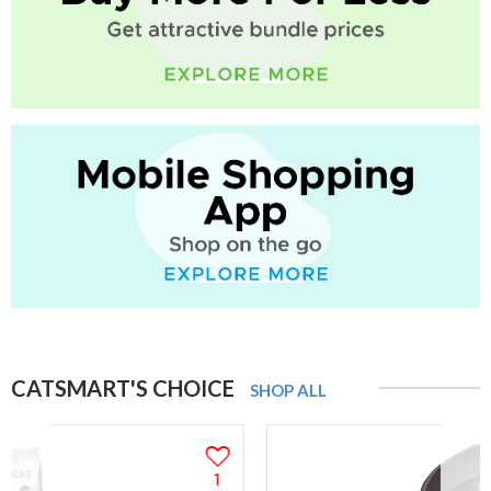
CATSMART'S CHOICE
SHOP ALL
1