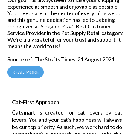
Our goal has always been to make your shopping
experience as smooth and enjoyable as possible.
Your needs are at the center of everything we do,
and this genuine dedication has led to us being
recognized as Singapore’s #1 Best Customer
Service Provider in the Pet Supply Retail category.
We’re truly grateful for your trust and support, it
means the world to us!
Source ref: The Straits Times, 21 August 2024
READ MORE
Cat-First Approach
Catsmart
is created for cat lovers by cat
lovers. You and your cat's happiness will always
be our top priority. As such, we work hard to do