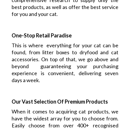
comprehensive research to supply only the
best products, as well as offer the best service
for you and your cat.
One-Stop Retail Paradise
This is where everything
for your cat
can be
found, from litter boxes to dryfood and cat
accessories. On top of that, we go above and
beyond guaranteeing your purchasing
experience is convenient, delivering seven
days a week.
Our Vast Selection Of Premium Products
When it comes to acquiring cat products, we
have the widest array for you to choose from.
Easily choose from over 400+ recognised