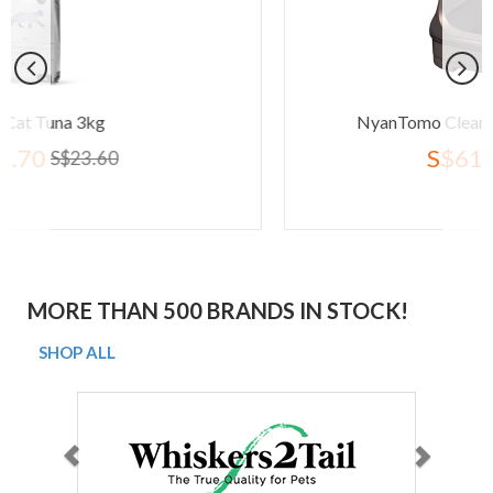
NyanTomo Clean Toilet Open Set B
S$61.80
S$77.20
MORE THAN 500 BRANDS IN STOCK!
SHOP ALL
Previous
Next