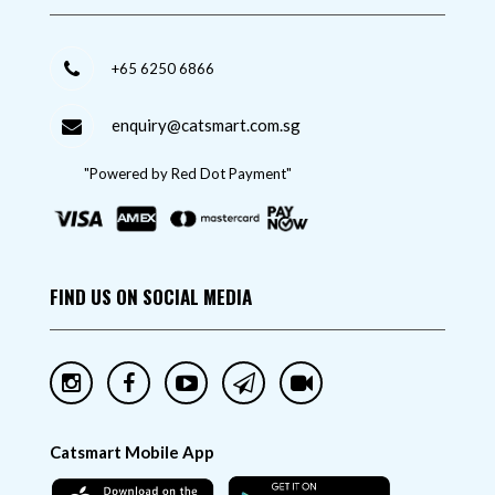
+65 6250 6866
enquiry@catsmart.com.sg
"Powered by Red Dot Payment"
FIND US ON SOCIAL MEDIA
Catsmart Mobile App