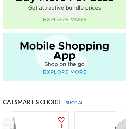
CATSMART'S CHOICE
SHOP ALL
1