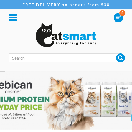
FREE DELIVERY on orders from $38
0