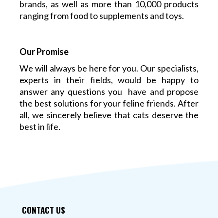
brands, as well as more than 10,000 products
ranging from food to supplements and toys.
Our Promise
We will always be here for you. Our specialists,
experts in their fields, would be happy to
answer any questions you have and propose
the best solutions for your feline friends. After
all, we sincerely believe that cats deserve the
best in life.
CONTACT US