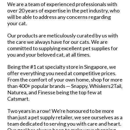
We are a team of experienced professionals with
over 20 years of expertise in the pet industry, who
will be able to address any concerns regarding
your cat.
Our products are meticulously curated by us with
the care we always have for our cats. We are
committed to supplying excellent pet supplies for
you and your beloved cat, at all times.
Being the #1 cat specialty store in Singapore, we
offer everything you need at competitive prices.
From the comfort of your own home, shop for more
than 400+ popular brands — Snappy, Whiskers2Tail,
Naturea, and Finesse being the top few at
Catsmart.
Two years in a row! We're honoured to be more
than just a pet supply retailer, we see ourselves as a
team dedicated to serving you with care and heart.