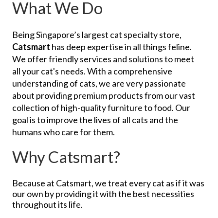
What We Do
Being Singapore’s largest cat specialty store,
Catsmart
has deep expertise in all things feline.
We offer friendly services and solutions to meet
all your cat's needs. With a comprehensive
understanding of cats, we are very passionate
about providing premium products from our vast
collection of high-quality furniture to food. Our
goal is to improve the lives of all cats and the
humans who care for them.
Why Catsmart?
Because at Catsmart, we treat every cat as if it was
our own by providing it with the best necessities
throughout its life.