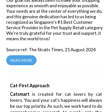
Our goal has always been to make your shopping
experience as smooth and enjoyable as possible.
Your needs are at the center of everything we do,
and this genuine dedication has led to us being
recognized as Singapore’s #1 Best Customer
Service Provider in the Pet Supply Retail category.
We’re truly grateful for your trust and support, it
means the world to us!
Source ref: The Straits Times, 21 August 2024
READ MORE
Cat-First Approach
Catsmart
is created for cat lovers by cat
lovers. You and your cat's happiness will always
be our top priority. As such, we work hard to do