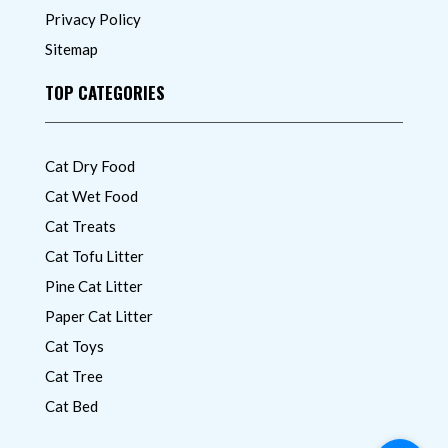
Privacy Policy
Sitemap
TOP CATEGORIES
Cat Dry Food
Cat Wet Food
Cat Treats
Cat Tofu Litter
Pine Cat Litter
Paper Cat Litter
Cat Toys
Cat Tree
Cat Bed