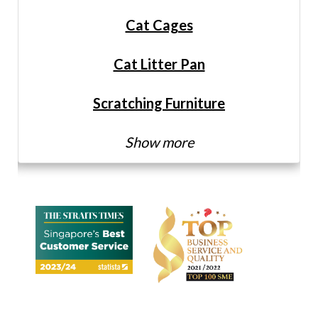
Cat Cages
Cat Litter Pan
Scratching Furniture
Show more