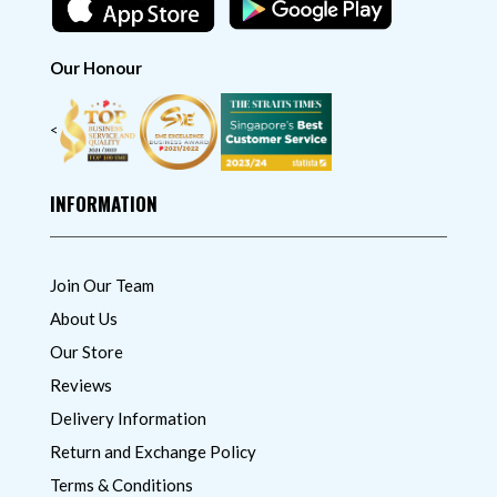
Our Honour
<
INFORMATION
Join Our Team
About Us
Our Store
Reviews
Delivery Information
Return and Exchange Policy
Terms & Conditions