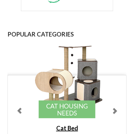
Previous
Next
POPULAR CATEGORIES
Cat Bed