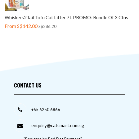
Whiskers2Tail Tofu Cat Litter 7L PROMO: Bundle Of 3 Ctns
From
S$142.00
S$286.20
CONTACT US
+65 6250 6866
enquiry@catsmart.com.sg