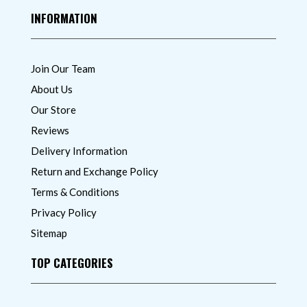
INFORMATION
Join Our Team
About Us
Our Store
Reviews
Delivery Information
Return and Exchange Policy
Terms & Conditions
Privacy Policy
Sitemap
TOP CATEGORIES