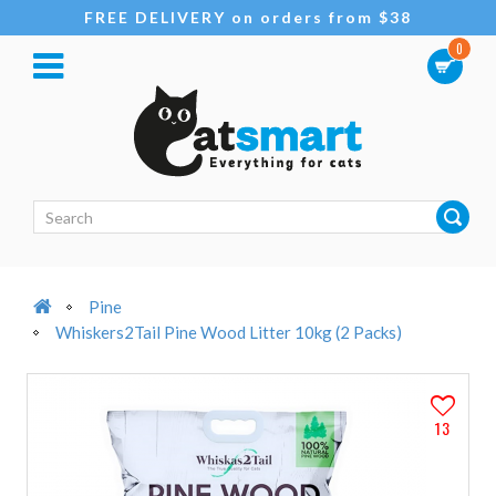
FREE DELIVERY on orders from $38
0
Pine
Whiskers2Tail Pine Wood Litter 10kg (2 Packs)
13