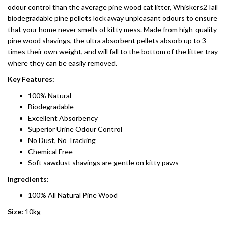
odour control than the average pine wood cat litter, Whiskers2Tail
biodegradable pine pellets lock away unpleasant odours to ensure
that your home never smells of kitty mess. Made from high-quality
pine wood shavings, the ultra absorbent pellets absorb up to 3
times their own weight, and will fall to the bottom of the litter tray
where they can be easily removed.
Key Features:
100% Natural
Biodegradable
Excellent Absorbency
Superior Urine Odour Control
No Dust, No Tracking
Chemical Free
Soft sawdust shavings are gentle on kitty paws
Ingredients:
100% All Natural Pine Wood
Size:
10kg