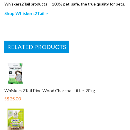
Whiskers2Tail products––100% pet-safe, the true quality for pets.
Shop Whiskers2Tail >
RELATED PRODUCTS
Whiskers2Tail Pine Wood Charcoal Litter 20kg
S$35.00