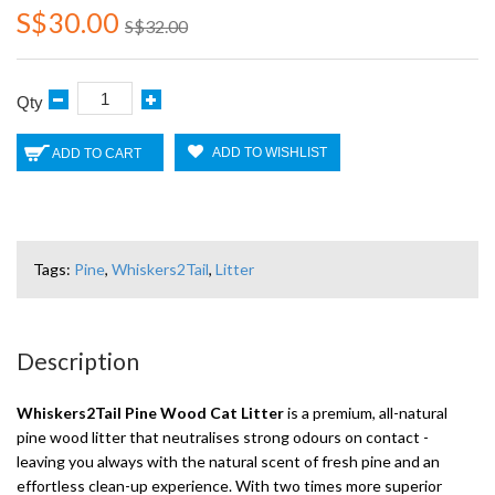
S$30.00
S$32.00
Qty
ADD TO WISHLIST
ADD TO CART
Tags:
Pine
,
Whiskers2Tail
,
Litter
Description
Whiskers2Tail Pine Wood Cat Litter
is a premium, all-natural
pine wood litter that neutralises strong odours on contact -
leaving you always with the natural scent of fresh pine and an
effortless clean-up experience. With two times more superior