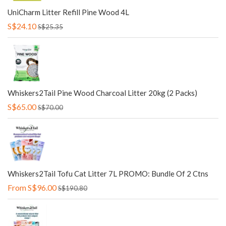
UniCharm Litter Refill Pine Wood 4L
S$24.10
S$25.35
Whiskers2Tail Pine Wood Charcoal Litter 20kg (2 Packs)
S$65.00
S$70.00
Whiskers2Tail Tofu Cat Litter 7L PROMO: Bundle Of 2 Ctns
From
S$96.00
S$190.80