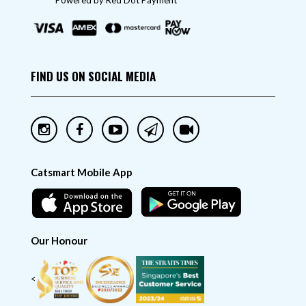
"Powered by Red Dot Payment"
FIND US ON SOCIAL MEDIA
Catsmart Mobile App
Our Honour
<