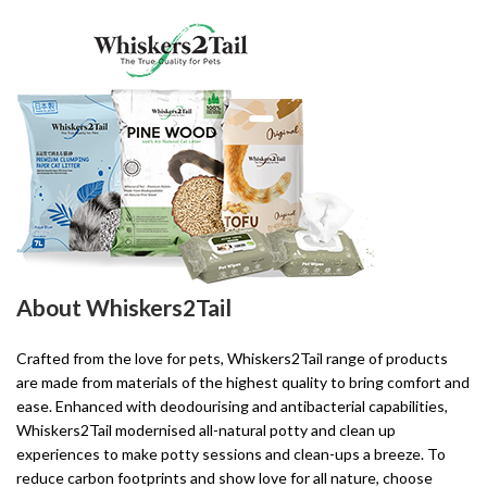
About Whiskers2Tail
Crafted from the love for pets, Whiskers2Tail range of products
are made from materials of the highest quality to bring comfort and
ease. Enhanced with deodourising and antibacterial capabilities,
Whiskers2Tail modernised all-natural potty and clean up
experiences to make potty sessions and clean-ups a breeze. To
reduce carbon footprints and show love for all nature, choose