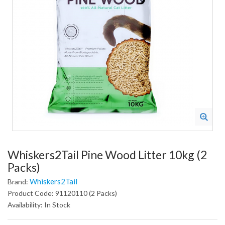
Whiskers2Tail Pine Wood Litter 10kg (2
Packs)
Whiskers2Tail
Brand:
Product Code: 91120110 (2 Packs)
Availability: In Stock