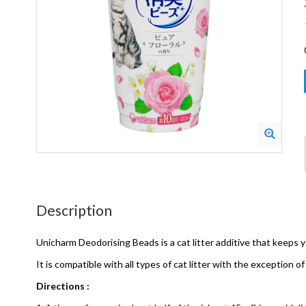
Description
Unicharm Deodorising Beads is a cat litter additive that keeps y
It is compatible with all types of cat litter with the exception of 
Directions :