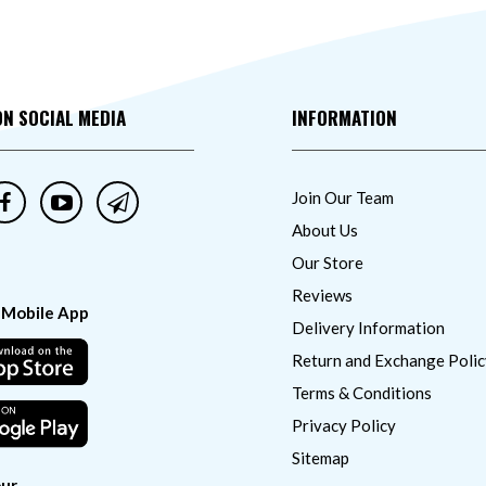
ON SOCIAL MEDIA
INFORMATION
Join Our Team
About Us
Our Store
Reviews
 Mobile App
Delivery Information
Return and Exchange Polic
Terms & Conditions
Privacy Policy
Sitemap
ur