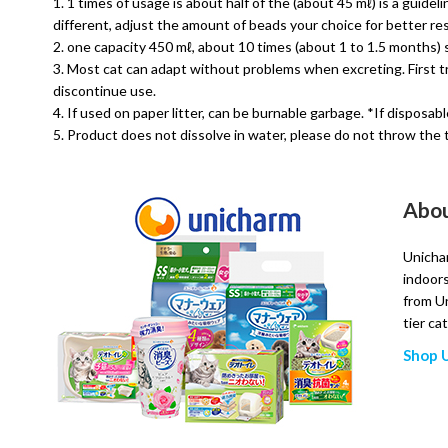
1 times of usage is about half of the (about 45 mℓ) is a guidel
different, adjust the amount of beads your choice for better res
one capacity 450 mℓ, about 10 times (about 1 to 1.5 months) st
Most cat can adapt without problems when excreting. First tr
discontinue use.
If used on paper litter, can be burnable garbage. *If disposa
Product does not dissolve in water, please do not throw the t
Abou
Unichar
indoors
from Un
tier ca
Shop 