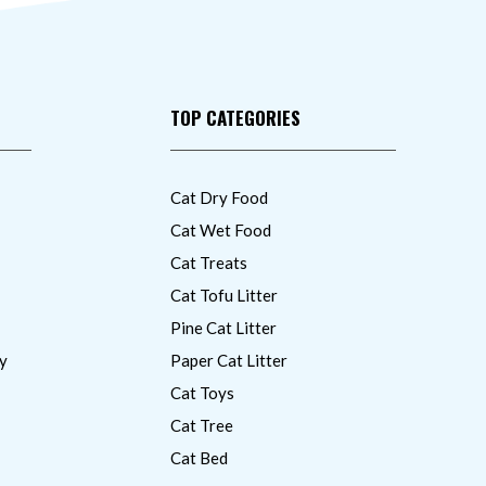
TOP CATEGORIES
Cat Dry Food
Cat Wet Food
Cat Treats
Cat Tofu Litter
Pine Cat Litter
y
Paper Cat Litter
Cat Toys
Cat Tree
Cat Bed