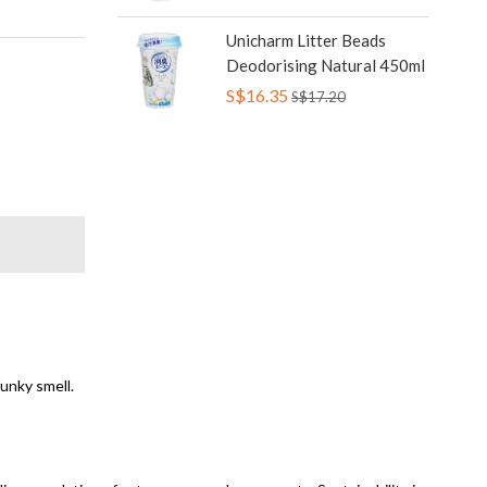
Unicharm Litter Beads
Deodorising Natural 450ml
S$16.35
S$17.20
funky smell.