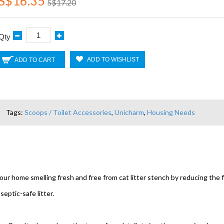
S$16.35
S$17.20
Qty
ADD TO WISHLIST
ADD TO CART
Tags:
Scoops / Toilet Accessories
,
Unicharm
,
Housing Needs
our home smelling fresh and free from cat litter stench by reducing the 
septic-safe litter.