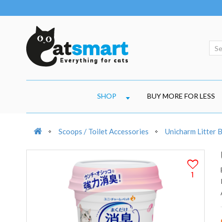
SHOP
BUY MORE FOR LESS
Scoops / Toilet Accessories
Unicharm Litter 
1