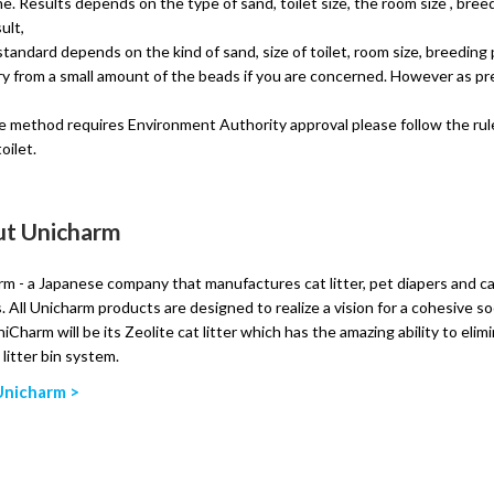
ine. Results depends on the type of sand, toilet size, the room size , bree
ult,
andard depends on the kind of sand, size of toilet, room size, breeding p
y from a small amount of the beads if you are concerned. However as prec
ble method requires Environment Authority approval please follow the rule
oilet.
t Unicharm
m - a Japanese company that manufactures cat litter, pet diapers and cat l
. All Unicharm products are designed to realize a vision for a cohesive s
iCharm will be its Zeolite cat litter which has the amazing ability to elim
t litter bin system.
Unicharm >