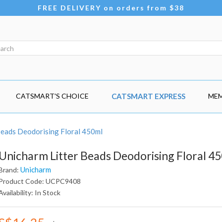
FREE DELIVERY on orders from $38
CATSMART'S CHOICE
CATSMART EXPRESS
MEM
Beads Deodorising Floral 450ml
Unicharm Litter Beads Deodorising Floral 4
Unicharm
Brand:
Product Code: UCPC9408
Availability: In Stock