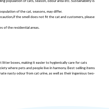
ding population of cats, season, odour area etc. Sustainability is
opulation of the cat, seasons, may differ.
aution,if the smell does not fit the cat and customers, please
s of the residential areas.
itter boxes, making it easier to hygienically care for cats
ociety where pets and people live in harmony. Best-selling items
inate nasty odour from cat urine, as well as their ingenious two-