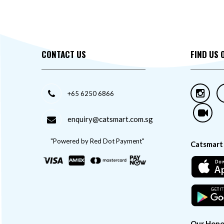
CONTACT US
FIND US 
+65 6250 6866
enquiry@catsmart.com.sg
"Powered by Red Dot Payment"
Catsmart
Our Hono