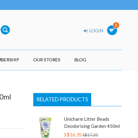
0
LOGIN
BERSHIP
OUR STORES
BLOG
50ml
RELATED PRODUCTS
Unicharm Litter Beads
Deodorising Garden 450ml
S$16.35
S$17.20