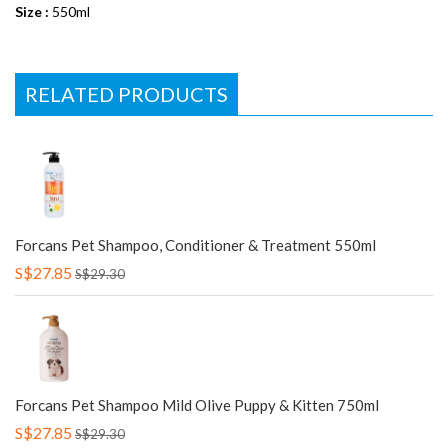
Size :
550ml
RELATED PRODUCTS
Forcans Pet Shampoo, Conditioner & Treatment 550ml
S$27.85
S$29.30
Forcans Pet Shampoo Mild Olive Puppy & Kitten 750ml
S$27.85
S$29.30