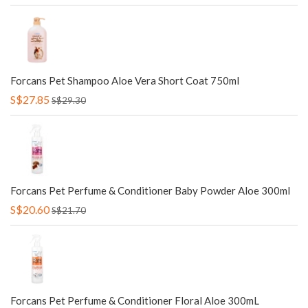
Forcans Pet Shampoo Aloe Vera Short Coat 750ml
S$27.85
S$29.30
Forcans Pet Perfume & Conditioner Baby Powder Aloe 300ml
S$20.60
S$21.70
Forcans Pet Perfume & Conditioner Floral Aloe 300mL