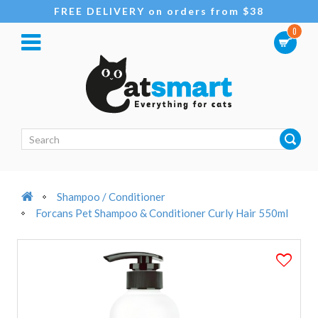
FREE DELIVERY on orders from $38
0
Shampoo / Conditioner
Forcans Pet Shampoo & Conditioner Curly Hair 550ml