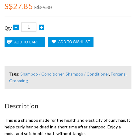
S$27.85
S$29.30
Qty
ADD TO WISHLIST
ADD TO CART
Tags:
Shampoo / Conditioner
,
Shampoo / Conditioner
,
Forcans
,
Grooming
Description
This is a shampoo made for the health and elasticity of curly hair. It
helps curly hair be dried in a short time after shampoo. Enjoy a
moist and soft bubble bath without tangle.