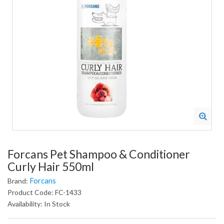
Forcans Pet Shampoo & Conditioner
Curly Hair 550ml
Forcans
Brand:
Product Code: FC-1433
Availability: In Stock