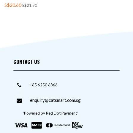
S$20.60
S$21.70
CONTACT US
+65 6250 6866
enquiry@catsmart.com.sg
"Powered by Red Dot Payment"