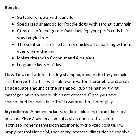
Benefit:
Suitable for pets with curly fur
Specialized shampoo for Poodle dogs with strong, curly hair
Creates soft and gentle foam, helping your pet’s curly hair
stay tangle-free.
The solution is to help hair dry quickly after bathing without
over-drying the hair.
Moisturizes with Coconut and Aloe Vera.
Fragrance lasts 5-7 days
How To Use:
Before starting shampoo, loosen the tangled hair
and then wet the hair with lukewarm water thoroughly, and apply
an adequate amount of the shampoo. Rub the hair by giving
massages on it so hair bubbles are created. Once you have
shampooed the hair, rinse if with warm water thoroughly.
Ingredients:
Ammonium lauryl sulfate solution, cocamidopropyl
betaine, PEG-7, glyceryl cocoate, glycerine, methyl chloro
isothiazolinone/methyl isothiazolinone, hydrolyzed collage, PG-
propyl/methylsilanediol, tocopheryl acetate, dimethicone copolyol.