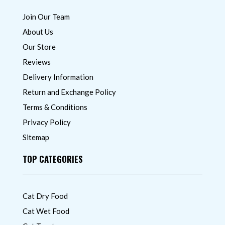
Join Our Team
About Us
Our Store
Reviews
Delivery Information
Return and Exchange Policy
Terms & Conditions
Privacy Policy
Sitemap
TOP CATEGORIES
Cat Dry Food
Cat Wet Food