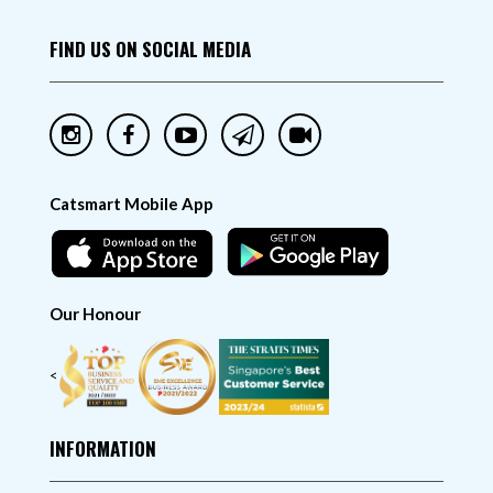
FIND US ON SOCIAL MEDIA
Catsmart Mobile App
Our Honour
<
INFORMATION