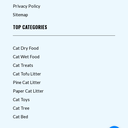
Privacy Policy
Sitemap
TOP CATEGORIES
Cat Dry Food
Cat Wet Food
Cat Treats
Cat Tofu Litter
Pine Cat Litter
Paper Cat Litter
Cat Toys
Cat Tree
Cat Bed