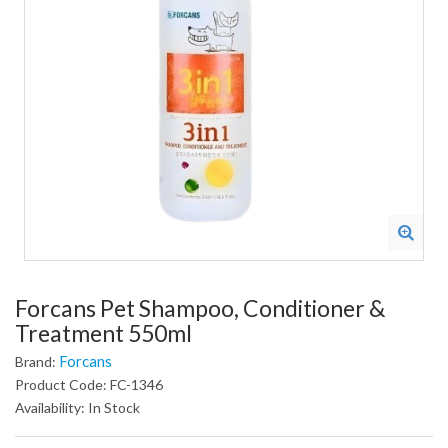
Forcans Pet Shampoo, Conditioner &
Treatment 550ml
Forcans
Brand:
Product Code: FC-1346
Availability: In Stock