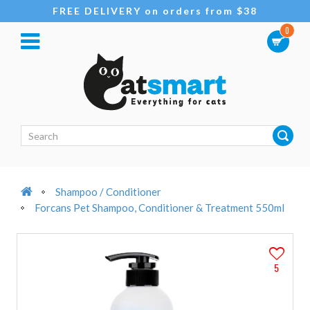
FREE DELIVERY on orders from $38
0
Shampoo / Conditioner
Forcans Pet Shampoo, Conditioner & Treatment 550ml
5