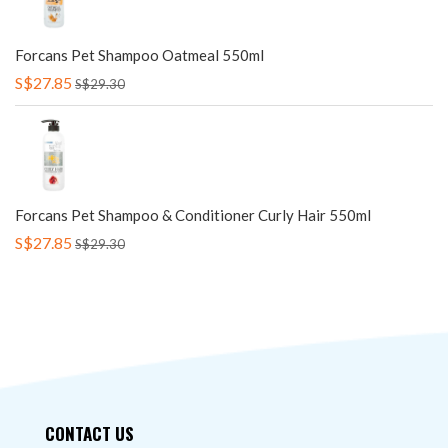
Forcans Pet Shampoo Oatmeal 550ml
S$27.85
S$29.30
Forcans Pet Shampoo & Conditioner Curly Hair 550ml
S$27.85
S$29.30
CONTACT US