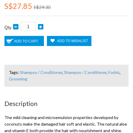
S$27.85
S$29.30
Qty
ADD TO WISHLIST
ADD TO CART
Tags:
Shampoo / Conditioner
,
Shampoo / Conditioner
,
Forbis
,
Grooming
Description
The mild cleaning and microemulsion properties developed by
coconuts make the damaged hair soft and elastic. The natural aloe
and vitamin E both provide the hair with nourishment and shine.