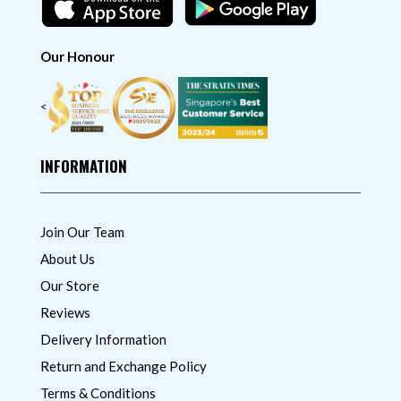
Our Honour
<
INFORMATION
Join Our Team
About Us
Our Store
Reviews
Delivery Information
Return and Exchange Policy
Terms & Conditions