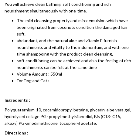
You will achieve clean bathing, soft conditioning and rich
nourishment simultaneously with one-time.
The mild cleansing property and mircoemulsion which have
been originated from coconuts condition the damaged hair
soft.
abdundant, and the natural aloe and vitamin E furnish
nourishments and vitality to the indumentum, and with one
time shampooing with the product clean cleansing,
soft conditioning can be achieved and also the feeling of rich
nourishments can be felt at the same time
Volume Amount : 550ml
For Dog and Cats
Ingredients :
Polyquaternium-10, cocamidopropyl betaine, glycerin, aloe vera gel,
hydrolyzed collage PG- propyl methylsilanediol, Bis (C13- C15,
alkoxy) PG-amodimethicone, tocopheryl acetate.
Directions :