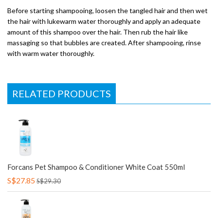
Before starting shampooing, loosen the tangled hair and then wet
the hair with lukewarm water thoroughly and apply an adequate
amount of this shampoo over the hair. Then rub the hair like
massaging so that bubbles are created. After shampooing, rinse
with warm water thoroughly.
RELATED PRODUCTS
Forcans Pet Shampoo & Conditioner White Coat 550ml
S$27.85
S$29.30