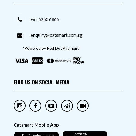
+65 6250 6866
enquiry@catsmart.com.sg
"Powered by Red Dot Payment"
FIND US ON SOCIAL MEDIA
Catsmart Mobile App